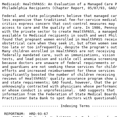
Medicaid: HealthPASS: An Evaluation of a Managed Care Program for Certain
Philadelphia Recipients (Chapter Report, 05/07/93, GAO/HRD-93-67).

Federal and state policymakers believe that managed care programs are
less expensive than traditional fee-for-service medical care, but
critics express concern that cost-control measures may harm patient
access to care and the quality of care. In 1986, Pennsylvania contracted
with the private sector to create HealthPASS, a managed care program
available to Medicaid recipients in south and west Philadelphia.  GAO
found that pregnant women enrolled in HealthPASS receive appropriate
obstetrical care when they seek it, but often women seek prenatal care
too late or too infrequently, despite the program's outreach efforts.
Many children enrolled in HealthPASS are not receiving timely and
federally mandated care, such as immunizations, vision tests, hearing
tests, and lead poison and sickle cell anemia screening, apparently
because doctors are unaware of federal requirements or because parents
and guardians are not seeking these services for children.  Outreach
efforts and increased reimbursement for these services have not
significantly boosted the number of children receiving care.  Several
reviews of HealthPASS' quality assurance program show it to meet federal
and state requirements; GAO found, however, that the program has
unknowingly contracted with physicians whose performance is substandard
or whose conduct is unprofessional.  GAO suggests that the program use
information from the Federation of State Medical Boards and the National
Practitioner Data Bank to spot doctors with questionable histories.

--------------------------- Indexing Terms -----------------------------

 REPORTNUM:  HRD-93-67
     TITLE:  Medicaid: HealthPASS: An Evaluation of a Managed Care 
             Program for Certain Philadelphia Recipients
      DATE:  05/07/93
   SUBJECT:  Health care services
             Health care programs
             Medicaid programs
             Disease detection or diagnosis
             Health care cost control
             Medical services rates
             Quality assurance
             Immunization services
             Women
             Disadvantaged persons
IDENTIFIER:  Philadelphia Accessible Services System
             HealthPASS Program
             Special Supplemental Food Program for Women, Infants, and 
             Children
             WIC
             Philadelphia (PA)
             Pennsylvania
             Medical Assistance Transportation Program (Philadelphia, PA)
             HHS National Practitioner Data Bank
             
**************************************************************************
* This file contains an ASCII representation of the text of a GAO        *
* report.  Delineations within the text indicating chapter titles,       *
* headings, and bullets are preserved.  Major divisions and subdivisions *
* of the text, such as Chapters, Sections, and Appendixes, are           *
* identified by double and single lines.  The numbers on the right end   *
* of these lines indicate the position of each of the subsections in the *
* document outline.  These numbers do NOT correspond with the page       *
* numbers of the printed product.                                        *
*                                                                        *
* No attempt has been made to display graphic images, although figure    *
* captions are reproduced. Tables are included, but may not resemble     *
* those in the printed version.                                          *
*                                                                        *
* A printed copy of this report may be obtained from the GAO Document    *
* Distribution Facility by calling (202) 512-6000, by faxing your        *
* request to (301) 258-4066, or by writing to P.O. Box 6015,             *
* Gaithersburg, MD 20884-6015. We are unable to accept electronic orders *
* for printed documents at this time.                                    *
**************************************************************************


Cover
================================================================ COVER


Report to the Chairman, Subcommittee on Health and the Environment,
Committee on Energy and Commerce, House of Representatives

May 1993

MEDICAID - HEALTHPASS:  AN
EVALUATION OF A MANAGED CARE
PROGRAM FOR CERTAIN PHILADELPHIA
RECIPIENTS

GAO/HRD-93-67

HealthPASS


Abbreviations
=============================================================== ABBREV

  ACOG - American College of Obstetricians and Gynecologists
  AIDS - acquired immunodeficiency syndrome
  CEO - Chief Executive Officer
  C.F.R.  - Code of Federal Regulations
  DTP - diphtheria, tetanus, and polio
  EPSDT - Early and Periodic Screening, Diagnostic and Treatment
     services
  HCFA - Health Care Financing Administration
  HealthPASS - Philadelphia Accessible Services System
  HMA - Healthcare Management Alternatives, Inc. 
  HMO - health maintenance organization
  WIC - Special Supplemental Food Program for Women, Infants, and
     Children

Letter
=============================================================== LETTER


B-252699

Letter Date Goes Here

The Honorable Henry A.  Waxman
Chairman, Subcommittee on Health
 and the Environment
Committee on Energy and Commerce
House of Representatives

Dear Mr.  Chairman: 

In response to your request, we have reviewed certain aspects of the
Philadelphia Accessible Services System (HealthPASS).  We found that
(1) women who avail themselves of pregnancy- related care are
receiving appropriate services, (2) some providers are not furnishing
preventive care services to children as federally mandated, and (3)
enrollment of eligible HealthPASS members in the Special Supplemental
Food Program for Women, Infants, and Children (WIC) is no greater
than the enrollment of eligible Medicaid fee-for-service women and
children.  However, if the names of HealthPASS members were shared
with the WIC contractor, enrollment could increase.  We also found
that the HealthPASS quality assurance program meets federal and state
standards, but its physician credentialing program could be improved
if additional information about physician sanctions were sought.  We
have made specific recommendations about sharing the names of
HealthPASS members with the WIC program and improving HealthPASS's
physician credentialing procedure. 

In response to physician concerns and competitive pressures, the
HealthPASS administrator recently revised its physician incentive
program.  It is to early to determine the effects of these changes. 
However, previous incentive arrangements may have had an adverse
impact on access to specialty care. 

Unless you publicly announce its contents earlier, we plan no further
distribution of this report until 30 days after its issue date.  At
that time, we will send copies to the appropriate congressional
committees; the Secretary of Health and Human Services; the Director,
Office of Management and Budget; and other interested parties.  We
also will make copies available to others on request. 

This report was prepared under the direction of David P.  Baine,
Director, Federal Health Care Delivery Issues.  Should you have any
questions, please call him at (202) 512-7101.  Other major
contributors are listed in appendix X. 

Sincerely yours,


EXECUTIVE SUMMARY
============================================================ Chapter 0


   PURPOSE
-------------