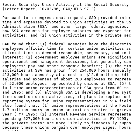
Social Security: Union Activity at the Social Security 
(Letter Report, 10/02/96, GAO/HEHS-97-3).

Pursuant to a congressional request, GAO provided infor
time and expenses devoted to union activities at the So
Administration (SSA) and other large federal agencies, 
how SSA accounts for employee salaries and expenses for
activities; and (2) union activities in the private sec
GAO found that: (1) federal agencies have the discretio
employees official time for certain union activities as
official time is deemed reasonable, necessary, and in t
interest; (2) government employee unions are significan
operational and management decisions, but generally can
employees' pay and other economic benefits; (3) the tim
activities at SSA has grown from 254,000 hours annually
413,000 hours annually at a cost of $12.6 million; (4) 
salaries and expenses of about 200 employees to represe
of 52,000 employees represented by unions at SSA; (5) t
full-time union representatives at SSA grew from 80 to 
and 1995; and (6) although SSA is developing a new syst
time spent on union activities, it plans to replace onl
reporting system for union representatives in SSA field
also found that: (1) union representatives at the Posta
1.7 million hours on union activities related to grieva
year (FY) 1995; (2) Internal Revenue Service representa
spending 527,000 hours on union activities in FY 1995; 
the private sector are more likely to financially suppo
because these unions bargain over employee wages, hours