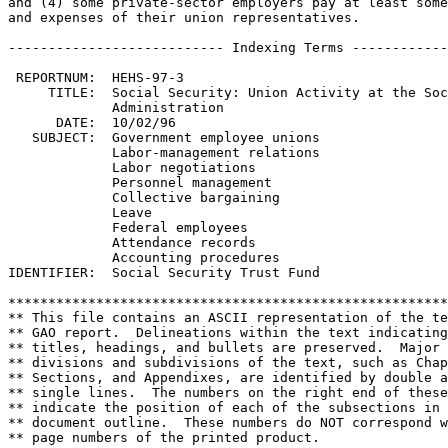
and (4) some private-sector employers pay at least some
and expenses of their union representatives.

--------------------------- Indexing Terms ------------
 REPORTNUM:  HEHS-97-3

     TITLE:  Social Security: Union Activity at the Soc
             Administration

      DATE:  10/02/96

   SUBJECT:  Government employee unions

             Labor-management relations

             Labor negotiations

             Personnel management

             Collective bargaining

             Leave

             Federal employees

             Attendance records

             Accounting procedures

IDENTIFIER:  Social Security Trust Fund

*******************************************************
** This file contains an ASCII representation of the te
** GAO report.  Delineations within the text indicating
** titles, headings, and bullets are preserved.  Major 
** divisions and subdivisions of the text, such as Chap
** Sections, and Appendixes, are identified by double a
** single lines.  The numbers on the right end of these
** indicate the position of each of the subsections in 
** document outline.  These numbers do NOT correspond w
** page numbers of the printed product.                