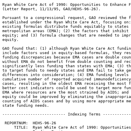
Ryan White Care Act of 1990: Opportunities to Enhance Funding Equity
(Letter Report, 11/13/95, GAO/HEHS-96-26).

Pursuant to a congressional request, GAO reviewed the funding formulas
established under the Ryan White Care Act, focusing on: (1) whether the
existing formulas distribute funds equitably to states and eligible
metropolitan areas (EMA); (2) the factors that inhibit greater funding
equity; and (3) formula changes that are needed to improve funding
equity.

GAO found that: (1) although Ryan White Care Act funding formulas
include factors used in equity-based formulas, they result in per-case
funding discrepancies because EMA cases are double counted; (2) states
without EMA do not benefit from double counting and receive
significantly less funding than states with EMA; (3) the indicators used
to target funds to needy states and EMA fail to take geographic cost
differences into consideration; (4) EMA funding levels are based on the
cumulative number of reported acquired immunodeficiency syndrome (AIDS)
cases, resulting in the oldest EMA receiving the most funding; (5)
better cost indicators could be used to target more funds to states and
EMA where resources are the most strained by AIDS; and (6) funding
equity could be improved by eliminating the inappropriate double
counting of AIDS cases and by using more appropriate measures of EMA and
state funding needs.

--------------------------- Indexing Terms -----------------------------

 REPORTNUM:  HEHS-96-26
     TITLE:  Ryan White Care Act of 1990: Opportunities to Enhance 
             Funding Equity
      DATE:  11/13/95
   SUBJECT:  Acquired immunodeficiency syndrome
             Funds management
             Health care services
             Health care costs
             Public health legislation
             Formula grants
             Health care programs
             Federal aid to states
             Intergovernmental fiscal relations
             Health resources utilization
IDENTIFIER:  Medicare Hospital Wage Cost Index
             Dallas (TX)
             Oakland (CA)
             New York (NY)
             San Francisco (CA)
             Miami (FL)
             AIDS
             
**************************************************************************
* This file contains an ASCII representation of the text of a GAO        *
* report.  Delineations within the text indicating chapter titles,       *
* headings, and bullets are preserved.  Major divisions and subdivisions *
* of the text, such as Chapters, Sections, and Appendixes, are           *
* identified by double and single lines.  The numbers on the right end   *
* of these lines indicate the position of each of the subsections in the *
* document outline.  These numbers do NOT correspond with the page       *
* numbers of the printed product.                                        *
*                                                                        *
* No attempt has been made to display graphic images, although figure    *
* captions are reproduced. Tables are included, but may not resemble     *
* those in the printed version.                                          *
*                                                                        *
* A printed copy of this report may be obtained from the GAO Document    *
* Distribution Facility by calling (202) 512-6000, by faxing your        *
* request to (301) 258-4066, or by writing to P.O. Box 6015,             *
* Gaithersburg, MD 20884-6015. We are unable to accept electronic orders *
* for printed documents at this time.                                    *
**************************************************************************


Cover
================================================================ COVER


Report to Congressional Requesters

November 1995

RYAN WHITE CARE ACT OF 1990 -
OPPORTUNITIES TO ENHANCE FUNDING
EQUITY

GAO/HEHS-96-26

Ryan White Funding Formulas

(118109)


Abbreviations
=============================================================== ABBREV

  AIDS - acquired immunodeficiency syndrome
  CARE - Comprehensive AIDS Resources Emergency
  CDC - Centers for Disease Control and Prevention
  EMA - eligible metropolitan area
  GSP - Gross State Product
  HHS - Department of Health and Human Services
  HIV - human immunodeficiency virus
  HCFA - Health Care Financing Administration
  MHWC - Medicare Hospital Wage Cost (Index)
  PCI - per capita income
  PPS - prospective payment system
  SPNS - Special Projects of National Significance
  TTR - total taxable resources

Letter
=============================================================== LETTER


B-265841

November 13, 1995

The Honorable Nancy Kassebaum
Chairman, Committee on Labor
 and Human Resources
United States Senate

The Honorable Hank Brown
United States Senate

The human immunodeficiency virus (HIV) epidemic has become one of the
most serious health threats to the American public.  The HIV
infection rate is estimated to be as high as 1 in every 250 persons
nationwide.  Metropolitan areas are especially affected by HIV with
rates as high as 1 in 25.  By December 1994, nearly 450,000 people
with HIV had been reported to have progressed to acquired
immunodeficiency syndrome (AIDS), and more than 270,000 had been
reported to have died of the disease.  Currently, only one federal
program provides funds specifically for medical and support services
to individuals with AIDS and HIV.  Established by the Ryan White
Comprehensive AIDS Resources Emergency (CARE) Act of 1990, the
program distributed more than $579 million in fiscal year 1994 to
eligible metropolitan areas (EMA) through title I of the act and to
states through title II. 

Citing examples of disparities in per-case funding, you expressed
concerns that the existing title I and II funding formulas may lead
to an inequitable distribution of funds to states and EMAs.  For this
reason, you asked us to determine (1) how equitably the existing
formulas are distributing title I and II funds, (2) which factors
inhibit the formulas from achieving greater equity, and (3) what
formula changes could improve equity. 

To assess the title I and II formulas, we reviewed the enacting
legislation and conducted interviews to examine the basic rationale
for the factors used in the current CARE Act formulas.  We compared
the funding distributions resulting from the existing formulas
against two widely recognized equity criteria. 

The first criterion--beneficiary equity--considers the degree to
which a formula allocates funds to ensure that EMAs and states are
able to purchase a comparable level of services for their HIV
populations.  Under this criterion, dollars would be distributed
according to two indicators:  (1) the potential number of people with
AIDS (that is, caseload) and (2) the cost of providing services.  The
second criterion--taxpayer equity--considers the degree to which EMAs
and states are able to finance a comparable level of services with
comparable burdens on their taxpayers.  This second standard is
broader than the first one.  In addition to including the two
indicators used in the first standard (caseload and cost), it uses a
measure of each EMA's and state's capacity to fund AIDS and HIV
services from its own resources.\1

On the basis of interviews with experts and a review of available
literature, we identified data with which to apply these standards to
assess the equity of the title I and II formulas.\2

We used Centers for Disease Control and Prevention (CDC) data to
develop a proxy measure of people living with AIDS, Health Care
Financing Administration (HCFA) data to measure differences in
service costs, and Department of Treasury data to determine fiscal
capacities.  We used regression analysis to determine how closely the
distribution of CARE Act funds reflected our equity standards. 

We conducted our work from February 1994 through October 1995 in
accordance with generally accepted government auditing standards. 


--------------------
\1 See the bibliography for other studies that describe these
crit