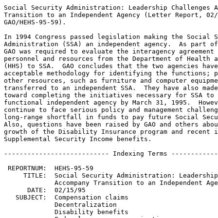
Social Security Administration: Leadership Challenges Accompany
Transition to an Independent Agency (Letter Report, 02/15/95,
GAO/HEHS-95-59).

In 1994 Congress passed legislation making the Social Security
Administration (SSA) an independent agency.  As part of the transition,
GAO was required to evaluate the interagency agreement for transferring
personnel and resources from the Department of Health and Human Services
(HHS) to SSA.  GAO concludes that the two agencies have developed an
acceptable methodology for identifying the functions; personnel; and
other resources, such as furniture and computer equipment, to be
transferred to an independent SSA.  They have also made good progress
toward completing the initiatives necessary for SSA to be a fully
functional independent agency by March 31, 1995.  However, SSA will
continue to face serious policy and management challenges, including the
long-range shortfall in funds to pay future Social Security benefits.
Also, questions have been raised by GAO and others about the future
growth of the Disability Insurance program and recent increases in
Supplemental Security Income benefits.

--------------------------- Indexing Terms -----------------------------

 REPORTNUM:  HEHS-95-59
     TITLE:  Social Security Administration: Leadership Challenges 
             Accompany Transition to an Independent Agency
      DATE:  02/15/95
   SUBJECT:  Compensation claims
             Decentralization
             Disability benefits
             Federal agency reorganization
             Federal social security programs
             Social security benefits
             Disability insurance
             Supplemental security income
             Interagency relations
             Personnel management
IDENTIFIER:  Old Age Survivors and Disability Insurance Program
             OASDI
             Supplemental Security Income Program
             Social Security Program
             Social Security Trust Fund
             Social Security Disability Insurance Trust Fund
             
**************************************************************************
* This file contains an ASCII representation of the text of a GAO        *
* report.  Delineations within the text indicating chapter titles,       *
* headings, and bullets are preserved.  Major divisions and subdivisions *
* of the text, such as Chapters, Sections, and Appendixes, are           *
* identified by double and single lines.  The numbers on the right end   *
* of these lines indicate the position of each of the subsections in the *
* document outline.  These numbers do NOT correspond with the page       *
* numbers of the printed product.                                        *
*                                                                        *
* No attempt has been made to display graphic images, although figure    *
* captions are reproduced. Tables are included, but may not resemble     *
* those in the printed version.                                          *
*                                                                        *
* A printed copy of this report may be obtained from the GAO Document    *
* Distribution Facility by calling (202) 512-6000, by faxing your        *
* request to (301) 258-4066, or by writing to P.O. Box 6015,             *
* Gaithersburg, MD 20884-6015. We are unable to accept electronic orders *
* for printed documents at this time.                                    *
**************************************************************************


Cover
================================================================ COVER


Report to Congressional Commitees

February 1995

SOCIAL SECURITY ADMINISTRATION -
LEADERSHIP CHALLENGES ACCOMPANY
TRANSITION TO AN INDEPENDENT
AGENCY

GAO/HEHS-95-59

SSA's Transition to Independence


Abbreviations
=============================================================== ABBREV

  DI - Disability Insurance
  FSA - Federal Security Agency
  FTE - full-time equivalent
  HEW - Department of Health, Education and Welfare
  HHS - Department of Health and Human Services
  OASI - Old-Age and Survivors Insurance
  OMB - Office of Management and Budget
  SSA - Social Security Administration
  SSI - Supplemental Security Income

Letter
=============================================================== LETTER


B-258832

February 15, 1995

The Honorable Bob Packwood
Chairman
The Honorable Daniel Patrick Moynihan
Ranking Minority Member
Committee on Finance
United States Senate

The Honorable Bill Archer
Chairman
The Honorable Sam Gibbons
Ranking Minority Member
Committee on Ways and Means
House of Representatives

The Department of Health and Human Services (HHS), with the largest
budget in the federal government and a workforce of approximately
127,000 staff, directs or operates more than 200 health and welfare
programs.  As a division within HHS, the Social Security
Administration (SSA) provides Old-Age and Survivors Insurance (OASI)
and Disability Insurance (DI) benefits and Supplemental Security
Income (SSI) benefits to about 47 million recipients. 

As a result of an aging population and an increase in disability
claims, SSA's workload has increased dramatically in recent years. 
Workload increases combined with declines in the quality of service
to the public have concerned the Congress.  In 1994, the Congress
enacted the Social Security Independence and Program Improvements Act
of 1994,\1 which removes SSA from HHS as of March 31, 1995.  It was
expected that, with independence, SSA would have improved program
management, continuity of leadership, and an organization more
accountable to the public and more responsive to the Congress. 

In conjunction with SSA's transition from HHS to an independent
agency on March 31, 1995, section 105(c) of the act requires us to
evaluate the interagency agreement for transferring personnel and
resources from HHS to SSA.  On the basis of the Conference Report, we
were expected to monitor and report on the transition's progress. 
This report evaluates the specific transition plans and activities of
SSA and HHS and identifies some of the major program and policy
challenges SSA will face as an independent agency. 

To develop our information, we closely monitored the general
activities of the transition and evaluated SSA's and HHS' specific
plans and methodology for the transfer of HHS full-time equivalent
(FTE)\2 personnel, property, and other resources.  We met regularly
with the directors of the respective SSA and HHS transition teams; we
also met with those staff responsible for managing specific
transition activities and representatives of the Office of Management
and Budget (OMB) and General Services Administration on budgeting and
computer-related issues.  In addition, we conducted a panel
discussion on issues surrounding SSA's transition to an independent
agency with a number of present and former SSA officials,
representatives from national aging organizations, and a member of
the academic community on November 15, 1994.  As a basis for our
discussion of the major issues facing an independent SSA, we relied
on our previous work conducted in these areas over a number of years
(see Related GAO Products).  We did our work between September 1994
and January 1995 in accordance with generally accepted government
auditing standards. 


--------------------
\1 P.L.  103-296, Aug.  15, 1994. 

\2 The total number of hours worked for all workers is used to derive
the full-time equivalent.  To do this, it is assumed that all workers
work 2,000 hours per year (40 hours per week, 50 weeks per year). 
Because the workforce includes those who work less than full time,
the full-time equivalent will be lower than the actual number of
workers. 


   RESULTS IN BRIEF
------------------------------------------------------------ Letter :1

Our work suggests that SSA and HHS have progressed well toward
completing the tasks necessary for SSA to become a fully functional
independent agency.  Although SSA's approximately 65,000 FTE
employees who operate and manage agency programs are unaffected by
the transition, several support functions that HHS provides to SSA,
such as personnel administration, legal support, and audit and
investigative support, will need to be transferred along with the
equivalent of approximately 1,143 FTE positions.  Other HHS
resources, such as computer equipment, furniture, and other property,
have also been identified and are expected to be transferred to SSA. 
Although most of SSA's administrative and operational staff will
remain in its Baltimore, Maryland, headquarters, SSA plans to
establish a Washington, D.C., office of 150 to 200 employees,
including the Co