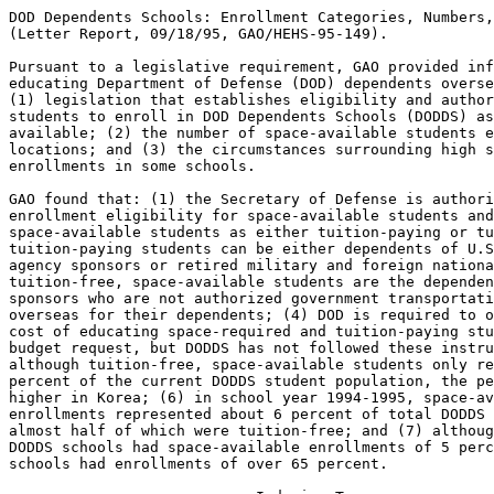
DOD Dependents Schools: Enrollment Categories, Numbers, and Locations
(Letter Report, 09/18/95, GAO/HEHS-95-149).

Pursuant to a legislative requirement, GAO provided information on
educating Department of Defense (DOD) dependents overseas, focusing on:
(1) legislation that establishes eligibility and authorizes funding for
students to enroll in DOD Dependents Schools (DODDS) as space becomes
available; (2) the number of space-available students enrolled and their
locations; and (3) the circumstances surrounding high space-available
enrollments in some schools.

GAO found that: (1) the Secretary of Defense is authorized to establish
enrollment eligibility for space-available students and has categorized
space-available students as either tuition-paying or tuition-free; (2)
tuition-paying students can be either dependents of U.S. government
agency sponsors or retired military and foreign national sponsors; (3)
tuition-free, space-available students are the dependents of DOD
sponsors who are not authorized government transportation and housing
overseas for their dependents; (4) DOD is required to only include the
cost of educating space-required and tuition-paying students in its
budget request, but DODDS has not followed these instructions; (5)
although tuition-free, space-available students only represent about 3
percent of the current DODDS student population, the percentage is much
higher in Korea; (6) in school year 1994-1995, space-available
enrollments represented about 6 percent of total DODDS enrollment,
almost half of which were tuition-free; and (7) although 75 percent of
DODDS schools had space-available enrollments of 5 percent or less, four
schools had enrollments of over 65 percent.

--------------------------- Indexing Terms -----------------------------

 REPORTNUM:  HEHS-95-149
     TITLE:  DOD Dependents Schools: Enrollment Categories, Numbers, and 
             Locations
      DATE:  09/18/95
   SUBJECT:  Overseas dependents schools
             Armed forces abroad
             Military dependents
             Public schools
             Students
             Eligibility criteria
             Noncompliance
             Reporting requirements
             Statistical data
IDENTIFIER:  Korea
             Ankara (Turkey)
             Bonn (Germany)
             Bahrain
             Japan
             Okinawa
             DOD Dependents Schools Student Information Management System
             Panama
             
**************************************************************************
* This file contains an ASCII representation of the text of a GAO        *
* report.  Delineations within the text indicating chapter titles,       *
* headings, and bullets are preserved.  Major divisions and subdivisions *
* of the text, such as Chapters, Sections, and Appendixes, are           *
* identified by double and single lines.  The numbers on the right end   *
* of these lines indicate the position of each of the subsections in the *
* document outline.  These numbers do NOT correspond with the page       *
* numbers of the printed product.                                        *
*                                                                        *
* No attempt has been made to display graphic images, although figure    *
* captions are reproduced. Tables are included, but may not resemble     *
* those in the printed version.                                          *
*                                                                        *
* A printed copy of this report may be obtained from the GAO Document    *
* Distribution Facility by calling (202) 512-6000, by faxing your        *
* request to (301) 258-4066, or by writing to P.O. Box 6015,             *
* Gaithersburg, MD 20884-6015. We are unable to accept electronic orders *
* for printed documents at this time.                                    *
**************************************************************************


Cover
================================================================ COVER


Report to Congressional Committees

September 1995

DOD DEPENDENTS SCHOOLS -
ENROLLMENT CATEGORIES, NUMBERS,
AND LOCATIONS

GAO/HEHS-95-149

Overseas Schools

(104790)


Abbreviations
=============================================================== ABBREV

  DOD - Department of Defense
  DODDS - Department of Defense Dependents Schools
  SIMS - Student Information Management System

Letter
=============================================================== LETTER


B-257802

September 18, 1995

The Honorable Strom Thurmond
Chairman
The Honorable Sam Nunn
Ranking Minority Member
Committee on Armed Services
United States Senate

The Honorable Floyd D.  Spence
Chairman
The Honorable Ronald V.  Dellums
Ranking Minority Member
Committee on National Security
House of Representatives

For school year 1994-95, the Department of Defense Dependents Schools
(DODDS) system enrolled 88,569 students in 191 schools worldwide and
had a budget of approximately $860 million.  Most students were
Department of Defense (DOD) command-sponsored, military or civilian
dependents for whom DODDS is required by law to provide a free public
education in overseas areas, and most were enrolled as space-required
students.  About 6 percent, or 5,489 students, were enrolled as
space-available students--that is, dependents who were not command
sponsored and thus not eligible for space-required enrollment, but
were allowed to enroll if space was available.  About 3,000 of these
space-available students paid tuition, while the other 2,500 attended
tuition free. 

As part of our continuing review of DODDS, as directed by the
Conference Report accompanying the 1994 Defense Authorization Act, we
were asked to provide information on educating DOD dependents
overseas.\1 More specifically, we focused our efforts on (1)
reviewing legislation that establishes eligibility and authorizes
funding for students to enroll in DODDS as space-available, (2)
identifying the number of students enrolled as space-available and
their locations, and (3) explaining the circumstances surrounding
high space-available enrollments in some schools.  To do this work,
we reviewed the law and DOD regulations pertaining to eligibility
criteria and funding for enrolling students in DODDS on a
space-available basis and analyzed statistical data on DODDS' total
student enrollments for school year 1994-95.  We also interviewed
officials at DODDS headquarters, two regional offices, and nine
district offices, and visited selected schools to clarify policies
and procedures for enrolling students on a space-available basis in
those schools.\2 As agreed, we will provide you with information on
the special education program in DODDS at a later date. 


--------------------
\1 House Report 103-357, November 10, 1993. 

\2 We excluded the Panama Region from our analysis of space-available
enrollments because under the terms of the Panama Canal Treaty, the
schools in Panama will be turned over to the Panama government for
operation in 1999, and the only other school in that region is
scheduled to close in 1995. 


   RESULTS IN BRIEF
------------------------------------------------------------ Letter :1

The Secretary of Defense is authorized by the Defense Dependents'
Education Act of 1978 to establish eligibility for space-available
enrollment for students and has placed space-available children into
two broad categories:  tuition-paying and tuition-free. 
Tuition-paying students can be either (1) federally connected, such
as dependents of the State Department or other U.S.  government
agency sponsors\3 or (2) nonfederally connected, including dependents
of retired military and foreign national sponsors.  The majority of
tuition-free, space-available students are the dependents of DOD
military or civilian sponsors who are not authorized government
transportation and housing overseas for their dependents. 

A Conference Committee 