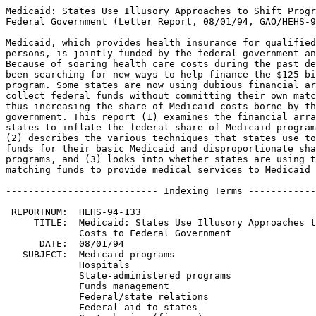
Medicaid: States Use Illusory Approaches to Shift Program Costs to
Federal Government (Letter Report, 08/01/94, GAO/HEHS-94-133).

Medicaid, which provides health insurance for qualified low-income
persons, is jointly funded by the federal government and the states.
Because of soaring health care costs during the past decade, states have
been searching for new ways to help finance the $125 billion Medicaid
program. Some states are now using dubious financial arrangements to
collect federal funds without committing their own matching amounts,
thus increasing the share of Medicaid costs borne by the federal
government. This report (1) examines the financial arrangements used by
states to inflate the federal share of Medicaid program expenditures,
(2) describes the various techniques that states use to obtain federal
funds for their basic Medicaid and disproportionate share hospital
programs, and (3) looks into whether states are using their federal
matching funds to provide medical services to Medicaid patients.

--------------------------- Indexing Terms -----------------------------

 REPORTNUM:  HEHS-94-133
     TITLE:  Medicaid: States Use Illusory Approaches to Shift Program 
             Costs to Federal Government
      DATE:  08/01/94
   SUBJECT:  Medicaid programs
             Hospitals
             State-administered programs
             Funds management
             Federal/state relations
             Federal aid to states
             Cost sharing (finance)
             Health care services
             Questionable payments
             Program abuses
IDENTIFIER:  Michigan
             Tennessee
             Texas
             Texas Disproportionate Share Program for State-Owned 
             Teaching Hospitals
             TennCare
             
**************************************************************************
* This file contains an ASCII representation of the text of a GAO        *
* report.  Delineations within the text indicating chapter titles,       *
* headings, and bullets are preserved.  Major divisions and subdivisions *
* of the text, such as Chapters, Sections, and Appendixes, are           *
* identified by double and single lines.  The numbers on the right end   *
* of these lines indicate the position of each of the subsections in the *
* document outline.  These numbers do NOT correspond with the page       *
* numbers of the printed product.                                        *
*                                                                        *
* No attempt has been made to display graphic images, although figure    *
* captions are reproduced. Tables are included, but may not resemble     *
* those in the printed version.                                          *
*                                                                        *
* A printed copy of this report may be obtained from the GAO Document    *
* Distribution Facility by calling (202) 512-6000, by faxing your        *
* request to (301) 258-4066, or by writing to P.O. Box 6015,             *
* Gaithersburg, MD 20884-6015. We are unable to accept electronic orders *
* for printed documents at this time.                                    *
**************************************************************************


Cover
================================================================ COVER


Report to the Chairman, Subcommittee on Oversight and Investigations,
Committee on Energy and Commerce, House of Representatives

August 1994

MEDICAID - STATES USE ILLUSORY
APPROACHES TO SHIFT PROGRAM COSTS
TO FEDERAL GOVERNMENT

GAO/HEHS-94-133

Medicaid Financing


Abbreviations
=============================================================== ABBREV

  DISPRO II - Disproportionate Share Program for State-Owned Teaching
     Hospitals
  DSH - disproportionate share hospital
  FMAP - federal medical assistance percentage
  FY - fiscal year
  HCFA - Health Care Financing Administration
  HHS - Department of Health and Human Services
  OBRA-93 - 1993 Omnibus Budget Reconciliation Act
  PROPAC - Prospective Payment Assessment Commission

Letter
=============================================================== LETTER


B-253837

August 1, 1994

The Honorable John D.  Dingell
Chairman, Subcommittee on Oversight
 and Investigations
Committee on Energy and Commerce
House of Representatives

Dear Mr.  Chairman: 

Because of increasing health care costs over the past decade, states
have been searching for new ways to help finance the $125 billion
Medicaid program, a jointly funded federal/state entitlement program
that provides medical assistance to low-income people.\1 For example,
states have used provider donations and imposed provider health care
taxes to obtain matching federal funds to help pay for services to
Medicaid patients. 

Since the late 1980s, the Health Care Financing Administration (HCFA)
has been concerned that the use of such funding mechanisms is
reducing the states' percentage share of Medicaid spending and, thus,
placing an inappropriately large share of the cost of the Medicaid
program on the federal government.  As a result, the Congress passed
the Medicaid Voluntary Contribution and Provider-Specific Tax
Amendments of 1991 (1991 amendments).  These amendments severely
restricted the use of provider-specific taxes and donations as a
source of state matching funds.  However, recent concerns have been
raised in the media and by others that states continue to benefit
from similar financing arrangements. 

Because of your concerns, we sought to (1) determine if states are
using financial arrangements that inflate the federal share of
Medicaid program expenditures, (2) describe various techniques that
states use to obtain federal funds for their basic Medicaid and
disproportionate share hospital (DSH) programs, and (3) determine if
states are using their federal matching funds to provide medical
services to Medicaid patients. 

As agreed with your office, we reviewed Medicaid records in Michigan,
Tennessee, and Texas.  In fiscal year 1993 these states accounted for
about 11 percent of federal and state Medicaid medical expenditures. 
In addition, we interviewed officials from HCFA, the three state
Medicaid offices, and the Prospective Payment Assessment Commission
(PROPAC).\2

In each state, we focused primarily on financing practices that were
allowed after the effective dates of the 1991 amendments.  Our work
was performed between June 1993 and March 1994 in accordance with
generally accepted government auditing standards. 


--------------------
\1 Included in these expenditures are payments made under the
disproportionate share hospital (DSH) program that have increased
dramatically, from about $1.1 billion in fiscal year 1991 to about
$16.6 billion in fiscal year 1993.  This program provides
supplemental payments to hospitals that serve large numbers of
Medicaid and other low-income patients. 

\2 PROPAC, established by the Social Security Act Amendments of 1983,
advises the Congress and the Secretary of Health and Human Services
on Medicare and Medicaid issues. 


   RESULTS IN BRIEF
------------------------------------------------------------ Letter :1

On October 2, 1993, the state of Michigan made a Medicaid payment of
$489 million to the University of Michigan hospital that included
$276 million in federal matching funds.  Within hours, the entire
$489 million was returned to the state by the hospital.  In fiscal
year 1993, this and other such financial arrangements enabled
Michigan, Tennessee, and Texas to obtain about $800 million in
federal Medicaid funds without effectively committing their share of
matching funds. 

These types of transactions, which affect the amount of federal
dollars provided to match state funds in the Medicaid program,
effectively increased the federal share of Medicaid expenditures in
the three states.  In Michigan, for example, the federal share of
Medicaid expenditures effectively increased from 56 percent to 68
percent in 1993.  Although we concentrated our work in these three
states, HCFA and PROPAC officials told us that such practices are
also occurring in other states. 

Although the various financial arrangements generated about $1.3
billion in federal and state Medicaid funds, each state treated these
funds differen