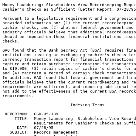
Money Laundering: Stakeholders View Recordkeeping Requirements for
Cashier's Checks as Sufficient (Letter Report, 07/28/95, GAO/GGD-95-189).

Pursuant to a legislative requirement and a congressional request, GAO
provided information on: (1) the current recordkeeping requirements for
cashier checks; and (2) whether federal government and financial
industry officials believe that additional recordkeeping requirements
should be imposed on those financial institutions issuing cashier
checks.

GAO found that the Bank Secrecy Act (BSA) requires financial
institutions issuing or exchanging cashier's checks to: (1) file a
currency transaction report for financial transactions over $10,000; (2)
capture and retain purchaser information for transactions between $3,000
to $10,000; (3) retain copies of cashier's checks for amounts over $100;
and (4) maintain a record of certain check transactions exceeding $100.
In addition, GAO found that federal government and financial industry
officials believe that the current recordkeeping and reporting
requirements are sufficient, and imposing additional requirements would
not add to the effectiveness of the current BSA recordkeeping
requirements.

--------------------------- Indexing Terms -----------------------------

 REPORTNUM:  GGD-95-189
     TITLE:  Money Laundering: Stakeholders View Recordkeeping 
             Requirements for Cashier's Checks as Sufficient
      DATE:  07/28/95
   SUBJECT:  Records management
             Financial institutions
             Financial records
             Currency and coinage
             Check disbursement or control
             Documentation
             Disclosure law
             Money laundering
             Reporting requirements

             
**************************************************************************
* This file contains an ASCII representation of the text of a GAO        *
* report.  Delineations within the text indicating chapter titles,       *
* headings, and bullets are preserved.  Major divisions and subdivisions *
* of the text, such as Chapters, Sections, and Appendixes, are           *
* identified by double and single lines.  The numbers on the right end   *
* of these lines indicate the position of each of the subsections in the *
* document outline.  These numbers do NOT correspond with the page       *
* numbers of the printed product.                                        *
*                                                                        *
* No attempt has been made to display graphic images, although figure    *
* captions are reproduced. Tables are included, but may not resemble     *
* those in the printed version.                                          *
*                                                                        *
* A printed copy of this report may be obtained from the GAO Document    *
* Distribution Facility by calling (202) 512-6000, by faxing your        *
* request to (301) 258-4066, or by writing to P.O. Box 6015,             *
* Gaithersburg, MD 20884-6015. We are unable to accept electronic orders *
* for printed documents at this time.                                    *
**************************************************************************


Cover
================================================================ COVER


Report to the Committee on Banking, Housing, and Urban Affairs, U.S. 
Senate, and the Committee on Banking and Financial Services, House of
Representatives

July 1995

MONEY LAUNDERING - STAKEHOLDERS
VIEW RECORDKEEPING REQUIREMENTS
FOR CASHIER'S CHECKS AS SUFFICIENT

GAO/GGD-95-189

Money Laundering


Abbreviations
=============================================================== ABBREV

  BSA - Bank Secrecy Act of 1970
  CID - Criminal Investigation Division
  FBI - Federal Bureau of Investigation
  FDIC - Federal Deposit Insurance Corporation
  FRB - Federal Reserve Board
  IRS - Internal Revenue Service
  OCC - Office of the Comptroller of the Currency

Letter
=============================================================== LETTER


B-259797

July 28, 1995

The Honorable Alfonse M.  D'Amato
Chairman
The Honorable Paul S.  Sarbanes
Ranking Minority Member
Committee on Banking, Housing, and Urban Affairs
United States Senate

The Honorable Jim Leach
Chairman
The Honorable Henry B.  Gonzalez
Ranking Minority Member
Committee on Banking and Financial Services
House of Representatives

The Bank Secrecy Act of 1970 (BSA), as amended, requires that
financial institutions\1 maintain certain records and reports for
criminal, tax, or regulatory proceedings, including investigations of
money laundering.  The Money Laundering Suppression Act of 1994
required us to determine whether additional recordkeeping
requirements, such as making copies of cashier's checks retrievable
by customer information, should be imposed on those financial
institutions issuing cashier's checks.  Specifically, for financial
institutions issuing cashier's checks, we agreed with the Committees
to (1) identify the current recordkeeping requirements and (2)
determine the views of federal government and financial industry
officials on the need for additional recordkeeping requirements. 

To identify current recordkeeping requirements, we reviewed pertinent
provisions of BSA and federal regulations for issuing and maintaining
records for cashier's checks and other monetary instruments.  To
determine federal and industry officials' views, we discussed with
Treasury, Federal Bureau of Investigation (FBI), federal financial
regulatory agency, and financial industry officials (1) the
usefulness of the currently required records and (2) the need for
additional recordkeeping requirements.  (App.  I contains the details
of our objectives, scope, and methodology.)


--------------------
\1 The Department of the Treasury regulations implementing BSA define
the term "financial institution" to include banks, federally
regulated securities brokers, currency exchange houses, funds
transmitters, check cashing businesses, and persons subject to
supervision by state or federal bank supervisory authority. 


   BACKGROUND
------------------------------------------------------------ Letter :1

Criminal enterprises generate enormous amounts of cash.  To make them
easier to conceal and transport, some criminal enterprises convert
illicit cash proceeds into monetary instruments, such as traveler's
checks, money orders, or cashier's checks.  To combat this practice,
Treasury, in implementing the requirements of BSA, requires financial
institutions to report and maintain records of certain financial
transactions.  These reporting and recordkeeping requirements, which
vary by the amount of the financial transaction, are intended to (1)
assist law enforcement officials in criminal, tax, or regulatory
investigations and proceedings and (2) help law enforcement officials
identify suspicious and unusual financial transactions. 

To further assist law enforcement officials in their efforts to
combat money laundering, financial institutions are urged by Treasury
and federal financial industry regulators to develop an effective
know-your-customer program.  Know-your-customer programs are designed
to encourage employees of financial institutions to become familiar
with the banking practices of their customers so that they can
recognize transactions that are outside the normal course of a
customer's business practices and report them as suspicious to the
appropriate federal oversight agencies. 


   RESULTS IN BRIEF
------------------------------------------------------------ Letter :2

Treasury regulations implementing the Bank Secrecy Act require
financial institutions, when issuing or exchanging cashier's checks
for currency, to (1) file a currency transaction report for financial
transactions involving more than $10,000 in currency, (2) capture and
retain purchaser information for transactions of $3,000 to $10,000,
(3) retain copies of cashier's checks for amounts over $100, and (4)
maintain a record of certain check transactions exceeding $100.  In
addition, Treasury and the financial industry have been working
together to place more emphasis on the need for financial
institutions to (1) develop effective know-your-customer programs and
(2) report suspicious financial transa