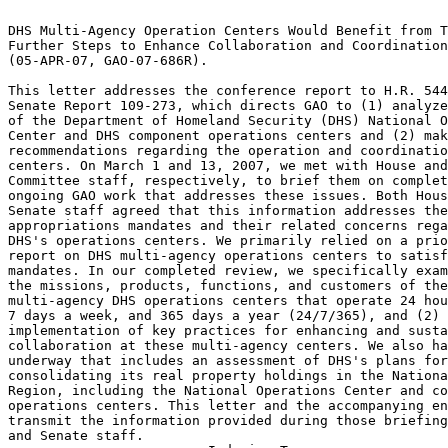
                                                                 
DHS Multi-Agency Operation Centers Would Benefit from Taking	 
Further Steps to Enhance Collaboration and Coordination 	 
(05-APR-07, GAO-07-686R).					 
                                                                 
This letter addresses the conference report to H.R. 5441 and	 
Senate Report 109-273, which directs GAO to (1) analyze the role 
of the Department of Homeland Security (DHS) National Operations 
Center and DHS component operations centers and (2) make	 
recommendations regarding the operation and coordination of these
centers. On March 1 and 13, 2007, we met with House and Senate	 
Committee staff, respectively, to brief them on completed and	 
ongoing GAO work that addresses these issues. Both House and	 
Senate staff agreed that this information addresses the 	 
appropriations mandates and their related concerns regarding	 
DHS's operations centers. We primarily relied on a prior GAO	 
report on DHS multi-agency operations centers to satisfy these	 
mandates. In our completed review, we specifically examined (1)  
the missions, products, functions, and customers of the 	 
multi-agency DHS operations centers that operate 24 hours a day, 
7 days a week, and 365 days a year (24/7/365), and (2) DHS's	 
implementation of key practices for enhancing and sustaining	 
collaboration at these multi-agency centers. We also have work	 
underway that includes an assessment of DHS's plans for 	 
consolidating its real property holdings in the National Capital 
Region, including the National Operations Center and component	 
operations centers. This letter and the accompanying enclosure	 
transmit the information provided during those briefings to House
and Senate staff.						 
-------------------------Indexing Terms------------------------- 
REPORTNUM:   GAO-07-686R					        
    ACCNO:   A67884						        
  TITLE:     DHS Multi-Agency Operation Centers Would Benefit from    
Taking Further Steps to Enhance Collaboration and Coordination	 
     DATE:   04/05/2007 
  SUBJECT:   Agency missions					 
	     Counterterrorism					 
	     Federal agencies					 
	     Homeland security					 
	     Interagency relations				 
	     Program evaluation 				 
	     Strategic planning 				 

******************************************************************
** This file contains an ASCII representation of the text of a  **
** GAO Product.                                                 **
**                                                              **
** No attempt has been made to display graphic images, although **
** figure captions are reproduced.  Tables are included, but    **
** may not resemble those in the printed version.               **
**                                                              **
** Please see the PDF (Portable Document Format) file, when     **
** available, for a complete electronic file of the printed     **
** document's contents.                                         **
**                                                              **
******************************************************************
GAO-07-686R

United States Government Accountability Office
Washington, DC 20548

April 5, 2007

The Honorable Robert C. Byrd
Chairman
The Honorable Thad Cochran
Ranking Member
Subcommittee on Homeland Security
Committee on Appropriations
United States Senate

The Honorable David E. Price
Chairman
The Honorable Harold Rogers
Ranking Member
Subcommittee on Homeland Security
Committee on Appropriations
House of Representatives

Subject: DHS Multi-Agency Operation Centers Would Benefit from Taking
Further Steps to Enhance Collaboration and Coordination

This letter addresses the conference report to H.R. 5441 and Senate Report
109-273, which directs GAO to (1) analyze the role of the Department of
Homeland Security (DHS) National Operations Center and DHS component
operations centers and (2) make recommendations regarding the operation
and coordination of these centers.^1 On March 1 and 13, 2007, we met with
House and Senate Committee staff, respectively, to brief them on completed
and ongoing GAO work that addresses these issues (see encl.). Both House
and Senate staff agreed that this information addresses the appropriations
mandates and their related concerns regarding DHS's operations centers.

We primarily relied on a prior GAO report on DHS multi-agency operations
centers to satisfy these mandates. In our completed review, we
specifically examined (1) the missions, products, functions, and customers
of the multi-agency DHS operations centers that operate 24 hours a day, 7
days a week, and 365 days a year (24/7/365), and (2) DHS's implementation
of key practices for enhancing and sustaining collaboration at these
multi-agency centers.^2 We also have work underway that includes an
assessment of DHS's plans for consolidating its real property holdings in
the National Capital Region, including the National Operations Center and
component operations centers. This letter and the accompanying enclosure
transmit the information provided during those briefings to House and
Senate staff.

^1 See H.R. Rep. No. 109-699, at 123 (2006) (Conf. Rep.) (accompanying
H.R. 5441, subsequently enacted into law as the Department of Homeland
Security Appropriations Act, 2007, Pub. L. No. 109-295, 120 Stat. 1355
(2006)). See also S. Rep. No. 109-273, at 18 (2006).

^2 GAO, Homeland Security: Opportunities Exist to Enhance Collaboration at
24/7 Operations Centers Staffed by Multiple DHS Agencies, GAO-07-89
(Washington, D.C.: Oct. 20, 2006).

To answer our first objective, we analyzed information obtained from the
responsible component agencies and DHS's Operations Directorate^3 on the
mission and functions of all of the 24/7/365 activities in DHS. Our work
identified a total of 20 national and 5 regional DHS centers that conduct
24/7/365 activities. Of these, 21 centers employ staff from only one DHS
agency on a regular full-time basis and perform agency-specific functions;
therefore, we did not perform a detailed analysis of the collaboration and
coordination practices at these centers and did not direct our
recommendations to them. The four multi-agency operations centers in DHS
that met the 24/7/365 criteria used in our study are the U.S. Customs and
Border Protection's Air and Marine Operations Center and National
Targeting Center, the Transportation Security Administration's
Transportation Security Operations Center, and the National Operations
Center-Interagency Watch (previously the Homeland Security Operations
Center). We visited all four multi-agency centers, as well as centers
operated by other component agencies,^4 to observe their operations,
interview officials responsible for managing the centers, and identify
centers that employed staff from multiple DHS agencies. From the four
multi-agency centers, we obtained additional information on both the
products the centers regularly developed and their primary customers. We
also interviewed several staff assigned to centers from participating DHS
component agencies--referred to as watchstanders--to discuss their roles
and responsibilities at the centers and the overall mission of the centers
to which they had been assigned.

To answer our second objective, we reviewed transition, management
integration, and planning and policy documents, as well as strategic
plans, annual performance reports, and planning documents from DHS and its
component agencies. We met with the acting director and other responsible
officials from the Operations Directorate to discuss its role and
responsibilities. We also reviewed and analyzed the results of studies
undertaken by DHS to assess and improve coordination and collaboration at
the multi-agency centers. We examined reports from GAO, the Congressional
Research Service, the DHS Office of Inspector General, and others that
addressed the integration, coordination, and collaboration of
departmentwide program functions. We then assessed DHS's efforts related
to integration, coordination, and collaboration at the multi-agency
centers to determine the extent to which they reflect DHS's application of
the key practices we have found to help enhance and sustain collaboration
among federal agencies and be at the center of successful mergers and
transformations.^5

We conducted our work from October 2005 through September 2006 in
accordance