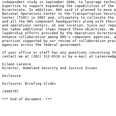
Larencee@g
Eileen Larence

Director, Homeland Security and Justice Issues

Enclosure

Enclosure: Briefing Slides

(440579)

*** End of document. ***
