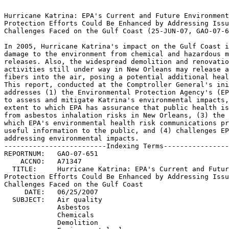
                                                                 
Hurricane Katrina: EPA's Current and Future Environmental	 
Protection Efforts Could Be Enhanced by Addressing Issues and	 
Challenges Faced on the Gulf Coast (25-JUN-07, GAO-07-651).	 
                                                                 
In 2005, Hurricane Katrina's impact on the Gulf Coast included	 
damage to the environment from chemical and hazardous materials  
releases. Also, the widespread demolition and renovation	 
activities still under way in New Orleans may release asbestos	 
fibers into the air, posing a potential additional health risk.  
This report, conducted at the Comptroller General's initiative,  
addresses (1) the Environmental Protection Agency's (EPA) actions
to assess and mitigate Katrina's environmental impacts, (2) the  
extent to which EPA has assurance that public health is protected
from asbestos inhalation risks in New Orleans, (3) the extent to 
which EPA's environmental health risk communications provided	 
useful information to the public, and (4) challenges EPA faces in
addressing environmental impacts.				 
-------------------------Indexing Terms------------------------- 
REPORTNUM:   GAO-07-651 					        
    ACCNO:   A71347						        
  TITLE:     Hurricane Katrina: EPA's Current and Future Environmental
Protection Efforts Could Be Enhanced by Addressing Issues and	 
Challenges Faced on the Gulf Coast				 
     DATE:   06/25/2007 
  SUBJECT:   Air quality					 
	     Asbestos						 
	     Chemicals						 
	     Demolition 					 
	     Environmental cleanups				 
	     Environmental monitoring				 
	     Government information dissemination		 
	     Hazardous substances				 
	     Health hazards					 
	     Hurricane Katrina					 
	     Impacted areas					 
	     National response plan				 
	     Pollution control					 
	     Program evaluation 				 
	     Public health					 
	     Risk assessment					 
	     Waste disposal					 
	     Water quality					 
	     Louisiana						 

******************************************************************
** This file contains an ASCII representation of the text of a  **
** GAO Product.                                                 **
**                                                              **
** No attempt has been made to display graphic images, although **
** figure captions are reproduced.  Tables are included, but    **
** may not resemble those in the printed version.               **
**                                                              **
** Please see the PDF (Portable Document Format) file, when     **
** available, for a complete electronic file of the printed     **
** document's contents.                                         **
**                                                              **
******************************************************************
GAO-07-651

   

     * [1]Report to Congressional Committees

          * [2]June 2007

     * [3]HURRICANE KATRINA

          * [4]EPA's Current and Future Environmental Protection Efforts
            Could Be Enhanced by Addressing Issues and Challenges Faced on
            the Gulf Coast

     * [5]Contents

          * [6]Results in Brief
          * [7]Background
          * [8]EPA Has Taken Numerous Actions to Mitigate and Assess the
            Environmental Impacts of Katrina

               * [9]EPA Has Conducted a Variety of Activities to Mitigate the
                 Impacts of Oil Spills and Hazardous Materials Releases
               * [10]EPA Has Sampled the Air, Water, and Sediment and Soil in
                 Affected Gulf Coast Areas to Identify and Assess
                 Environmental Contamination Caused by the Storm

          * [11]EPA's Air Monitoring for Releases of Asbestos Fibers in New
            Orleans Does Not Adequately Address Neighborhoods with
            Substantial Building Demolition and Renovation Activities

               * [12]EPA's Clean Air Act Asbestos Regulation Covering
                 Building Demolition Activities Seeks to Minimize the
                 Significant Human Health Risks Associated with Exposure to
                 Asbestos Fibers in the Air
               * [13]EPA Has Issued "No Action Assurances" for Certain Clean
                 Air Act Asbestos Requirements Governing the Demolition of
                 Buildings to Help Expedite the Gulf Coast Cleanup
               * [14]Current Asbestos Monitoring Is Not Sufficient to Assess
                 the Potential Public Health and Environmental Impacts of
                 Demolition and Renovation Activities

          * [15]Some Shortcomings in EPA's Communications on Environmental
            Health Risks Have Limited the Communications' Usefulness to the
            Public

               * [16]EPA's Insufficient Disclosure about Its Decisions
                 Regarding Sampling of Contaminants Limited Residents'
                 Understanding of the Potential Health Risks of Returning
                 Home
               * [17]Some Information EPA Provided to Residents in Its Public
                 Service Communications Was Unclear and Inconsistent

          * [18]EPA Faced Challenges in Assessing and Mitigating Some
            Environmental Impacts of the Gulf Coast Hurricanes

               * [19]Funding Issues Delayed Cleanups at National Wildlife
                 Refuges for More Than a Year
               * [20]EPA Has a Limited Debris Management Role under Federal
                 Law and the National Response Plan, and Its Guidance to
                 States on Making Certain Emergency Debris Disposal Decisions
                 Is Limited
               * [21]Lack of Clarity on Federal Debris Management Roles
                 Delayed Actions to Ensure That White Goods and Electronic
                 Waste Were Handled in a Timely and Appropriate Manner

          * [22]Conclusions
          * [23]Recommendations for Executive Action
          * [24]Agency Comments and Our Evaluation

     * [25]Objectives, Scope, and Methodology
     * [26]Comments from the Environmental Protection Agency

          * [27]GAO Comments

     * [28]GAO Contact and Staff Acknowledgments

Report to Congressional Committees

June 2007

HURRICANE KATRINA

EPA's Current and Future Environmental Protection Efforts Could Be
Enhanced by Addressing Issues and Challenges Faced on the Gulf Coast

Contents

June 25, 2007

Letter

Congressional Committees

The scope and severity of the destruction that Hurricane Katrina caused on
the Gulf Coast in 2005 are staggering. More than 1,600 people lost their
lives and more than a million were driven from their homes, many still
unable to return. Moreover, tens of thousands of homes in New Orleans were
flooded, many requiring either demolition or gutting before
reconstruction. This natural disaster affected an area of over 90,000
square miles, destroying or severely damaging not only countless buildings
but also bridges, roads, and the area's power and communications
infrastructures. Hurricane Katrina severely damaged the environment as
well: Millions of gallons of oil and unknown quantities of potentially
hazardous chemicals were released into the environment.^1 Hazardous
materials--such as industrial drums containing toxic and flammable
chemicals, asbestos-containing materials, household chemicals, paints,
pesticides, and propane tanks--were commingled with the storm's
unprecedented levels of other debris, slowing its collection and disposal.
The environmental contamination caused by this natural disaster could have
both short- and long-term effects on the health of residents in affected
areas, as well as on workers, volunteers, and wildlife.

The Robert T. Stafford Disaster Relief and Emergency Assistance Act
establishes programs and processes for the federal government to provide
major disaster and emergency assistance to states, local governments,
tribal nations, individuals, and qualified private nonprofit
organizations. Under the Stafford Act, state governors may request
assistance from the federal government when an incident overwhelms state
and local resources. Such assistance has been--and to some extent
continues to be--provided to the Gulf Coast under the Department of
Homeland Security's (DHS) National Response Plan. This plan serves as a
basis for how federal departments and agencies are to work toget