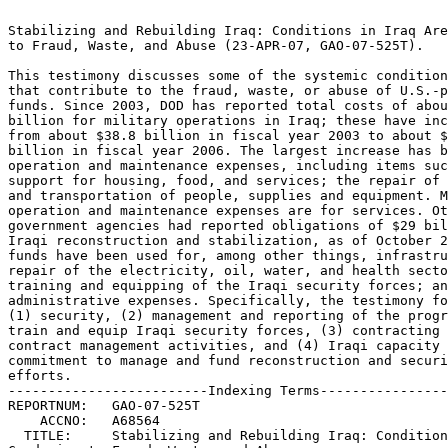
                                                                 
Stabilizing and Rebuilding Iraq: Conditions in Iraq Are Conducive
to Fraud, Waste, and Abuse (23-APR-07, GAO-07-525T).		 
                                                                 
This testimony discusses some of the systemic conditions in Iraq 
that contribute to the fraud, waste, or abuse of U.S.-provided	 
funds. Since 2003, DOD has reported total costs of about $257.5  
billion for military operations in Iraq; these have increased	 
from about $38.8 billion in fiscal year 2003 to about $83.4	 
billion in fiscal year 2006. The largest increase has been in	 
operation and maintenance expenses, including items such as	 
support for housing, food, and services; the repair of equipment;
and transportation of people, supplies and equipment. Many of the
operation and maintenance expenses are for services. Other U.S.  
government agencies had reported obligations of $29 billion for  
Iraqi reconstruction and stabilization, as of October 2006. These
funds have been used for, among other things, infrastructure	 
repair of the electricity, oil, water, and health sectors;	 
training and equipping of the Iraqi security forces; and	 
administrative expenses. Specifically, the testimony focuses on  
(1) security, (2) management and reporting of the program to	 
train and equip Iraqi security forces, (3) contracting and	 
contract management activities, and (4) Iraqi capacity and	 
commitment to manage and fund reconstruction and security	 
efforts.							 
-------------------------Indexing Terms------------------------- 
REPORTNUM:   GAO-07-525T					        
    ACCNO:   A68564						        
  TITLE:     Stabilizing and Rebuilding Iraq: Conditions in Iraq Are  
Conducive to Fraud, Waste, and Abuse				 
     DATE:   04/23/2007 
  SUBJECT:   Accountability					 
	     Contract oversight 				 
	     Defense capabilities				 
	     Department of Defense contractors			 
	     Federal aid to foreign countries			 
	     Federal funds					 
	     Financial management				 
	     Fraud						 
	     Program management 				 
	     Security assessments				 
	     Security policies					 
	     Training utilization				 
	     Iraq War and reconstruction			 
	     Waste, fraud, and abuse				 
	     Iraq						 

******************************************************************
** This file contains an ASCII representation of the text of a  **
** GAO Product.                                                 **
**                                                              **
** No attempt has been made to display graphic images, although **
** figure captions are reproduced.  Tables are included, but    **
** may not resemble those in the printed version.               **
**                                                              **
** Please see the PDF (Portable Document Format) file, when     **
** available, for a complete electronic file of the printed     **
** document's contents.                                         **
**                                                              **
******************************************************************
GAO-07-525T

   

     * [1]Summary
     * [2]Transferring Additional Security Responsibilities to the Ira
     * [3]DOD Faces Weaknesses in the Program to Develop Iraqi Securit
     * [4]DOD Faces Challenges in Managing Contracts and Contractors i

          * [5]Military Commanders and Senior DOD Leaders Need to Have Visi
          * [6]DOD Needs Clear and Comprehensive Guidance and Leadership to
          * [7]DOD Needs to Address Key Contracting Issues to Promote Succe
          * [8]DOD Needs Sufficient Contract Oversight Personnel to Ensure
          * [9]Better Training of Military Commanders and Contract Oversigh

     * [10]The Iraqi Government Currently Lacks the Capacity to Sustain

          * [11]Iraq Has Difficulty Sustaining the Billions of Dollars Inves
          * [12]The Iraqi Government Faces Critical Challenges Staffing Effe
          * [13]Inability of Iraq's Ministries to Spend the 2006 Capital Bud

     * [14]Concluding Observations
     * [15]Contact and Acknowledgments
     * [16]GAO's Mission
     * [17]Obtaining Copies of GAO Reports and Testimony

          * [18]Order by Mail or Phone

     * [19]To Report Fraud, Waste, and Abuse in Federal Programs
     * [20]Congressional Relations
     * [21]Public Affairs

Testimony

Before the Subcommittee on Defense, Committee on Appropriations, House of
Representatives

United States Government Accountability Office

GAO

April 23, 2007

STABILIZING AND REBUILDING IRAQ

Conditions in Iraq Are Conducive to Fraud, Waste, and Abuse

Statement of David M. Walker
Comptroller General of the United States

A classified version of this statement was delivered to a closed session
of the Subcommittee on Defense, Committee on Appropriations, House of
Representatives on January 30, 2007.

GAO-07-525T

Mr. Chairman and Members of the Subcommittee: I appreciate the opportunity
to discuss some of the systemic conditions in Iraq that contribute to the
fraud, waste, or abuse of U.S.-provided funds. Since 2003, DOD has
reported total costs of about $257.5 billion for military operations in
Iraq; these have increased from about $38.8 billion in fiscal year 2003 to
about $83.4 billion in fiscal year 2006. The largest increase has been in
operation and maintenance expenses, including items such as support for
housing, food, and services; the repair of equipment; and transportation
of people, supplies and equipment. Many of the operation and maintenance
expenses are for services. Other U.S. government agencies had reported
obligations of $29 billion for Iraqi reconstruction and stabilization, as
of October 2006. These funds have been used for, among other things,
infrastructure repair of the electricity, oil, water, and health sectors;
training and equipping of the Iraqi security forces; and administrative
expenses. My testimony today will focus on (1) security, (2) management
and reporting of the program to train and equip Iraqi security forces, (3)
contracting and contract management activities, and (4) Iraqi capacity and
commitment to manage and fund reconstruction and security efforts. In
preparing this testimony, we relied on previously issued GAO reports and
testimonies on the security situation in Iraq, the training and equipping
of Iraqi security forces, capacity of key Iraqi ministries, the management
of contracts and contractors used to support deployed forces, and issues
related to the reconstruction of Iraq. We performed our work in accordance
with generally accepted government auditing standards.

Summary

Despite U.S. and Iraqi efforts to shift a greater share of the country's
defense on Iraqi forces, the security situation continues to deteriorate.
Poor security conditions have hindered the management of the more than $29
billion that has been obligated for reconstruction and stabilization
efforts since 2003. Although the State Department has reported that the
number of Iraqi army and police forces that has been trained and equipped
has increased from about 174,000 in July 2005 to about 323,000 in December
2006, overall security conditions in Iraq have deteriorated and grown more
complex. For example, the average number of enemy attacks rose from about
70 per day in January 2006 to a record high of about 180 per day in
October 2006, the single worst month on record. In December 2006, the
attacks averaged about 160 per day. Sectarian and militia influences in
Iraqi security forces have added to the violence. Collectively, these
conditions have hindered efforts to engage with Iraqi partners and
demonstrate the difficulty in making political and economic progress in
the absence of adequate security conditions.

Our ongoing work has identified weaknesses in the $15.4 billion program to
support the development and sustainment of Iraqi security forces.
Sectarian divisions have eroded the dependability of many Iraqi units, and
a number of Iraqi units have refused to serve outside the areas where they
were recruited. Corruption and infiltration by militias and others loyal
to parties other than the Iraqi government have resulted in the Iraqi
security forces being part of the problem in many areas instead of the
solution. While unit-level transition readiness assessments (TRA) provide
important information on Iraqi security force capabiliti