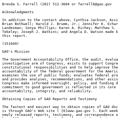
Brenda S. Farrell (202) 512-3604 or 
farrellb@gao.gov
Acknowledgments

In addition to the contact above, Cynthia Jackson, Assi
Brian Bothwell; Harold J. Brumm, Jr.; Jennifer K. Echar
Landesman; Sonya Phillips; Karen A. Richey; Matthew S. 
Tekeley; Joseph J. Watkins; and Angela D. Watson made k
this report.

(351049)

GAO's Mission

The Government Accountability Office, the audit, evalua
investigative arm of Congress, exists to support Congre
constitutional responsibilities and to help improve the
accountability of the federal government for the Americ
examines the use of public funds; evaluates federal pro
and provides analyses, recommendations, and other assis
Congress make informed oversight, policy, and funding d
commitment to good government is reflected in its core 
accountability, integrity, and reliability.

Obtaining Copies of GAO Reports and Testimony

The fastest and easiest way to obtain copies of GAO doc
is through GAO's Web site ( [6]www.gao.gov ). Each week
newly released reports, testimony, and correspondence o