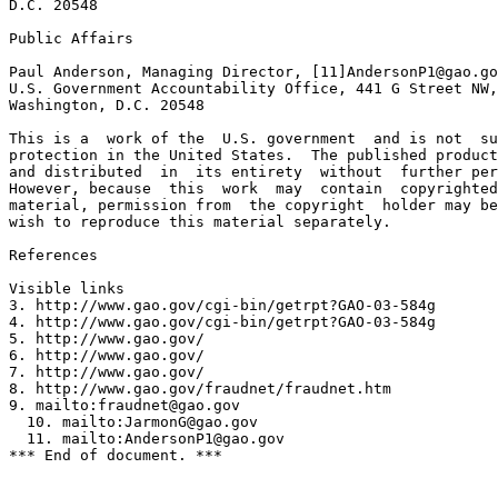
D.C. 20548

Public Affairs

Paul Anderson, Managing Director, [11]
AndersonP1@gao.go
U.S. Government Accountability Office, 441 G Street NW,
Washington, D.C. 20548

This is a  work of the  U.S. government  and is not  su
protection in the United States.  The published product
and distributed  in  its entirety  without  further per
However, because  this  work  may  contain  copyrighted
material, permission from  the copyright  holder may be
wish to reproduce this material separately.

References

Visible links

3. http://www.gao.gov/cgi-bin/getrpt?GAO-03-584g

4. http://www.gao.gov/cgi-bin/getrpt?GAO-03-584g

5. http://www.gao.gov/

6. http://www.gao.gov/

7. http://www.gao.gov/

8. http://www.gao.gov/fraudnet/fraudnet.htm

9. mailto:
fraudnet@gao.gov
  10. mailto:
JarmonG@gao.gov
  11. mailto:
AndersonP1@gao.gov
*** End of document. ***
