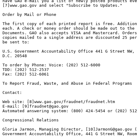
have GAO e-mail you a list of newly posted products eve
[7]www.gao.gov and select "Subscribe to Updates."

Order by Mail or Phone

The first copy of each printed report is free. Addition
each. A check or money order should be made out to the 
Documents. GAO also accepts VISA and Mastercard. Orders
copies mailed to a single address are discounted 25 per
be sent to:

U.S. Government Accountability Office 441 G Street NW, 
D.C. 20548

To order by Phone: Voice: (202) 512-6000

TDD: (202) 512-2537

Fax: (202) 512-6061

To Report Fraud, Waste, and Abuse in Federal Programs

Contact:

Web site: [8]www.gao.gov/fraudnet/fraudnet.htm

E-mail: [9]
fraudnet@gao.gov
Automated answering system: (800) 424-5454 or (202) 512
Congressional Relations

Gloria Jarmon, Managing Director, [10]
JarmonG@gao.gov
 (
Government Accountability Office, 441 G Street NW, Room