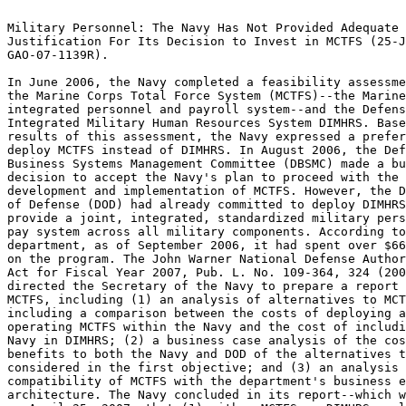
                                                                 
Military Personnel: The Navy Has Not Provided Adequate		 
Justification For Its Decision to Invest in MCTFS (25-JUL-07,	 
GAO-07-1139R).							 
                                                                 
In June 2006, the Navy completed a feasibility assessment of both
the Marine Corps Total Force System (MCTFS)--the Marine Corps'	 
integrated personnel and payroll system--and the Defense	 
Integrated Military Human Resources System DIMHRS. Based on the  
results of this assessment, the Navy expressed a preference to	 
deploy MCTFS instead of DIMHRS. In August 2006, the Defense	 
Business Systems Management Committee (DBSMC) made a business	 
decision to accept the Navy's plan to proceed with the		 
development and implementation of MCTFS. However, the Department 
of Defense (DOD) had already committed to deploy DIMHRS to	 
provide a joint, integrated, standardized military personnel and 
pay system across all military components. According to the	 
department, as of September 2006, it had spent over $668 million 
on the program. The John Warner National Defense Authorization	 
Act for Fiscal Year 2007, Pub. L. No. 109-364, 324 (2006)	 
directed the Secretary of the Navy to prepare a report about	 
MCTFS, including (1) an analysis of alternatives to MCTFS,	 
including a comparison between the costs of deploying and	 
operating MCTFS within the Navy and the cost of including the	 
Navy in DIMHRS; (2) a business case analysis of the costs and	 
benefits to both the Navy and DOD of the alternatives to MCTFS	 
considered in the first objective; and (3) an analysis of the	 
compatibility of MCTFS with the department's business enterprise 
architecture. The Navy concluded in its report--which we received
on April 25, 2007--that (1) either MCTFS or DIMHRS could provide 
basic personnel and pay capability for the Navy uniformed force  
at approximately equivalent cost; (2) the DIMHRS alternative has 
substantially higher risks on cost, schedule, and function	 
because MCTFS is already operational; and (3) MCTFS is fully	 
compatible and compliant with the department's business 	 
enterprise architecture. The Act directs the DBSMC to		 
determine--not sooner than 120 days after April 25, 2007--whether
the deployment of MCTFS by the Navy is in the best interest of	 
DOD. The Act directed us to review the Navy's report and provide 
a written assessment to the congressional defense committees and 
the Chairman of the DBSMC within 90 days of our receipt of the	 
Navy's report. Specifically, we determined whether the Navy in	 
its congressionally mandated report has justified its decision to
invest in MCTFS. As part of our review, we also determined	 
whether the department's business enterprise architecture was	 
sufficient to guide and constrain the acquisition of MCTFS.	 
-------------------------Indexing Terms------------------------- 
REPORTNUM:   GAO-07-1139R					        
    ACCNO:   A73488						        
  TITLE:     Military Personnel: The Navy Has Not Provided Adequate   
Justification For Its Decision to Invest in MCTFS		 
     DATE:   07/25/2007 
  SUBJECT:   Comparative analysis				 
	     Cost analysis					 
	     Enterprise architecture				 
	     Military forces					 
	     Naval procurement					 
	     Payroll systems					 
	     Program evaluation 				 
	     Systems conversions				 

******************************************************************
** This file contains an ASCII representation of the text of a  **
** GAO Product.                                                 **
**                                                              **
** No attempt has been made to display graphic images, although **
** figure captions are reproduced.  Tables are included, but    **
** may not resemble those in the printed version.               **
**                                                              **
** Please see the PDF (Portable Document Format) file, when     **
** available, for a complete electronic file of the printed     **
** document's contents.                                         **
**                                                              **
******************************************************************
GAO-07-1139R

   

     * [1]PDF6-Ordering Information.pdf

          * [2]Order by Mail or Phone

July 25, 2007

Congressional Committees

Subject:  Military Personnel: The Navy Has Not Provided Adequate
Justification For Its Decision to Invest in MCTFS

In June 2006, the Navy completed a feasibility assessment of both the
Marine Corps Total Force System (MCTFS)--the Marine Corps' integrated
personnel and payroll system--and the Defense Integrated Military Human
Resources System DIMHRS. Based on the results of this assessment, the Navy
expressed a preference to deploy MCTFS instead of DIMHRS. In August 2006,
the Defense Business Systems Management Committee (DBSMC)^1 made a
business decision to accept the Navy's plan to proceed with the
development and implementation of MCTFS. However, the Department of
Defense (DOD) had already committed to deploy DIMHRS to provide a joint,
integrated, standardized military personnel and pay system across all
military components. According to the department, as of September 2006, it
had spent over $668 million^2 on the program.

The John Warner National Defense Authorization Act for Fiscal Year 2007,
Pub. L. No. 109-364, S324 (2006) directed the Secretary of the Navy to
prepare a report about MCTFS, including (1) an analysis of alternatives to
MCTFS, including a comparison between the costs of deploying and operating
MCTFS within the Navy and the cost of including the Navy in DIMHRS; (2) a
business case analysis of the costs and benefits to both the Navy and DOD
of the alternatives to MCTFS considered in the first objective; and (3) an
analysis of the compatibility of MCTFS with the department's business
enterprise architecture.^3 The Navy concluded in its report--which we
received on April 25, 2007--that (1) either MCTFS or DIMHRS could provide
basic personnel and pay capability for the Navy uniformed force at
approximately equivalent cost; (2) the DIMHRS alternative has
substantially higher risks on cost, schedule, and function because MCTFS
is already operational; and (3) MCTFS is fully compatible and compliant
with the department's business enterprise architecture. The Act directs
the DBSMC to determine--not sooner than 120 days after April 25,
2007--whether the deployment of MCTFS by the Navy is in the best interest
of DOD.

^1The Deputy Secretary of Defense established the DBSMC, which oversees
DOD's business transformation, and tasked it with responsibility for
overall departmental transformation pursuant to 10 U.S.C. S 186.

^2The cost figure includes costs incurred by the Enterprise Program
Management Office-DIMHRS, the Army, the Air Force, the U. S. Marine Corps,
and the Defense Finance and Accounting Office; it does not include costs
incurred by the Navy since program inception.

^3An enterprise architecture provides a clear and comprehensive picture of
an entity, whether it is an organization (e.g., a federal department) or a
functional or mission area that cuts across more than one organization
(e.g., human resources). It is an essential tool for effectively and
efficiently engineering business processes and for implementing and
evolving systems that support the business processes.

The Act directed us to review the Navy's report and provide a written
assessment to the congressional defense committees and the Chairman of the
DBSMC within 90 days of our receipt of the Navy's report. Specifically, we
determined whether the Navy in its congressionally mandated report has
justified its decision to invest in MCTFS. As part of our review, we also
determined whether the department's business enterprise architecture was
sufficient to guide and constrain the acquisition of MCTFS.

Scope and Methodology

To perform our assessment, we reviewed the Navy report,^4 which summarized
the results of the analysis of alternatives, the business case analysis of
the costs and benefits of the alternatives, and the analysis of the
compatibility of MCTFS with the department's enterprise architecture.
Using our Cost Assessment Guide and relevant Office of Management and
Budget (OMB) criteria,^5 we evaluated the analysis of alternatives and the
business case analysis. 