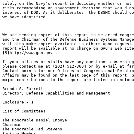
far
Contact points for our Offices of Congressional Relatio
Affairs may be found on the last page of this report. G
major contributions to the report are listed in enclosu
Brenda S. Farrell

Director, Defense Capabilities and Management

Enclosure - 1

List of Committees

The Honorable Daniel Inouye

Chairman

The Honorable Ted Stevens

Ranking Member
