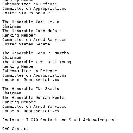
Subcommittee on Defense

Committee on Appropriations

United States Senate

The Honorable Carl Levin

Chairman

The Honorable John McCain

Ranking Member

Committee on Armed Services

United States Senate

The Honorable John P. Murtha

Chairman

The Honorable C.W. Bill Young

Ranking Member

Subcommittee on Defense

Committee on Appropriations

House of Representatives

The Honorable Ike Skelton

Chairman

The Honorable Duncan Hunter

Ranking Member

Committee on Armed Services

House of Representatives

Enclosure I GAO Contact and Staff Acknowledgments

GAO Contact
