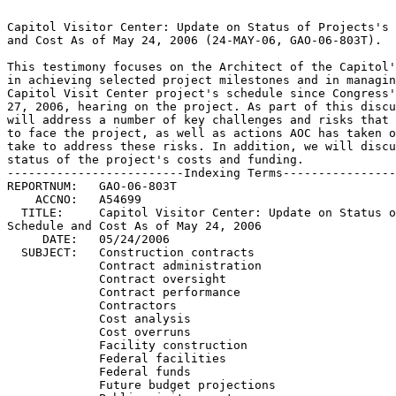
                                                                 
Capitol Visitor Center: Update on Status of Projects's Schedule  
and Cost As of May 24, 2006 (24-MAY-06, GAO-06-803T).		 
                                                                 
This testimony focuses on the Architect of the Capitol's progress
in achieving selected project milestones and in managing the	 
Capitol Visit Center project's schedule since Congress's April	 
27, 2006, hearing on the project. As part of this discussion, we 
will address a number of key challenges and risks that continue  
to face the project, as well as actions AOC has taken or plans to
take to address these risks. In addition, we will discuss the	 
status of the project's costs and funding.			 
-------------------------Indexing Terms------------------------- 
REPORTNUM:   GAO-06-803T					        
    ACCNO:   A54699						        
  TITLE:     Capitol Visitor Center: Update on Status of Projects's   
Schedule and Cost As of May 24, 2006				 
     DATE:   05/24/2006 
  SUBJECT:   Construction contracts				 
	     Contract administration				 
	     Contract oversight 				 
	     Contract performance				 
	     Contractors					 
	     Cost analysis					 
	     Cost overruns					 
	     Facility construction				 
	     Federal facilities 				 
	     Federal funds					 
	     Future budget projections				 
	     Public visitor-centers				 
	     Schedule slippages 				 
	     Cost estimates					 
	     Capitol Visitor Center Project			 

******************************************************************
** This file contains an ASCII representation of the text of a  **
** GAO Product.                                                 **
**                                                              **
** No attempt has been made to display graphic images, although **
** figure captions are reproduced.  Tables are included, but    **
** may not resemble those in the printed version.               **
**                                                              **
** Please see the PDF (Portable Document Format) file, when     **
** available, for a complete electronic file of the printed     **
** document's contents.                                         **
**                                                              **
******************************************************************
GAO-06-803T

                 United States Government Accountability Office

                                   Testimony

GAO

Before the Subcommittee on the Legislative Branch, Committee on Appropriations,
                                  U.S. Senate

For Release on Delivery Expected at 10:00 a.m. EDT Wednesday, May 24, 2006

CAPITOL VISITOR CENTER

      Update on Status of Projects's Schedule and Cost As of May 24, 2006

Statement of Terrell Dorn, Director Bernard L. Ungar, Director Physical
Infrastructure Issues

  GAO-06-803T

Mr. Chairman and Members of the Subcommittee:

We are pleased to be here today to assist the Subcommittee in monitoring
progress on the Capitol Visitor Center (CVC) project. Our remarks will
focus on the Architect of the Capitol's (AOC) progress in achieving
selected project milestones and in managing the project's schedule since
the Subcommittee's April 27, 2006, hearing on the project.1 As part of
this discussion, we will address a number of key challenges and risks that
continue to face the project, as well as actions AOC has taken or plans to
take to address these risks. In addition, we will discuss the status of
the project's costs and funding.

Our remarks today are based on our review of schedules and financial
reports for the CVC project and related records maintained by AOC and its
construction management contractor, Gilbane Building Company; our
observations on the progress of work at the CVC construction site; and our
discussions with the CVC team (AOC and its major CVC contractors), AOC's
Chief Fire Marshal, and representatives from the U.S. Capitol Police. We
also reviewed AOC's construction management contractor's periodic schedule
assessments and daily reports on the progress of interior wall and floor
stonework.

In summary:

Since the Subcommittee's April 27 CVC hearing, the CVC team has continued
to move the project's construction forward, and AOC is still proposing the
same opening dates-April 2007 for the base CVC project and May 2007 for
the House and Senate expansion spaces-but we continue to believe, as we
said at the March and April hearings, that the proposed opening dates do
not allow enough time to complete several critical activities and to
address problems, challenges, risks, and uncertainties. Since the April 27
hearing, the installation of critical interior wall and floor stone has
continued, together with other interior and exterior construction work,
and the sequence 2 contractor has further developed plans to prevent trade
stacking2 during finish work. Although

1

GAO, Capitol Visitor Center: Update on Status of Project's Schedule and
Cost as of April 27, 2006, GA0-06-665T (Washington, D.C.: Apr. 27, 2006).

2

Trade stacking can occur when workers from different trades, such as stone
masons, electricians, plumbers, or plasterers, have to work in the same
area at the same time to meet a schedule, sometimes making it difficult to
ensure sufficient space and resources for concurrent work.

    Page 1 GAO-06-803T

the sequence 2 contractor exceeded its installation target for interior
wall stone during the last 4 weeks, the pace of floor stone installation
remained far below the targeted pace; the dates for completing the
construction of the overall base project and expansion spaces were
extended; and several activities fell behind schedule-not enough to affect
the overall completion dates based on the project schedule, but increasing
the potential for future delays. In addition, the sequence 2 contractor
met only one of the nine milestones being tracked for this hearing, and
this contractor's monthly billings continue to indicate that construction
work is not likely to be completed on schedule as AOC anticipated. The
CVC's fire protection system has not yet been approved; critical building
systems still have to be commissioned and tested; and although the
project's overall design is essentially complete, certain design or work
scope elements are still incomplete or are being clarified or refined. If
the CVC team is successful in addressing these issues, we believe that the
base CVC project can still possibly be opened to the public with a
temporary cap on visitor occupancy in May 2007 and that the expansion
spaces can likely be opened for occupancy beginning in mid-August to early
September 2007. AOC may be able to reduce some of the time scheduled for
the expansion spaces if it implements a phased opening plan and is able to
perform acceptance testing of the CVC and the expansion spaces
concurrently rather than sequentially-possibilities AOC is continuing to
explore. However, the delays that have occurred since the Subcommittee's
last CVC hearing compound the concern we previously expressed that AOC
will be challenged to meet even the later dates we are projecting because
of the problems, challenges, risks, and uncertainties facing the project.
Accordingly, as we indicated during the Subcommittee's April 27 CVC
hearing, we plan to reassess the project's schedule again this summer.

As we reported at the Subcommittee's March 15 and April 27 CVC hearings,
we estimate that the total cost to complete the entire CVC project is
about $556 million without an allowance for risks and uncertainties and
$584 million with such an allowance. To date, about $530 million has been
provided for CVC construction. We continue to estimate that AOC will need
about $25.6 million more in CVC construction funds to complete the entire
CVC project. This estimate does not allow for risks and uncertainties and
takes into account funding that AOC plans to use from existing
appropriations. In addition, as we indicated during the March 15 hearing,
AOC preliminarily expects to need about $950,000 in fiscal year 2007 AOC
general administration appropriations that Congress has not yet provided.
These funds are needed to pay for contractual support necessary to
complete acceptance testing of the facility's fire protection system in
time to meet the project's schedule. AOC plans to

Page 2 GAO-06-803T

AOC Has Moved Construction Forward,