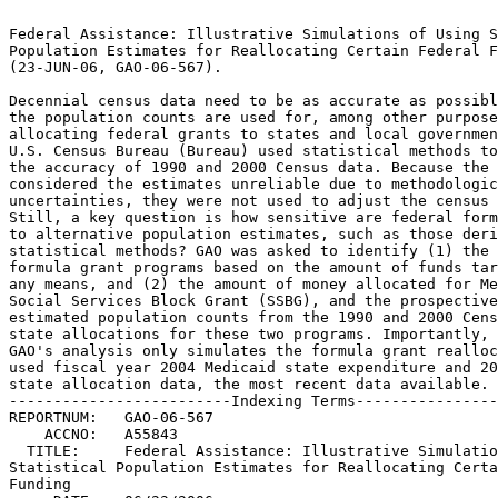
                                                                 
Federal Assistance: Illustrative Simulations of Using Statistical
Population Estimates for Reallocating Certain Federal Funding	 
(23-JUN-06, GAO-06-567).					 
                                                                 
Decennial census data need to be as accurate as possible because 
the population counts are used for, among other purposes,	 
allocating federal grants to states and local governments. The	 
U.S. Census Bureau (Bureau) used statistical methods to estimate 
the accuracy of 1990 and 2000 Census data. Because the Bureau	 
considered the estimates unreliable due to methodological	 
uncertainties, they were not used to adjust the census results.  
Still, a key question is how sensitive are federal formula grants
to alternative population estimates, such as those derived from  
statistical methods? GAO was asked to identify (1) the top 20	 
formula grant programs based on the amount of funds targeted by  
any means, and (2) the amount of money allocated for Medicaid and
Social Services Block Grant (SSBG), and the prospective impact of
estimated population counts from the 1990 and 2000 Censuses on	 
state allocations for these two programs. Importantly, as agreed,
GAO's analysis only simulates the formula grant reallocations. We
used fiscal year 2004 Medicaid state expenditure and 2005 SSBG	 
state allocation data, the most recent data available.		 
-------------------------Indexing Terms------------------------- 
REPORTNUM:   GAO-06-567 					        
    ACCNO:   A55843						        
  TITLE:     Federal Assistance: Illustrative Simulations of Using    
Statistical Population Estimates for Reallocating Certain Federal
Funding 							 
     DATE:   06/23/2006 
  SUBJECT:   Allocation (Government accounting) 		 
	     Block grants					 
	     Census						 
	     Data integrity					 
	     Formula grants					 
	     Medicaid						 
	     Population statistics				 
	     Statistical data					 
	     Statistical methods				 
	     1990 Decennial Census				 
	     2000 Decennial Census				 
	     Census Bureau Accuracy and Coverage		 
	     Evaluation Program 				 
                                                                 
	     Census Bureau Post Enumeration Survey		 
	     Social Services Block Grant			 

******************************************************************
** This file contains an ASCII representation of the text of a  **
** GAO Product.                                                 **
**                                                              **
** No attempt has been made to display graphic images, although **
** figure captions are reproduced.  Tables are included, but    **
** may not resemble those in the printed version.               **
**                                                              **
** Please see the PDF (Portable Document Format) file, when     **
** available, for a complete electronic file of the printed     **
** document's contents.                                         **
**                                                              **
******************************************************************
GAO-06-567

     

     * Report to Congressional Requesters
          * June 2006
     * FEDERAL ASSISTANCE
          * Illustrative Simulations of Using Statistical Population
            Estimates for Reallocating Certain Federal Funding
     * Contents
          * Results in Brief
          * Background
          * The Top 20 Formula Grant Programs Represented Two Thirds of All
            Federal Grant Programs
          * Prospective Impact of Statistical Population Estimates on
            Medicaid and SSBG Allocations
               * States Would Have Shifted 0.23 Percent of Medicaid Funds
                 Using Statistical Population Estimates Based on the 2000
                 Census to Recalculate State Medicaid Allocations
               * Statistical Population Estimates from the 2000 Census Would
                 Have Reallocated 0.25 Percent of SSBG Funds Among the States
               * Statistical Population Estimates from the 2000 Census Would
                 Have Shifted a Smaller Percentage of Funding Compared to
                 Those from the 1990 Census
     * Scope and Methodology
     * Medicaid
     * Social Services Block Grant
     * Estimated Reallocations Using Statistical Population Estimates Based
       on the 1990 and 2000 Censuses
     * Estimated Percentage Changes in State Funding Using Statistical
       Population Estimates
     * GAO Contact and Acknowledgments

Report to Congressional Requesters

June 2006

FEDERAL ASSISTANCE

Illustrative Simulations of Using Statistical Population Estimates for
Reallocating Certain Federal Funding

Contents

Tables

Figures

June 22, 2006Letter

The Honorable Tom Davis Chairman Committee on Government Reform House of
Representatives

The Honorable Michael Turner Chairman Subcommittee on Federalism and the
Census Committee on Government Reform House of Representatives

Data from the decennial census are used to apportion congressional seats,
redraw congressional districts, and allocate federal assistance to state
and local governments through certain formula grant programs, as well as
for a number of other public- and private-sector purposes. As a result, it
is essential that census data be as complete and accurate as practicable.
Although the U.S. Census Bureau (Bureau) puts forth tremendous effort to
conduct a complete and accurate population count, some amount of error is
inevitable because of the nation's size and demographic complexity, and
the inherent limitations of census-taking methods.

To estimate the accuracy of the 2000 Census and possibly adjust for any
errors, the Bureau conducted the Accuracy and Coverage Evaluation
(A.C.E.), which was an independent sample survey designed to estimate the
number of people that were over- and undercounted in the census, a problem
the Bureau refers to as "coverage error."

In 1999, the Supreme Court ruled that the Census Act prohibited the use of
statistical sampling for purposes of apportioning seats in the House of
Representatives, but the Supreme Court's decision did not specifically
address the use of statistical sampling for other purposes, including
adjusting the data used to allocate federal assistance via formula
grants.1 However, after conducting a number of evaluations of the A.C.E.
samples and methodology, the Bureau concluded that the A.C.E. population
estimates were flawed and that all potential uses of these data would be
inappropriate. As a result, the Bureau's parent agency, the Department of
Commerce, determined that the A.C.E. estimates should not be used for any
purpose that legally requires data from the decennial census. We have also
stated that the A.C.E. statistical population estimates are unreliable.2

Still, a key question that arises is how sensitive are federal formula
grants to alternative population estimates, such as those derived by
statistical methods? With that in mind, you asked us to examine how
statistical population estimates might have redistributed federal
assistance among the states had they been used to calculate formula grants
rather than the actual population counts. In response, and as requested,
we recalculated certain federal assistance to the states using the A.C.E.
population estimates from the 2000 Census, as well as the population
estimates derived from the Post-Enumeration Survey (PES)-the independent
sample survey the Bureau administered to evaluate the accuracy of the 1990
Census. While only the actual census numbers should be used for official
purposes, our analysis shows the extent to which alternative population
counts would impact the distribution of federal grant funds and can help
inform congressional decision making on the design of future censuses. As
agreed with your offices, we identified (1) the top 20 formula grant
programs based on the amount of funds targeted by any means, and (2) how
much money would have been allocated using census data for certain formula
grant programs, and the prospective impact of using estimated population
counts from the 1990 and 2000 Censuses to recalculate state allocations
for these grant programs.

To address the first objective, we used expenditure and obligations data
from the fiscal year 2004 Consolidated Federal Funds Report (CFFR), the
