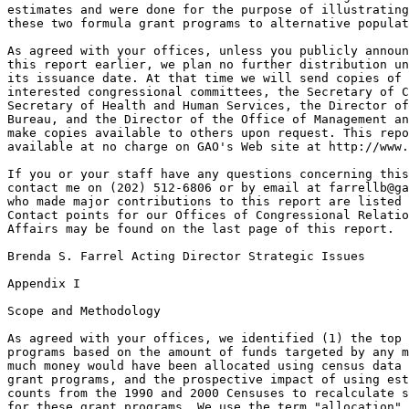
farrellb@ga