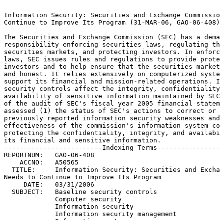
                                                                 
Information Security: Securities and Exchange Commission Needs to
Continue to Improve Its Program (31-MAR-06, GAO-06-408).	 
                                                                 
The Securities and Exchange Commission (SEC) has a demanding	 
responsibility enforcing securities laws, regulating the	 
securities markets, and protecting investors. In enforcing these 
laws, SEC issues rules and regulations to provide protection for 
investors and to help ensure that the securities markets are fair
and honest. It relies extensively on computerized systems to	 
support its financial and mission-related operations. Information
security controls affect the integrity, confidentiality, and	 
availability of sensitive information maintained by SEC. As part 
of the audit of SEC's fiscal year 2005 financial statements, GAO 
assessed (1) the status of SEC's actions to correct or mitigate  
previously reported information security weaknesses and (2) the  
effectiveness of the commission's information system controls in 
protecting the confidentiality, integrity, and availability of	 
its financial and sensitive information.			 
-------------------------Indexing Terms------------------------- 
REPORTNUM:   GAO-06-408 					        
    ACCNO:   A50565						        
  TITLE:     Information Security: Securities and Exchange Commission 
Needs to Continue to Improve Its Program			 
     DATE:   03/31/2006 
  SUBJECT:   Baseline security controls 			 
	     Computer security					 
	     Information security				 
	     Information security management			 
	     Information systems				 
	     Internal controls					 
	     Security assessments				 
	     System vulnerabilities				 
	     Classified information				 
	     Data integrity					 
	     Risk management					 

******************************************************************
** This file contains an ASCII representation of the text of a  **
** GAO Product.                                                 **
**                                                              **
** No attempt has been made to display graphic images, although **
** figure captions are reproduced.  Tables are included, but    **
** may not resemble those in the printed version.               **
**                                                              **
** Please see the PDF (Portable Document Format) file, when     **
** available, for a complete electronic file of the printed     **
** document's contents.                                         **
**                                                              **
******************************************************************
GAO-06-408

     

     * Report to the Chairman, Securities and Exchange Commission
          * March 2006
     * INFORMATION SECURITY
          * Securities and Exchange Commission Needs to Continue to Improve
            Its Program
     * Contents
          * Results in Brief
          * Background
               * SEC Is a Key Protector of Securities Investors
          * Objectives, Scope, and Methodology
          * SEC Has Made Limited Progress Correcting Previously Reported
            Weaknesses
          * Ineffective Controls Place Financial and Sensitive Data at Risk
               * Electronic Access Controls Were Not Always Effective
                    * User Accounts and Passwords
                    * Access Rights and Permissions
                    * Network Services and Devices
                    * Audit and Monitoring of Security-Related Events
               * Other Information System Controls Were Not Always Effective
                    * Physical Security
                    * Patch Management
                    * Segregation of Computer Functions
                    * Application Change Controls
          * Information Security Program Not Yet Fully Implemented at SEC
               * Risk Assessments
               * Policies and Procedures
               * Security Awareness Training
               * Tests and Evaluations of Control Effectiveness
               * Remedial Actions
               * Incident Handling
               * Continuity of Operations
          * Conclusions
          * Recommendations for Executive Action
          * Agency Comments
     * Comments from the Securities and Exchange Commission
     * GAO Contact and Staff Acknowledgments
     * PDF6-Ordering Information.pdf
          * Order by Mail or Phone

Report to the Chairman, Securities and Exchange Commission

March 2006

INFORMATION SECURITY

Securities and Exchange Commission Needs to Continue to Improve Its
Program

Contents

Figure

March 31, 2006Letter

The Honorable Christopher Cox Chairman, Securities and Exchange Commission

Dear Mr. Chairman:

The Securities and Exchange Commission (SEC) has a demanding
responsibility enforcing securities laws, regulating the securities
markets, and protecting investors. In enforcing these laws, SEC issues
rules and regulations to provide protection for investors and to help
ensure that the securities markets are fair and honest. The commission
relies extensively on computerized systems to support its financial and
mission-related operations.

Effective controls1 over information security affect the integrity,
confidentiality, and availability of sensitive information-such as
personnel and regulatory information-maintained by SEC. These controls are
essential to ensure that financial information is adequately protected
from inadvertent or deliberate misuse, fraudulent use, improper
disclosure, or destruction.

As part of our audit of SEC's fiscal year 2005 financial statements,2 we
assessed the effectiveness of SEC's information security controls over key
financial systems, data, and networks. Our specific objectives were to
assess (1) the status of SEC's actions to correct or mitigate previously
reported weaknesses and (2) whether controls over key financial systems
and data have been effective in ensuring the confidentiality, integrity,
and availability of financial systems and data. We are also issuing a
report3 for "Limited Official Use Only," which describes in more detail
the information security weaknesses identified, our specific
recommendations for correcting them, and SEC's plan for implementing
corrective actions.

We performed our review at SEC headquarters in Washington, D.C. and at its
computer facility in Alexandria, Virginia, from June 2005 through October
2005. Our review was performed in accordance with generally accepted
government auditing standards.

Results in Brief

Although SEC has taken steps to strengthen its information security
program, most of the previously reported information security control
weaknesses persist. Specifically, the commission has corrected or
mitigated 8 of the 51 weaknesses that we previously reported as
unresolved.4 Among actions SEC has taken include replacing a vulnerable,
publicly accessible workstation and developing and implementing change
control procedures for a major application. However, SEC did not
effectively control remote access to its servers, establish controls over
password composition and storage, or manage access to its systems and
data. Further, the commission did not securely configure all its network
devices and servers, nor did it implement auditing and monitoring
mechanisms to detect and track security-relevant incidents.

Overall, SEC has not effectively implemented information security controls
to properly protect the confidentiality, integrity, and availability of
its financial and sensitive information and information systems. In
addition to the remaining 43 previously reported weaknesses for which SEC
has not completed corrective actions, we have identified 15 new
information security weaknesses.  For example, SEC has not consistently
implemented effective electronic access controls over user accounts and
passwords; access rights and permissions; network services and devices;
and audit and monitoring of security-related events to prevent, limit, or
detect access to its critical financial and sensitive systems and
information. In addition, the commission has not effectively implemented
certain other information

security controls relating to physical security, patch management,5
segregation of computer functions, and application change controls.6
Information security weaknesses-both old and new-continue 