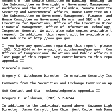
wilshuseng@gao.gov
 . Con
Offices of Congressional Relations and Public Affairs m
last page of this report. Key contributors to this repo
appendix II.

Sincerely yours,

Gregory C. Wilshusen Director, Information Security Iss
Comments from the Securities and Exchange Commission Ap
GAO Contact and Staff Acknowledgments Appendix II

Gregory C. Wilshusen, (202) 512-6244

In addition to the individual named above, Suzanne Ligh
Director; Jason Carroll; Lon Chin; West Coile; Anh Dang