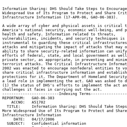
                                                                 
Information Sharing: DHS Should Take Steps to Encourage More	 
Widespread Use of Its Program to Protect and Share Critical	 
Infrastructure Information (17-APR-06, GAO-06-383).		 
                                                                 
A wide array of cyber and physical assets is critical to	 
America's national security, economic well-being, and public	 
health and safety. Information related to threats,		 
vulnerabilities, incidents, and security techniques is		 
instrumental to guarding these critical infrastructures against  
attacks and mitigating the impact of attacks that may occur. The 
ability to share security-related information can unify the	 
efforts of federal, state, and local government as well as the	 
private sector, as appropriate, in preventing and minimizing	 
terrorist attacks. The Critical Infrastructure Information Act of
2002 was enacted to encourage nonfederal entities to voluntarily 
share critical infrastructure information and established	 
protections for it. The Department of Homeland Security (DHS) has
a lead role in implementing the act. GAO was asked to determine  
(1) the status of DHS's efforts to implement the act and (2) the 
challenges it faces in carrying out the act.			 
-------------------------Indexing Terms------------------------- 
REPORTNUM:   GAO-06-383 					        
    ACCNO:   A51702						        
  TITLE:     Information Sharing: DHS Should Take Steps to Encourage  
More Widespread Use of Its Program to Protect and Share Critical 
Infrastructure Information					 
     DATE:   04/17/2006 
  SUBJECT:   Confidential information				 
	     Counterterrorism					 
	     Critical infrastructure				 
	     Critical infrastructure protection 		 
	     Homeland security					 
	     Information management				 
	     Interagency relations				 
	     Intergovernmental relations			 
	     Private sector					 
	     Information sharing				 
	     Policies and procedures				 
	     Public/private partnerships			 

******************************************************************
** This file contains an ASCII representation of the text of a  **
** GAO Product.                                                 **
**                                                              **
** No attempt has been made to display graphic images, although **
** figure captions are reproduced.  Tables are included, but    **
** may not resemble those in the printed version.               **
**                                                              **
** Please see the PDF (Portable Document Format) file, when     **
** available, for a complete electronic file of the printed     **
** document's contents.                                         **
**                                                              **
******************************************************************
GAO-06-383

     

     * Report to Congressional Requesters
          * April 2006
     * INFORMATION SHARING
          * DHS Should Take Steps to Encourage More Widespread Use of Its
            Program to Protect and Share Critical Infrastructure Information
     * Contents
          * Results in Brief
          * Background
               * Federal Law and Policy Call for Improved Information Sharing
               * CII Act Establishes Protection for Voluntarily Submitted
                 Critical Infrastructure Information to Encourage Sharing
          * As Required by the CII Act, DHS Has Established Procedures,
            Organized a Program Office, and Received and Shared Information
               * DHS Has Established Procedures as Required by the CII Act
               * DHS Has Organized a Program Office, as Authorized by the CII
                 Act
               * The Program Office Has Received and Validated Submissions
                 and Initiated Efforts to Increase Submissions
               * The Program Office Has Begun to Share PCII, Trained about
                 750 Users, and Established a Mechanism to Initiate PCII
                 Programs at Other Entities
          * DHS Faces Challenges in Implementing the CII Act
          * Conclusions
          * Recommendations for Executive Action
          * Agency Comments
     * Objectives, Scope, and Methodology
     * Procedures for Processing CII and Accrediting Entities
          * Processing CII
               * Step 1: Submission
               * Step 2: Validation
               * Step 3: Sharing
          * Accrediting Entities to Receive PCII
     * GAO Contacts and Staff Acknowledgments

Report to Congressional Requesters

April 2006

INFORMATION SHARING

DHS Should Take Steps to Encourage More Widespread Use of Its Program to
Protect and Share Critical Infrastructure Information

Contents

Figures

April 17, 2006Letter

The Honorable Tom Davis Chairman, Committee on Government Reform House of
Representatives

The Honorable Todd Platts Chairman, Subcommittee on Government Management,
       Finance, and Accountability Committee on Government Reform House of
Representatives

The Honorable Robert Bennett United States Senate

Information about threats, vulnerabilities, and incidents is a crucial
tool in fighting terrorism and protecting the nation's critical
infrastructures-those cyber and physical assets essential to national
security, national economic security, and national public health and
safety. Because the private sector owns a large percentage of the nation's
critical infrastructure-such as banking and financial institutions,
telecommunications networks, and energy production and transmission
facilities-public/private partnerships are crucial for successful critical
infrastructure protection. The ability to share security-related
information can unify the efforts of federal, state, and local governments
as well as the private sector, as appropriate, to prevent and minimize
terrorist attacks.

We have reported previously on critical success factors and challenges in
the information-sharing relationships between public and private entities
for critical infrastructure protection.1 In addition, in January 2005, we
designated information sharing to improve homeland security, including
critical infrastructure protection, as a governmentwide high-risk area

because, while receiving increased attention, the issue still poses
significant challenges.2

The Homeland Security Act of 2002 created the Department of Homeland
Security (DHS) and gave it wide-ranging responsibilities for critical
infrastructure protection. Among other things, the Homeland Security Act
required DHS to develop a comprehensive national plan for securing the
nation's critical infrastructures; recommend measures to protect key
infrastructures; and access, receive, analyze, and disseminate, as
appropriate, information on terrorist threats to these assets.

The Critical Infrastructure Information (CII) Act of 2002 was enacted into
law as part of the Homeland Security Act. The CII Act required that DHS
establish procedures for the receipt, care, and storage of CII voluntarily
submitted to the government.3 The act was intended to encourage
infrastructure owners to voluntarily share sensitive information,
including vulnerability assessments and security methods, by providing
rigorous protection mechanisms to ensure that the information would not be
inappropriately released and used. The act authorized the federal
government to use the information to issue advisories, alerts, and
warnings regarding threats to critical infrastructures that the private
sector and others could use to enhance protection measures.

In response to your request, our objectives were to determine (1) the
status of DHS's efforts to implement the CII Act and (2) the challenges it
faces in carrying out the act. To determine the status of DHS's efforts,
we analyzed the relevant laws and interim procedures4 that DHS issued in
2004 laying out the structure and processes for the program, and public
comments on the interim procedures. We also reviewed related strategies,
policies, procedures, controls, and tools used for the receipt, care, and
storage of CII, and interviewed key DHS officials such as the Protected
CII Program Manager. We compared what was expected under the CII Act with
what had been accomplished by DHS. To determine the challenges in
implementing the act, we analyzed and reviewed reports by priva