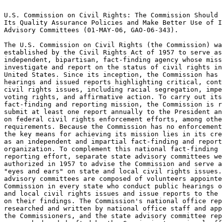
                                                                 
U.S. Commission on Civil Rights: The Commission Should Strengthen
Its Quality Assurance Policies and Make Better Use of Its State  
Advisory Committees (01-MAY-06, GAO-06-343).			 
                                                                 
The U.S. Commission on Civil Rights (the Commission) was	 
established by the Civil Rights Act of 1957 to serve as an	 
independent, bipartisan, fact-finding agency whose mission is to 
investigate and report on the status of civil rights in the	 
United States. Since its inception, the Commission has conducted 
hearings and issued reports highlighting critical, controversial 
civil rights issues, including racial segregation, impediments to
voting rights, and affirmative action. To carry out its 	 
fact-finding and reporting mission, the Commission is required to
submit at least one report annually to the President and Congress
on federal civil rights enforcement efforts, among other	 
requirements. Because the Commission has no enforcement power,	 
the key means for achieving its mission lies in its credibility  
as an independent and impartial fact-finding and reporting	 
organization. To complement this national fact-finding and	 
reporting effort, separate state advisory committees were also	 
authorized in 1957 to advise the Commission and serve as its	 
"eyes and ears" on state and local civil rights issues. State	 
advisory committees are composed of volunteers appointed by the  
Commission in every state who conduct public hearings on state	 
and local civil rights issues and issue reports to the Commission
on their findings. The Commission's national office reports are  
researched and written by national office staff and approved by  
the Commissioners, and the state advisory committee reports are  
researched and drafted by the Commission's regional office staff 
under the direction of the state advisory committees. We were	 
asked to assess the Commission's quality assurance policies for  
its national and state advisory committee reports and other	 
products and the role of the state advisory committees in	 
fulfilling the Commission's fact-finding and reporting mission.  
More specifically, our objectives were to assess (1) the adequacy
of the Commission's policies for ensuring the quality of its	 
products and (2) the role of the state advisory committees in	 
contributing to the Commission's work.				 
-------------------------Indexing Terms------------------------- 
REPORTNUM:   GAO-06-343 					        
    ACCNO:   A53082						        
  TITLE:     U.S. Commission on Civil Rights: The Commission Should   
Strengthen Its Quality Assurance Policies and Make Better Use of 
Its State Advisory Committees					 
     DATE:   05/01/2006 
  SUBJECT:   Advisory committees				 
	     Agency missions					 
	     Civil rights					 
	     Federal advisory bodies				 
	     Independent agencies				 
	     Internal controls					 
	     Policy evaluation					 
	     Quality assurance					 
	     Reporting requirements				 
	     Policies and procedures				 

******************************************************************
** This file contains an ASCII representation of the text of a  **
** GAO Product.                                                 **
**                                                              **
** No attempt has been made to display graphic images, although **
** figure captions are reproduced.  Tables are included, but    **
** may not resemble those in the printed version.               **
**                                                              **
** Please see the PDF (Portable Document Format) file, when     **
** available, for a complete electronic file of the printed     **
** document's contents.                                         **
**                                                              **
******************************************************************
GAO-06-343

     

     * Results in Brief
     * Background
          * Commission Products
          * Quality Assurance Policies
          * State Advisory Committees
     * The Commission Lacks Policies for Ensuring Objectivity or Pr
          * Although the Commission Has Policies That Provide Some Safeg
               * Commission Policies Provide General Criteria for Ensuring Qu
               * The Commission Lacks Policies for Ensuring the Objectivity o
          * Commission Policies Do Not Provide Accountability for Decisi
               * Some Product Decisions Are Made without Consulting All Commi
               * The Commission Has Not Documented Key Decisions on Its Produ
          * Commission Policies for State Advisory Committee Products Ar
     * State Advisory Committees Have Played a Key Role in the Comm
          * State Advisory Committees Have Identified, Examined, and Pub
          * Most State Advisory Committee Activities Have Been Suspended
               * Changes in Membership Criteria Have Delayed Charter Renewal
               * Some Committees Have Continued to Operate without Charters
          * State Advisory Committee Activities Have Declined
          * Declines in Regional Staff Have Limited the Committees' Acti
               * State Advisory Committees Also Hindered by Limits on Travel
               * National Office Policies and Delays in Approving Advisory Co
          * The Current Commission Has Not Generally Sought Input from t
     * Conclusions
     * Recommendations for Executive Action
     * Agency Comments
          * Survey of State Advisory Committees
     * GAO's Response to Comments
          * Policies for Briefings and Hearings
          * Age Distribution
          * Racial Distribution
          * Persons with Disabilities
          * Political and Religious Affiliations
          * Occupations
     * GAO Contact
     * Staff Acknowledgments
     * GAO's Mission
     * Obtaining Copies of GAO Reports and Testimony
          * Order by Mail or Phone
     * To Report Fraud, Waste, and Abuse in Federal Programs
     * Congressional Relations
     * Public Affairs

                 United States Government Accountability Office

Report to Congressional Requesters

GAO

May 2006

U.S. COMMISSION ON CIVIL RIGHTS

The Commission Should Strengthen Its Quality Assurance Policies and Make Better
                      Use of Its State Advisory Committees

GAO-06-343

U.S. COMMISSION ON CIVIL RIGHTS

The Commission Should Strengthen Its Quality Assurance Policies and Make
Better Use of Its State Advisory Committees

  What GAO Found

The Commission has some policies for ensuring the quality of its national
office reports, briefings, and hearings. However, it lacks policies for
ensuring that these products are objective and that the Commission is
sufficiently accountable for the decisions made on these products. While
the Commission's policies for its national office products call for legal
and other reviews, and Commissioners have an increased role in the
development of its products, as GAO previously recommended, the
Commission's policies do not require that Commission reports, briefings,
or hearings incorporate balanced, varied, and contrasting perspectives in
order to ensure objectivity. Also, the Commission has no policy on the use
of external reviewers of national office reports, such as a policy that
would specify when external reviewers should be used and how to select
them so as to obtain a broad representation of views. We also found that
the Commission's leadership has lacked accountability for some of its
reporting decisions. For example, in some cases, the leadership has not
consulted with all Commissioners at key points in the development of its
reports. This includes the development of the Commission's 2005 national
report to the President and Congress, which was significantly refocused
without obtaining the concurrence of all Commissioners. Finally, the
Commission has not secured an external means of oversight to examine its
reporting policies and monitor its practices.

The state advisory committees have played a key role in the Commission's
mission by identifying and reporting on local civil rights issues, but
most committees do not have current charters giving them authorization to
operate and the Commission has not fully integrated the committees into
the accomplishment of its mission. Since 1980, the state advisory
