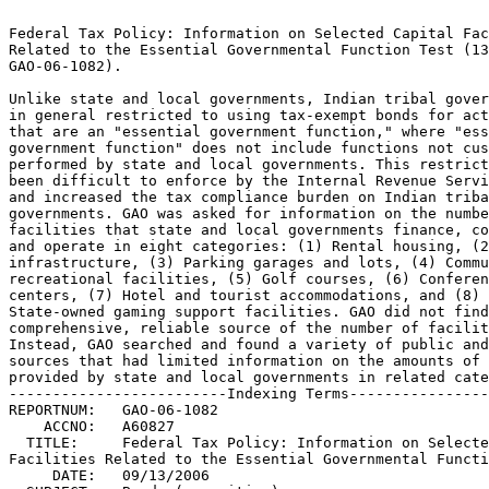
                                                                 
Federal Tax Policy: Information on Selected Capital Facilities	 
Related to the Essential Governmental Function Test (13-SEP-06,  
GAO-06-1082).							 
                                                                 
Unlike state and local governments, Indian tribal governments are
in general restricted to using tax-exempt bonds for activities	 
that are an "essential government function," where "essential	 
government function" does not include functions not customarily  
performed by state and local governments. This restriction has	 
been difficult to enforce by the Internal Revenue Service (IRS)  
and increased the tax compliance burden on Indian tribal	 
governments. GAO was asked for information on the number of	 
facilities that state and local governments finance, construct,  
and operate in eight categories: (1) Rental housing, (2) Road	 
infrastructure, (3) Parking garages and lots, (4) Community	 
recreational facilities, (5) Golf courses, (6) Conference	 
centers, (7) Hotel and tourist accommodations, and (8)		 
State-owned gaming support facilities. GAO did not find a	 
comprehensive, reliable source of the number of facilities.	 
Instead, GAO searched and found a variety of public and private  
sources that had limited information on the amounts of financing 
provided by state and local governments in related categories.	 
-------------------------Indexing Terms------------------------- 
REPORTNUM:   GAO-06-1082					        
    ACCNO:   A60827						        
  TITLE:     Federal Tax Policy: Information on Selected Capital      
Facilities Related to the Essential Governmental Function Test	 
     DATE:   09/13/2006 
  SUBJECT:   Bonds (securities) 				 
	     Convention facilities				 
	     Federal taxes					 
	     Hotels and motels					 
	     Housing programs					 
	     Indian affairs legislation 			 
	     Indian lands					 
	     Local governments					 
	     Municipal bonds					 
	     Municipal governments				 
	     Parking facilities 				 
	     Policy evaluation					 
	     Public housing					 
	     Recreation areas					 
	     Rental housing					 
	     State governments					 
	     Tax exempt status					 
	     Tax law						 
	     Transportation					 

******************************************************************
** This file contains an ASCII representation of the text of a  **
** GAO Product.                                                 **
**                                                              **
** No attempt has been made to display graphic images, although **
** figure captions are reproduced.  Tables are included, but    **
** may not resemble those in the printed version.               **
**                                                              **
** Please see the PDF (Portable Document Format) file, when     **
** available, for a complete electronic file of the printed     **
** document's contents.                                         **
**                                                              **
******************************************************************
GAO-06-1082

     

     * Results in Brief
     * Background
     * State and Local Governments Provide Substantial Financing fo
     * Transportation Facilities Often Are Publicly Financed by a V
     * Wide Prevalence of User Charges for Parking Suggest Customar
     * Governments Provide Financing for a Wide Variety of Recreati
     * Numerous Municipal Golf Courses Exist, Some with Lodging Fac
     * Public Financing Is Provided to Numerous Convention Centers
     * Different Sources Show Public Financing of Hotels and Relate
     * State and Local Governments Support Gaming, but Extent of Pu
     * Appendix I: Objective, Scope, and Methodology
          * Rental Housing
          * Road Infrastructure
          * Parking Garages and Parking Lots
          * Community Recreational Facilities
          * Golf Courses
          * Conference Centers
          * Hotels and Tourist Accommodations
          * State-owned Gaming Support Facilities
     * Appendix II: GAO Contact and Staff Acknowledgments
          * GAO Contact
          * Acknowledgements
               * Order by Mail or Phone

Contents

Letter 1

Results in Brief 4
Background 5
State and Local Governments Provide Substantial Financing for Housing 7
Transportation Facilities Often Are Publicly Financed by a Variety of
Methods 8
Wide Prevalence of User Charges for Parking Suggest Customary Provision by
State and Local Governments 10
Governments Provide Financing for a Wide Variety of Recreational
Facilities 13
Numerous Municipal Golf Courses Exist, Some with Lodging Facilities 16
Public Financing Is Provided to Numerous Convention Centers 19
Different Sources Show Public Financing of Hotels and Related Facilities
20
State and Local Governments Support Gaming, but Extent of Public Financing
Is Difficult to Estimate 22
Appendix I Objective, Scope, and Methodology 25
Appendix II GAO Contact and Staff Acknowledgments 32

Tables

Table 1: State and Local Government Housing-Related Borrowings and Number
of Issues 7
Table 2: State and Local Government Transportation-Related Borrowings and
Number of Issues 9
Table 3: Level of Parking User Charges in 171 Largest Metropolitan
Statistical Areas 11
Table 4: State and Local Government Public Facilities-Related Borrowings
and Number of Issues 13
Table 5: Regional Distribution of Municipal Golf Courses 16
Table 6: Selected Hotels and Related Facilities Financed with Tax-Exempt
Bonds 21

Figures

Figure 1: Levels of Parking User Charges across Largest MSAs 12
Figure 2: Levels of Parks and Recreation User Charges across Largest MSAs
15
Figure 3: Cumulative Number of Nonpark Municipal Resort Golf Facilities 17
Figure 4: Cumulative Number of Municipal Real Estate Development Golf
Facilities 18
Figure 5: Cumulative Number of Major New Bond Issues for Convention
Centers 20

This is a work of the U.S. government and is not subject to copyright
protection in the United States. It may be reproduced and distributed in
its entirety without further permission from GAO. However, because this
work may contain copyrighted images or other material, permission from the
copyright holder may be necessary if you wish to reproduce this material
separately.

United States Government Accountability Office

Washington, DC 20548

September 13, 2006

The Honorable Max Baucus Ranking Minority Member Committee on Finance
United States Senate

Dear Senator Baucus:

Congress supports public capital formation by allowing investors to
exclude from gross income for the purpose of federal taxes the interest
received on state and local government bonds. In 2005, this tax benefit
resulted in lower borrowing costs for about 55,000 active bond issuers but
it cost the federal government over $26 billion of forgone tax revenue.
The total value of outstanding tax-exempt bonds as of January 2004 was
about $1.8 trillion, or 11 percent of the domestic bond market.

In order to restrict the benefits of tax exemption to government purposes,
Congress has imposed limits on the amounts and types of facilities that
can be financed with tax-exempt bonds by state and local governments. In
addition, limitations are placed on the ability of Indian tribal
governments to use tax-exempt bonds. While state and local governments can
use tax-exempt bonds for a variety of public and qualified private
activities, the Internal Revenue Code (I.R.C) restricts Indian tribal
governments' use of tax-exempt bonds to obligations that are part of an
issue substantially all of which proceeds are to be used in the exercise
of an "essential government function." The Revenue Act of 19871 added a
provision to the I.R.C to exclude from the definition of an "essential
government function" any function that is not customarily performed by
state and local governments with general taxing powers.

This restriction has been difficult to enforce by the Internal Revenue
Service (IRS) and has contributed to the tax compliance burden on Indian
tribal governments. 2

1Pub.L. 100-203 (1987).

2The Tribal Government Tax-Exempt Bond Parity Act of 2006, S. 3567, 109th
Cong. (2006) would place tribal governments on a more equal footing with
state and local governments in terms of their ability to issue tax-exempt
bonds to fund certain governmental programs.

In order to support efforts to red