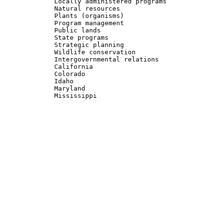
	     Locally administered programs			 

	     Natural resources					 

	     Plants (organisms) 				 

	     Program management 				 

	     Public lands					 

	     State programs					 

	     Strategic planning 				 

	     Wildlife conservation				 

	     Intergovernmental relations			 

	     California 					 

	     Colorado						 

	     Idaho						 

	     Maryland						 
