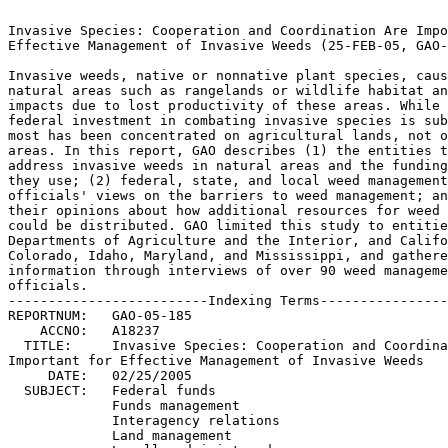
Invasive Species: Cooperation and Coordination Are Impo
Effective Management of Invasive Weeds (25-FEB-05, GAO-
Invasive weeds, native or nonnative plant species, caus
natural areas such as rangelands or wildlife habitat an
impacts due to lost productivity of these areas. While th
federal investment in combating invasive species is sub
most has been concentrated on agricultural lands, not o
areas. In this report, GAO describes (1) the entities tha
address invasive weeds in natural areas and the funding
they use; (2) federal, state, and local weed management 	
officials' views on the barriers to weed management; and 
their opinions about how additional resources for weed 
could be distributed. GAO limited this study to entitie
Departments of Agriculture and the Interior, and Californ
Colorado, Idaho, Maryland, and Mississippi, and gathered	
information through interviews of over 90 weed management
officials.							 

-------------------------Indexing Terms----------------
REPORTNUM:   GAO-05-185 					        

    ACCNO:   A18237						        

  TITLE:     Invasive Species: Cooperation and Coordina
Important for Effective Management of Invasive Weeds		 

     DATE:   02/25/2005 

  SUBJECT:   Federal funds					 

	     Funds management					 

	     Interagency relations				 

	     Land management					 
