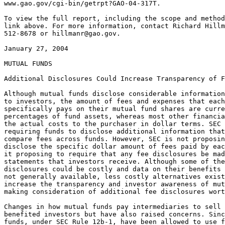
www.gao.gov/cgi-bin/getrpt?GAO-04-317T.

To view the full report, including the scope and method
link above. For more information, contact Richard Hillm
512-8678 or 
hillmanr@gao.gov
.

January 27, 2004

MUTUAL FUNDS

Additional Disclosures Could Increase Transparency of Fees and Other Practices

Although mutual funds disclose considerable information about their costs
to investors, the amount of fees and expenses that each investor
specifically pays on their mutual fund shares are currently disclosed as
percentages of fund assets, whereas most other financial services disclose
the actual costs to the purchaser in dollar terms. SEC staff has proposed
requiring funds to disclose additional information that could be used to
compare fees across funds. However, SEC is not proposing that funds
disclose the specific dollar amount of fees paid by each investor nor is
it proposing to require that any fee disclosures be made in the account
statements that investors receive. Although some of these additional
disclosures could be costly and data on their benefits to investors was
not generally available, less costly alternatives exist that could
increase the transparency and investor awareness of mutual funds fees,
making consideration of additional fee disclosures worthwhile.

Changes in how mutual funds pay intermediaries to sell fund shares have
benefited investors but have also raised concerns. Since 1980, mutual
funds, under SEC Rule 12b-1, have been allowed to use fund assets to pay
for certain marketing expenses. Over time the use of these fees has
evolved to provide investors greater flexibility in choosing how to pay
for the services of individual financial professionals that advise them on
fund purchases. Another increasingly common marketing practice called
revenue sharing involves fund investment advisers making additional
payments to the broker-dealers that distribute their funds' shares.
However, these payments may cause the broker-dealers receiving them to
limit the fund choices they offer to investors and conflict with their
obligation to recommend the most suitable funds. Regulators acknowledged
that the current disclosure regulations might not always result in
complete information about these payments being disclosed to investors.

Under soft dollar arrangements, mutual fund investment advisers use part
of the brokerage commissions they pay to broker-dealers for executing
trades to obtain research and other services. Although industry
participants said that soft dollars allow fund advisers access to a wider
range of research than may otherwise be available and provide other
benefits, these arrangements also can create incentives for investment
advisers to trade excessively to obtain more soft dollar services, thereby
increasing fund shareholders' costs. SEC staff has recommended various
changes that would increase transparency by expanding advisers' disclosure
of their use of soft dollars. By acting on the staff's recommendations SEC
would provide fund investors and directors with needed information about
how their funds' advisers are using soft dollars.

Mr. Chairman and Members of the Subcommittee:

I am pleased to be here to discuss GAO's work on the disclosure of mutual
fund fees and the need for other disclosures of mutual fund practices. The
fees and other costs that mutual fund investors pay as part of owning fund
shares can significantly affect their investment returns. In addition,
changes over time in how mutual funds pay intermediaries to sell fund
shares have also raised concerns. As a result, it is appropriate to debate
whether the disclosures of mutual fund fees and fund marketing practices
are sufficiently transparent and fair to investors.

Today, I will summarize the results from our report entitled Mutual Funds:
Greater Transparency Needed in Disclosures to Investors, GAO-03-763
(Washington, D.C.: June 9, 2003). Specifically, I will discuss (1) mutual
fund fee disclosures and opportunities for improving these disclosures,
(2) the potential conflicts that arise when mutual fund advisers pay
broker-dealers to sell fund shares, and (3) the benefits and concerns over
fund advisers' use of soft dollars. I will also provide information
relating to certain events that have occurred since our June 2003 report
was issued.

In summary:

The results of our work suggest a need to consider ways to increase the
transparency of mutual fund fees and other fund practices. Mutual funds
disclose considerable information about their costs to investors,
including presenting the operating expense fees that they charge investors
as a percentage of fund assets and providing hypothetical examples of the
amount of fees that an investor can expect to pay over various time
periods. However, unlike many other financial products and services,
mutual funds do not disclose to individual investors the specific dollar
amount of fees that are paid on their fund shares. The Securities and
Exchange Commission (SEC) has proposed that mutual funds make additional
disclosures to investors that would provide more information that
investors could use to compare fees across funds. However, SEC is not
proposing that funds disclose the specific dollar amount of fees paid by
each investor nor is it proposing to require that any fee disclosures be
made in the account statements that inform investors of the number and
value of the mutual fund shares they own. Our report recommends that SEC
consider requiring mutual funds to make additional disclosures to
investors, including considering requiring funds to specifically disclose
fees in dollars to each investor in quarterly account statements. SEC has
agreed to consider requiring such disclosures but was unsure that the
benefits of implementing specific dollar disclosures outweighed the costs

to produce such disclosures. However, we estimate that spreading these
implementation costs across all investor accounts might not represent a
large outlay on a per investor basis. Our report also discusses less
costly alternatives that could also prove beneficial to investors and spur
increased competition among mutual funds on the basis of fees.

The work that we conducted for our report also found that 12b-1 fees,
which allow fund companies to deduct certain distribution expenses such as
sales commissions from fund assets, can raise costs to investors but also
provide additional ways for investors to pay for investment advice. Our
work also found that mutual fund advisers have been increasingly engaged
in a practice known as revenue sharing under which they make additional
payments to the broker-dealers that sell their fund shares. Although we
found that the impact of these payments on the expenses of fund investors
was uncertain, these payments can create conflicts between the interests
of broker-dealers and their customers that could limit the choices of
funds that these broker-dealers offer investors. However, under current
disclosure requirements investors may not always be explicitly informed
that their broker-dealer, who is obligated to recommend only suitable
investments based on the investor's financial condition, is also receiving
payments to sell particular funds. Our report recommends that more
disclosure be made to investors about any revenue sharing payments their
broker-dealers are receiving. On January 14, 2004, SEC proposed new rules
and rule amendments designed to enhance the information that
broker-dealers provide to their customers concerning conflicts of interest
that arise from the sale of mutual funds.

We also reviewed a practice known as soft dollars, in which a mutual fund
adviser uses fund assets to pay commissions to broker-dealers for
executing trades in securities for the mutual fund's portfolio but also
receives research or other brokerage services as part of the transaction.
These soft dollar arrangements can result in mutual fund advisers
obtaining research or other services, including research from third party
independent research firms, that can benefit the investors in their funds.
However, these arrangements also create a conflict of interest that could
result in increased expenses to fund shareholders if a fund adviser trades
excessively to obtain additional soft dollar research or chooses
brokerdealers more on the basis of their soft dollar offerings than their
ability to execute trades efficiently. SEC has addressed soft dollar
practices in the past and recommended actions could provide additional
information to fund directors and investors, but has not yet acted on some
of its own recommendations. Our report recommends that more disclosure be
made to mutual fund directors and investors to allow them to better
evaluate the

benefits and potential disadvantages of their fund adviser's use of soft
dollars.

Finally, since September 2003, federal and state authorities' widening
investigation of illegal late trading and improper timing of fund trades
has involved a growing number of prominent mutual fund companies and
brokerage firms. To address these abusive practices, regulators are
considering the merits of various proposals that have been put forth. In
addition, in November 2003, the House of Representatives acted on
legislation that addresses abusive trading and various other mutual fund
issues and legislation was introduced in the Senate. The House of
Representatives passed H.R. 2420, the Mutual Funds Integrity and Fee
Transparency Act of 2003. H.R. 2420's purpose is to (1) improve
transparency of mutual fund fees and costs and (2) improve corporate
governance and management integrity of mutual funds. Also in November
2003, three bills addressing mutual fund concerns were introduced in the
Senate. The Mutual Fund Transparency Act of 2003, S. 1822, would require
disclosure of financial relationships between brokers and mutual fund
companies and of certain brokerage commissions paid by mutual fund
companies. S. 1958, the Mutual Fund Investor Protection Act of 2003, was
introduced to prevent the practice of late trading by mutual funds, and
for other purposes. S. 1971, the Mutual Fund Investor Confidence
Restoration Act of 2003 seeks