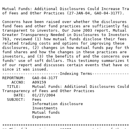
Mutual Funds: Additional Disclosures Could Increase Tra
of Fees and Other Practices (27-JAN-04, GAO-04-317T).		 

Concerns have been raised over whether the disclosures 
fund fees and other fund practices are sufficiently fair 
transparent to investors. Our June 2003 report, Mutual Fu
Greater Transparency Needed in Disclosures to Investors
763, reviewed (1) how mutual funds disclose their fees an
related trading costs and options for improving these		 

disclosures, (2) changes in how mutual funds pay for th
fund shares and how the changes in these practices are 
investors, and (3) the benefits of and the concerns ove
funds' use of soft dollars. This testimony summarizes t
of our report and discusses certain events that have occu
since it was issued.						 

-------------------------Indexing Terms----------------
REPORTNUM:   GAO-04-317T					        

    ACCNO:   A09159						        

  TITLE:     Mutual Funds: Additional Disclosures Could
Transparency of Fees and Other Practices			 

     DATE:   01/27/2004 

  SUBJECT:   Fees						 

	     Information disclosure				 

	     Investments					 

	     Mutual funds					 

	     Expenses						 

*******************************************************