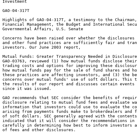
Investment

GAO-04-317T

Highlights of GAO-04-317T, a testimony to the Chairman,
Financial Management, the Budget and International Secu
Governmental Affairs, U.S. Senate

Concerns have been raised over whether the disclosures 
and other fund practices are sufficiently fair and tran
investors. Our June 2003 report,

Mutual Funds: Greater Transparency Needed in Disclosure
GAO-03763, reviewed (1) how mutual funds disclose their
trading costs and options for improving these disclosur
how mutual funds pay for the sale of fund shares and ho
these practices are affecting investors, and (3) the be
concerns over mutual funds' use of soft dollars. This t
the results of our report and discusses certain events 
since it was issued.

GAO recommends that SEC consider the benefits of requir
disclosure relating to mutual fund fees and evaluate wa
information that investors could use to evaluate the co
arising from payments funds make to brokerdealers and f
of soft dollars. SEC generally agreed with the contents
indicated that it will consider the recommendations in 
carefully in determining how best to inform investors a
of fees and other disclosures.
