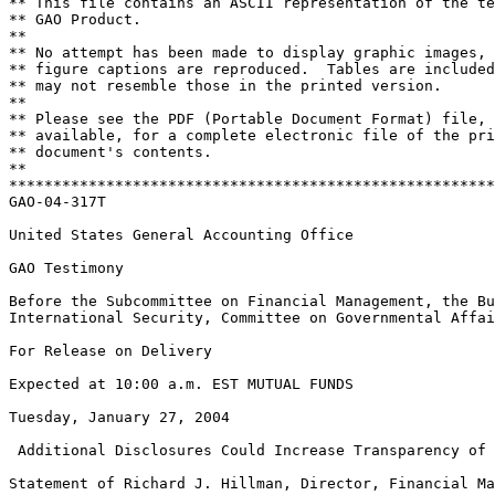
** This file contains an ASCII representation of the te
** GAO Product.                                        
**                                                     
** No attempt has been made to display graphic images, 
** figure captions are reproduced.  Tables are included
** may not resemble those in the printed version.      
**                                                     
** Please see the PDF (Portable Document Format) file, 
** available, for a complete electronic file of the pri
** document's contents.                                
**                                                     
*******************************************************
GAO-04-317T

United States General Accounting Office

GAO Testimony

Before the Subcommittee on Financial Management, the Bu
International Security, Committee on Governmental Affai
For Release on Delivery

Expected at 10:00 a.m. EST MUTUAL FUNDS

Tuesday, January 27, 2004

 Additional Disclosures Could Increase Transparency of 
Statement of Richard J. Hillman, Director, Financial Ma