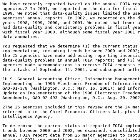
We have recently reported twice1 on the annual FOIA rep
agencies.2 In 2001, we reported on the data for fiscal 
1999. We noted that data-quality issues limited the use
agencies' annual reports. In 2002, we reported on the d
years 1998, 1999, 2000, and 2001. We noted that fewer a
had data-quality and consistency problems in fiscal yea
with fiscal year 2000, although some fiscal year 2001 r
data anomalies.

You requested that we determine (1) the current status 
implementation, including trends between 2000 and 2002;
the 25 agencies have made addressing reporting inconsis
data-quality problems in annual FOIA reports; and (3) w
agencies made accommodations to receive FOIA requests e
the attacks of September 11, 2001, and subsequent anthr
1U.S. General Accounting Office, Information Management
Implementing the 1996 Electronic Freedom of Information
GAO-01-378 (Washington, D.C.: Mar. 16, 2001); and Infor
Update on Implementation of the 1996 Electronic Freedom
Amendments, GAO-02-493 (Washington, D.C.: Aug. 30, 2002
2The 25 agencies included in this review are the 24 maj
referred to in the Chief Financial Officers Act, plus t
Intelligence Agency.

To determine the current status of reported FOIA implem
trends between 2000 and 2002, we examined, consolidated
annual FOIA report data from 25 major agencies to captu
state of FOIA implementation as well as to identify any