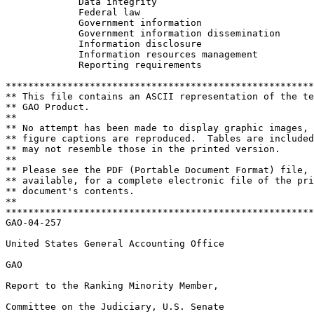
	     Data integrity					 

	     Federal law					 

	     Government information				 

	     Government information dissemination		 

	     Information disclosure				 

	     Information resources management			 

	     Reporting requirements				 

*******************************************************
** This file contains an ASCII representation of the te
** GAO Product.                                        
**                                                     
** No attempt has been made to display graphic images, 
** figure captions are reproduced.  Tables are included
** may not resemble those in the printed version.      
**                                                     
** Please see the PDF (Portable Document Format) file, 
** available, for a complete electronic file of the pri
** document's contents.                                
**                                                     
*******************************************************
GAO-04-257

United States General Accounting Office

GAO

Report to the Ranking Minority Member,

Committee on the Judiciary, U.S. Senate
