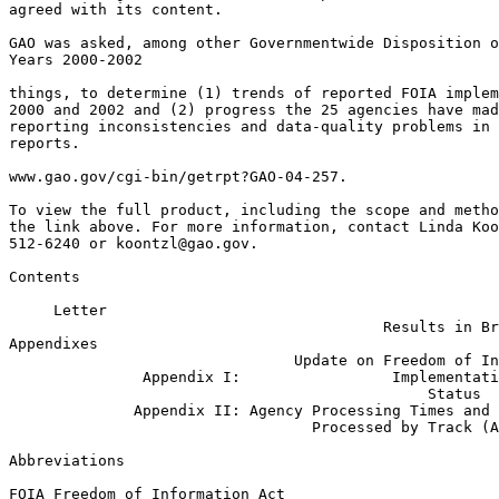
agreed with its content.

GAO was asked, among other Governmentwide Disposition o
Years 2000-2002

things, to determine (1) trends of reported FOIA implem
2000 and 2002 and (2) progress the 25 agencies have mad
reporting inconsistencies and data-quality problems in 
reports.

www.gao.gov/cgi-bin/getrpt?GAO-04-257.

To view the full product, including the scope and metho
the link above. For more information, contact Linda Koo
512-6240 or 
koontzl@gao.gov
.

Contents

     Letter                                            
                                          Results in Br
Appendixes                                             
                                Update on Freedom of In
               Appendix I:                 Implementati
                                               Status  
              Appendix II: Agency Processing Times and 
                                  Processed by Track (A
Abbreviations

FOIA Freedom of Information Act
