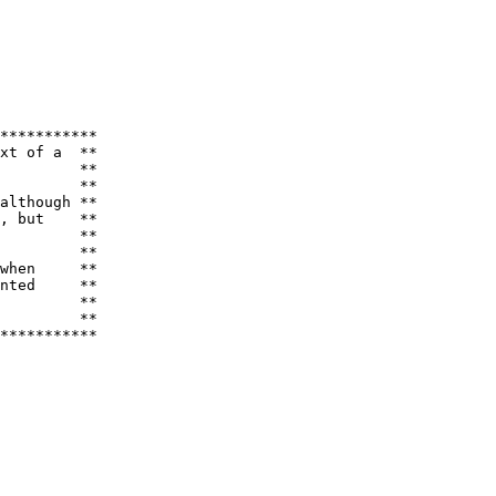
***********

xt of a  **

         **

         **

although **

, but    **

         **

         **

when     **

nted     **

         **

         **

***********
