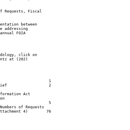
f Requests, Fiscal

entation between

e addressing

annual FOIA

dology, click on

ntz at (202)

                     1 

ief                  2 

                 

formation Act       

on                  

                     5 

Numbers of Requests 

ttachment 4)        76 
