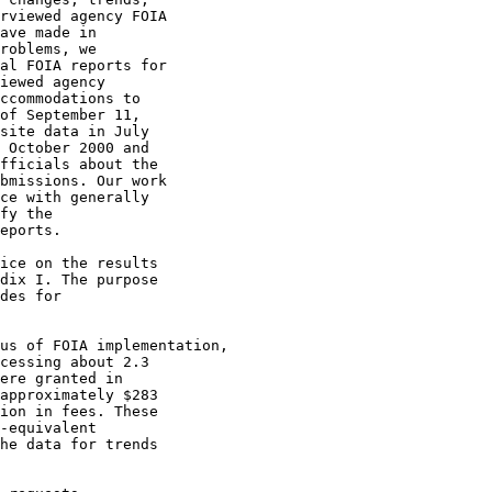
rviewed agency FOIA

ave made in

roblems, we

al FOIA reports for

iewed agency

ccommodations to

of September 11,

site data in July

 October 2000 and

fficials about the

bmissions. Our work

ce with generally

fy the

eports.

ice on the results

dix I. The purpose

des for

cessing about 2.3

ere granted in

approximately $283

ion in fees. These

-equivalent

he data for trends
