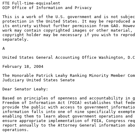
FTE Full-time-equivalent

OIP Office of Information and Privacy

This is a work of the U.S. government and is not subjec
protection in the United States. It may be reproduced a
its entirety without further permission from GAO. Howev
work may contain copyrighted images or other material, 
copyright holder may be necessary if you wish to reprod
separately.

A

United States General Accounting Office Washington, D.C
February 18, 2004

The Honorable Patrick Leahy Ranking Minority Member Com
Judiciary United States Senate

Dear Senator Leahy:

Based on principles of openness and accountability in g
Freedom of Information Act (FOIA) establishes that fede
provide the public with access to government informatio
information falls into one of nine specifically exempte
enabling them to learn about government operations and 
ensure appropriate implementation of FOIA, Congress req
report annually to the Attorney General information abo
operations.
