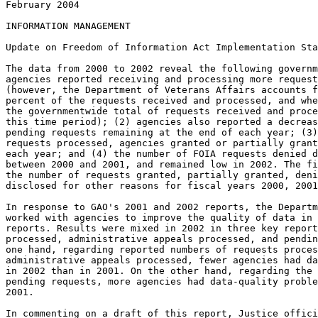
February 2004

INFORMATION MANAGEMENT

Update on Freedom of Information Act Implementation Sta
The data from 2000 to 2002 reveal the following governm
agencies reported receiving and processing more request
(however, the Department of Veterans Affairs accounts f
percent of the requests received and processed, and whe
the governmentwide total of requests received and proce
this time period); (2) agencies also reported a decreas
pending requests remaining at the end of each year; (3)
requests processed, agencies granted or partially grant
each year; and (4) the number of FOIA requests denied d
between 2000 and 2001, and remained low in 2002. The fi
the number of requests granted, partially granted, deni
disclosed for other reasons for fiscal years 2000, 2001
In response to GAO's 2001 and 2002 reports, the Departm
worked with agencies to improve the quality of data in 
reports. Results were mixed in 2002 in three key report
processed, administrative appeals processed, and pendin
one hand, regarding reported numbers of requests proces
administrative appeals processed, fewer agencies had da
in 2002 than in 2001. On the other hand, regarding the 
pending requests, more agencies had data-quality proble
2001.

In commenting on a draft of this report, Justice offici