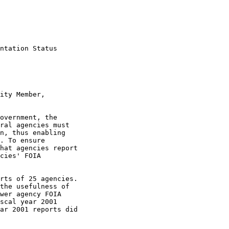
ntation Status

ity Member,

overnment, the

ral agencies must

n, thus enabling

. To ensure

hat agencies report

cies' FOIA

rts of 25 agencies.

the usefulness of

wer agency FOIA

scal year 2001

ar 2001 reports did
