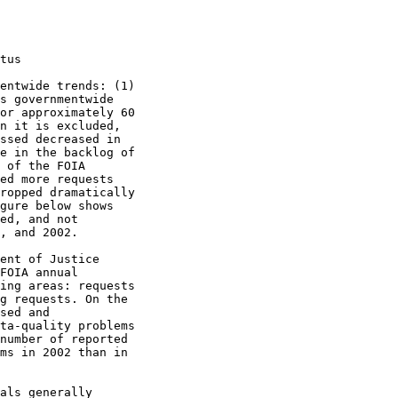
tus

entwide trends: (1)

s governmentwide

or approximately 60

n it is excluded,

ssed decreased in

e in the backlog of

 of the FOIA

ed more requests

ropped dramatically

gure below shows

ed, and not

, and 2002.

ent of Justice

FOIA annual

ing areas: requests

g requests. On the

sed and

ta-quality problems

number of reported

ms in 2002 than in

als generally
