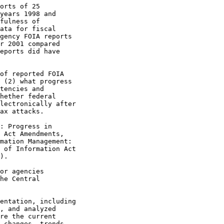
orts of 25

years 1998 and

fulness of

ata for fiscal

gency FOIA reports

r 2001 compared

eports did have

of reported FOIA

 (2) what progress

tencies and

hether federal

lectronically after

ax attacks.

: Progress in

 Act Amendments,

mation Management:

 of Information Act

).

or agencies

he Central

entation, including

, and analyzed

re the current

 changes, trends,
