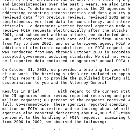
and inconsistencies over the past 3 years. We also inte
officials. To determine what progress the 25 agencies h
addressing reporting inconsistencies and data-quality p
reviewed data from previous reviews, reviewed 2002 annu
completeness, verified data for consistency, and interv
officials. To determine whether federal agencies made a
receive FOIA requests electronically after the attacks 
2001, and subsequent anthrax attacks, we collected Web 
2003 and compared them with data collected from June to
from May to June 2002, and we interviewed agency FOIA o
addition of electronic capabilities for FOIA request su
was conducted from May through October 2003 in accordan
accepted government auditing standards. We did not veri
self-reported data contained in agencies' annual FOIA r
On October 31, 2003, we provided a briefing to your off
of our work. The briefing slides3 are included in appen
of this report is to provide the published briefing sli
dissemination to you and the Attorney General.

Results in Brief	With regard to the current status of FOIA implementation,

the 25 agencies under review reported receiving and pro
million requests; 88 percent of the requests received w
full. Governmentwide, these agencies reported spending 
million on FOIA activities and collecting about $6 mill
agencies also reported dedicating about 4,900 full-time
personnel to the handling of FOIA requests. Examining t
from 2000 to 2002, we observed the following:
