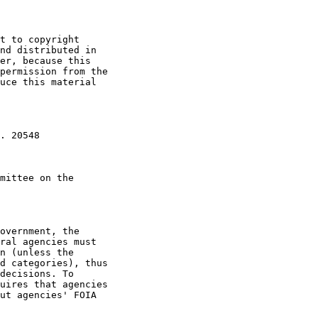
t to copyright

nd distributed in

er, because this

permission from the

uce this material

. 20548

mittee on the

overnment, the

ral agencies must

n (unless the

d categories), thus

decisions. To

uires that agencies

ut agencies' FOIA
