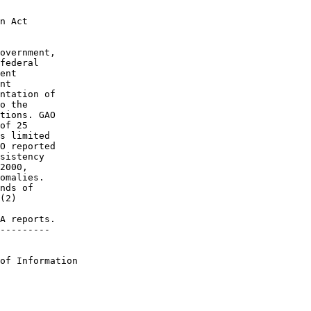
Act	 

overnment,

deral	 

t	 

	 

ntation of

the	 

tions. GAO

 25	 

s limited 

O reported

sistency  

00,	 

omalies.  

s of	 

)	 

 

A reports.

--------- 

of Information 
