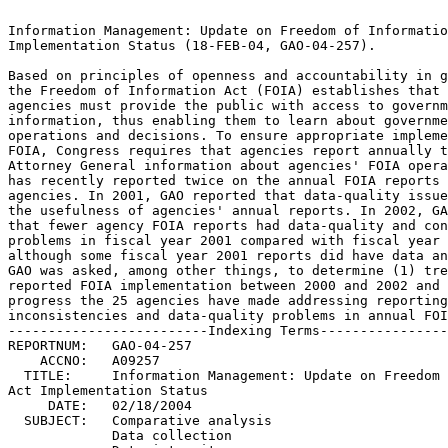
Information Management: Update on Freedom of Information 
Implementation Status (18-FEB-04, GAO-04-257).			 

Based on principles of openness and accountability in g
the Freedom of Information Act (FOIA) establishes that fe
agencies must provide the public with access to governmen
information, thus enabling them to learn about government
operations and decisions. To ensure appropriate impleme
FOIA, Congress requires that agencies report annually to 
Attorney General information about agencies' FOIA opera
has recently reported twice on the annual FOIA reports of
agencies. In 2001, GAO reported that data-quality issue
the usefulness of agencies' annual reports. In 2002, GA
that fewer agency FOIA reports had data-quality and con
problems in fiscal year 2001 compared with fiscal year 20
although some fiscal year 2001 reports did have data an
GAO was asked, among other things, to determine (1) trend
reported FOIA implementation between 2000 and 2002 and (2
progress the 25 agencies have made addressing reporting 	
inconsistencies and data-quality problems in annual FOI
-------------------------Indexing Terms----------------
REPORTNUM:   GAO-04-257 					        

    ACCNO:   A09257						        

  TITLE:     Information Management: Update on Freedom 
Act Implementation Status					 

     DATE:   02/18/2004 

  SUBJECT:   Comparative analysis				 

	     Data collection					 
