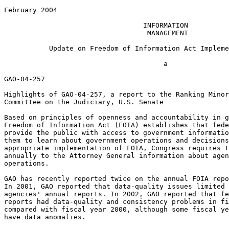
February 2004

                                  INFORMATION

                                   MANAGEMENT

           Update on Freedom of Information Act Impleme
                                       a

GAO-04-257

Highlights of GAO-04-257, a report to the Ranking Minor
Committee on the Judiciary, U.S. Senate

Based on principles of openness and accountability in g
Freedom of Information Act (FOIA) establishes that fede
provide the public with access to government informatio
them to learn about government operations and decisions
appropriate implementation of FOIA, Congress requires t
annually to the Attorney General information about agen
operations.

GAO has recently reported twice on the annual FOIA repo
In 2001, GAO reported that data-quality issues limited 
agencies' annual reports. In 2002, GAO reported that fe
reports had data-quality and consistency problems in fi
compared with fiscal year 2000, although some fiscal ye
have data anomalies.
