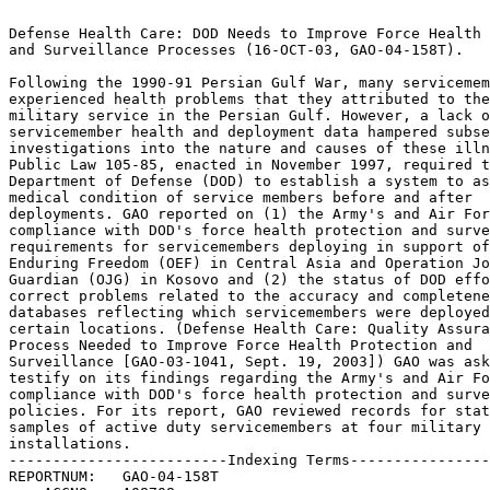
                                                                 
Defense Health Care: DOD Needs to Improve Force Health Protection
and Surveillance Processes (16-OCT-03, GAO-04-158T).		 
                                                                 
Following the 1990-91 Persian Gulf War, many servicemembers	 
experienced health problems that they attributed to their	 
military service in the Persian Gulf. However, a lack of	 
servicemember health and deployment data hampered subsequent	 
investigations into the nature and causes of these illnesses.	 
Public Law 105-85, enacted in November 1997, required the	 
Department of Defense (DOD) to establish a system to assess the  
medical condition of service members before and after		 
deployments. GAO reported on (1) the Army's and Air Force's	 
compliance with DOD's force health protection and surveillance	 
requirements for servicemembers deploying in support of Operation
Enduring Freedom (OEF) in Central Asia and Operation Joint	 
Guardian (OJG) in Kosovo and (2) the status of DOD efforts to	 
correct problems related to the accuracy and completeness of	 
databases reflecting which servicemembers were deployed to	 
certain locations. (Defense Health Care: Quality Assurance	 
Process Needed to Improve Force Health Protection and		 
Surveillance [GAO-03-1041, Sept. 19, 2003]) GAO was asked to	 
testify on its findings regarding the Army's and Air Force's	 
compliance with DOD's force health protection and surveillance	 
policies. For its report, GAO reviewed records for statistical	 
samples of active duty servicemembers at four military		 
installations.							 
-------------------------Indexing Terms------------------------- 
REPORTNUM:   GAO-04-158T					        
    ACCNO:   A08708						        
  TITLE:     Defense Health Care: DOD Needs to Improve Force Health   
Protection and Surveillance Processes				 
     DATE:   10/16/2003 
  SUBJECT:   Data collection					 
	     Noncompliance					 
	     Data bases 					 
	     Data integrity					 
	     Medical examinations				 
	     Medical records					 
	     Medical information systems			 
	     Military operations				 
	     Military personnel 				 
	     Military personnel records 			 
	     Health care services				 
	     Health hazards					 
	     Health resources utilization			 
	     Operation Enduring Freedom 			 
	     Operation Joint Guardian				 
	     Persian Gulf War					 

******************************************************************
** This file contains an ASCII representation of the text of a  **
** GAO Product.                                                 **
**                                                              **
** No attempt has been made to display graphic images, although **
** figure captions are reproduced.  Tables are included, but    **
** may not resemble those in the printed version.               **
**                                                              **
** Please see the PDF (Portable Document Format) file, when     **
** available, for a complete electronic file of the printed     **
** document's contents.                                         **
**                                                              **
******************************************************************
GAO-04-158T

United States General Accounting Office

GAO Testimony

Before the Committee on Veterans' Affairs, House of Representatives

For Release on Delivery Expected at 10:00 a.m. EDT Thursday, October 16,
2003

DEFENSE HEALTH CARE

    DOD Needs to Improve Force Health Protection and Surveillance Processes

Statement of Neal P. Curtin
Director, Defense Capabilities and Management

GAO-04-158T i

Highlights of GAO-04-158T, testimony before the Committee on Veterans'
Affairs, House of Representatives

Following the 1990-91 Persian Gulf War, many servicemembers experienced
health problems that they attributed to their military service in the
Persian Gulf. However, a lack of servicemember health and deployment data
hampered subsequent investigations into the nature and causes of these
illnesses. Public Law 105-85, enacted in November 1997, required the
Department of Defense (DOD) to establish a system to assess the medical
condition of service members before and after deployments. GAO reported on
(1) the Army's and Air Force's compliance with DOD's force health
protection and surveillance requirements for servicemembers deploying in
support of Operation Enduring Freedom (OEF) in Central Asia and Operation
Joint Guardian (OJG) in Kosovo and (2) the status of DOD efforts to
correct problems related to the accuracy and completeness of databases
reflecting which servicemembers were deployed to certain locations.
(Defense Health Care: Quality Assurance Process Needed to Improve Force
Health Protection and Surveillance [GAO-03-1041, Sept. 19, 2003])

GAO was asked to testify on its findings regarding the Army's and Air
Force's compliance with DOD's force health protection and surveillance
policies. For its report, GAO reviewed records for statistical samples of
active duty servicemembers at four military installations.

www.gao.gov/cgi-bin/getrpt?GAO-04-158T.

To view the full testimony, click on the link above. For more information,
contact Neal Curtin at (757) 552-8100.

October 16, 2003

DEFENSE HEALTH CARE

DOD Needs to Improve Force Health Protection and Surveillance Processes

The Army and Air Force-the focus of GAO's review-did not comply with DOD's
force health protection and surveillance policies for many active duty
servicemembers, including the policies that they be assessed before and
after deploying overseas, that they receive certain immunizations, and
that health-related documentation be maintained in a centralized location.
GAO's review of 1,071 servicemembers' medical records from a universe of
8,742 at selected Army and Air Force installations participating in
overseas operations disclosed that 38 to 98 percent of servicemembers were
missing one or both of their health assessments and as many as 36 percent
were missing two or more of the required immunizations.

GAO found that many servicemembers' medical records did not include health
assessments found in DOD's centralized database. Similarly, DOD also did
not maintain a complete, centralized database of servicemembers' health
assessments and immunizations. Health-related documentation missing from
the centralized database ranged from 0 to 63 percent for pre-deployment
assessments, 11 to 75 percent for post-deployment assessments, and 8 to 93
percent for immunizations. There was no effective quality assurance
program at the Office of the Assistant Secretary of Defense for Health
Affairs or at the Army or Air Force that helped ensure compliance with
policies. GAO believes that the lack of such a program was a major cause
of the high rate of noncompliance. Continued noncompliance with these
policies may result in servicemembers deploying with health problems or
delays in obtaining care when they return. Finally, DOD's centralized
deployment database is still missing the information needed to track
servicemembers' movements in the theater of operations. By July 2003, the
department's data center had begun receiving location-specific deployment
information from the services and is currently reviewing its accuracy and
completeness.

GAO's report recommended that DOD establish an effective quality assurance
program that will ensure that the military services comply with the force
health protection and surveillance policies for all servicemembers. DOD
agreed with the recommendation and outlined a number of actions the
military services are already taking to implement their quality assurance

programs. While we view these actions as responsive to our recommendation,
the effectiveness of these actions to ensure compliance will depend on
follow-through by DOD and the services.

Mr. Chairman and Members of the Committee:

I am pleased to be here as you discuss health assessments and the
importance of complete medical records for our servicemembers. Both the
Department of Defense (DOD) and the Department of Veterans Affairs (VA)
need this information to perform their missions. DOD needs health status
information and complete medical records to help ensure the deployment of
healthy forces and the continued fitness of those forces. VA's Veterans
Benefits Administration uses health information to adjudicate veter