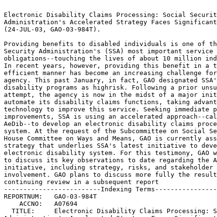
                                                                 
Electronic Disability Claims Processing: Social Security	 
Administration's Accelerated Strategy Faces Significant Risks	 
(24-JUL-03, GAO-03-984T).					 
                                                                 
Providing benefits to disabled individuals is one of the Social  
Security Administration's (SSA) most important service delivery  
obligations--touching the lives of about 10 million individuals. 
In recent years, however, providing this benefit in a timely and 
efficient manner has become an increasing challenge for the	 
agency. This past January, in fact, GAO designated SSA's	 
disability programs as highrisk. Following a prior unsuccessful  
attempt, the agency is now in the midst of a major initiative to 
automate its disability claims functions, taking advantage of	 
technology to improve this service. Seeking immediate program	 
improvements, SSA is using an accelerated approach--called	 
AeDib--to develop an electronic disability claims processing	 
system. At the request of the Subcommittee on Social Security,	 
House Committee on Ways and Means, GAO is currently assessing the
strategy that underlies SSA's latest initiative to develop the	 
electronic disability system. For this testimony, GAO was asked  
to discuss its key observations to date regarding the AeDib	 
initiative, including strategy, risks, and stakeholder		 
involvement. GAO plans to discuss more fully the results of this 
continuing review in a subsequent report			 
-------------------------Indexing Terms------------------------- 
REPORTNUM:   GAO-03-984T					        
    ACCNO:   A07694						        
  TITLE:     Electronic Disability Claims Processing: Social Security 
Administration's Accelerated Strategy Faces Significant Risks	 
     DATE:   07/24/2003 
  SUBJECT:   Claims processing					 
	     Disability benefits				 
	     Federal social security programs			 
	     Information resources management			 
	     Operational testing				 
	     Persons with disabilities				 
	     Social security benefits				 
	     Strategic information systems planning		 
	     Systems analysis					 
	     Stakeholder consultations				 
	     SSA Accelerated Electronic Disability		 
	     Initiative 					 
                                                                 

******************************************************************
** This file contains an ASCII representation of the text of a  **
** GAO Product.                                                 **
**                                                              **
** No attempt has been made to display graphic images, although **
** figure captions are reproduced.  Tables are included, but    **
** may not resemble those in the printed version.               **
**                                                              **
** Please see the PDF (Portable Document Format) file, when     **
** available, for a complete electronic file of the printed     **
** document's contents.                                         **
**                                                              **
******************************************************************
GAO-03-984T

                                       A

Test i mony Before the Subcommittee on Social Security, Committee on Ways
and Means, House of Representatives

For Release on Delivery Expected at 10: 00 a. m. EDT ELECTRONIC DISABILITY
Thursday, July 24, 2003 CLAIMS PROCESSING

Social Security Administration*s Accelerated Strategy Faces Significant
Risks

Statement of Linda D. Koontz, Director Information Management Issues

GAO- 03- 984T

Mr. Chairman and Members of the Subcommittee: I am pleased to be here
today to participate in your continuing dialogue on the Social Security
Administration*s (SSA) service- delivery capability. My testimony focuses
on a critical aspect of SSA*s overall goal* its ongoing initiative to
achieve an electronic disability claims process. As you know, one of SSA*s
most vital obligations is paying cash benefits to disabled individuals
under the Disability Insurance and Supplemental Security Income programs.
In 2002, the agency paid approximately $86 billion to about 10 million
disabled beneficiaries. Yet, over the years, it has become an increasing
challenge for SSA to ensure an acceptable level of service* both in terms
of quality and timeliness. This past January, in fact, we reported SSA*s
disability programs as high- risk. 1

During testimony before this Subcommittee in May 2002, the Commissioner of
Social Security voiced concerns about the length of time that the current
disability process can take, and promised immediate improvements. Among
these improvements, she announced plans to accelerate SSA*s initiative to
develop an electronic disability claims process

by late January 2004 rather than late 2005 as initially planned. SSA*s
refocused project is known as the accelerated electronic disability
initiative* AeDib. At your request, we are currently reviewing AeDib to
assess SSA*s strategy for developing the electronic disability claims
process. My testimony will discuss our key observations to date regarding
the initiative, including SSA*s (1) accelerated approach for and progress
toward completing the electronic disability system, (2) actions for
ensuring the system*s successful operations and protection against risks,
and (3) consultation

with and support from key stakeholders. We plan to discuss more fully the
results of our ongoing review in a subsequent report to you.

In conducting this work, we analyzed relevant documentation describing
SSA*s plans and strategies for developing and implementing the AeDib
system and its progress in doing so. We reviewed technical documents
pertaining to the system development and interviewed appropriate SSA
officials to determine the extent to which the agency has followed its

software development guidance. We supplemented our analysis with 1 U. S.
General Accounting Office, Major Management Challenges and Program Risks:
Social Security Administration, GAO- 03- 117 (Washington, D. C.: January
2003).

interviews of SSA officials in the Offices of Disability Programs,
Operations, Systems, and Hearings and Appeals. In addition, we visited SSA
field offices in Delaware and Texas to observe disability claims intake
operations and obtain staff perspectives on the AeDib project. We also
conducted site visits at the Delaware, New York, Texas, and Wisconsin

Disability Determination Services (DDS) offices to observe disability
system pilot tests and discuss these offices* involvement in planning and
implementing AeDib. Further, we surveyed staff in six other DDS offices,
and interviewed representatives of state and SSA employees and the medical
community. These included the National Council of Disability Determination
Directors, the American Federation of Government Employees, and the
American Health Information Management Association. We performed our work
to date in accordance with generally accepted government auditing
standards, from December 2002 through July of this year.

Results in Brief SSA*s goal of achieving an electronic disability claims
process represents an important, positive direction toward more efficient
delivery of disability payments to an increasing beneficiary population.
In undertaking AeDib, SSA*s immediate focus is on developing the
capability to allow claimant information and large volumes of medical
images, files, and other documents that are currently maintained in paper
folders to be stored in electronic folders, and then accessed, viewed, and
shared by the disability processing offices. Since announcing the
accelerated initiative in May 2002, SSA has made progress toward attaining
this capability, including implementing initial automated claims- intake
functions in its field offices. Nonetheless, substantial work remains* the
most crucial of which is

developing document management and scanning and imaging capabilities that
are fundamental to achieving the electronic folder.

SSA*s current strategy, however, involves risks that could jeopardize its
successful transition to an electronic disability process. A pilot test
that would determine whether technology supporting the electronic folder
will work as intended, is not expected to be completed until at least

December* just 1 month before SSA plans to begin implementing the
electron