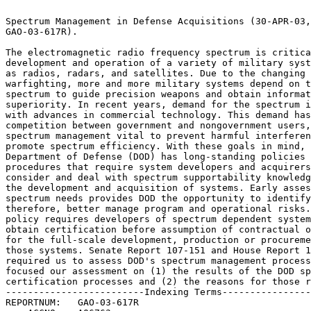
                                                                 
Spectrum Management in Defense Acquisitions (30-APR-03, 	 
GAO-03-617R).							 
                                                                 
The electromagnetic radio frequency spectrum is critical to the  
development and operation of a variety of military systems such  
as radios, radars, and satellites. Due to the changing nature of 
warfighting, more and more military systems depend on the	 
spectrum to guide precision weapons and obtain information	 
superiority. In recent years, demand for the spectrum increased  
with advances in commercial technology. This demand has led to	 
competition between government and nongovernment users, making	 
spectrum management vital to prevent harmful interference and to 
promote spectrum efficiency. With these goals in mind, the	 
Department of Defense (DOD) has long-standing policies and	 
procedures that require system developers and acquirers to	 
consider and deal with spectrum supportability knowledge early in
the development and acquisition of systems. Early assessment of  
spectrum needs provides DOD the opportunity to identify, and	 
therefore, better manage program and operational risks. DOD	 
policy requires developers of spectrum dependent systems to	 
obtain certification before assumption of contractual obligations
for the full-scale development, production or procurement of	 
those systems. Senate Report 107-151 and House Report 106-945	 
required us to assess DOD's spectrum management process. We	 
focused our assessment on (1) the results of the DOD spectrum	 
certification processes and (2) the reasons for those results.	 
-------------------------Indexing Terms------------------------- 
REPORTNUM:   GAO-03-617R					        
    ACCNO:   A06763						        
  TITLE:     Spectrum Management in Defense Acquisitions	      
     DATE:   04/30/2003 
  SUBJECT:   Internal controls					 
	     Military operations				 
	     Military policies					 
	     Radio frequency allocation 			 
	     Weapons systems					 

******************************************************************
** This file contains an ASCII representation of the text of a  **
** GAO Product.                                                 **
**                                                              **
** No attempt has been made to display graphic images, although **
** figure captions are reproduced.  Tables are included, but    **
** may not resemble those in the printed version.               **
**                                                              **
** Please see the PDF (Portable Document Format) file, when     **
** available, for a complete electronic file of the printed     **
** document's contents.                                         **
**                                                              **
******************************************************************
GAO-03-617R

GAO- 03- 617R Defense Spectrum Management United States General Accounting
Office Washington, DC 20548

April 30, 2003 The Honorable John Warner Chairman The Honorable Carl Levin
Ranking Minority Member Committee on Armed Services United States Senate

The Honorable Duncan L. Hunter Chairman The Honorable Ike Skelton Ranking
Minority Member Committee on Armed Services House of Representatives

Subject: Spectrum Management in Defense Acquisitions The electromagnetic
radio frequency spectrum is critical to the development and operation of a
variety of military systems such as radios, radars, and satellites. Due to
the changing nature of warfighting, more and more military systems depend
on the spectrum to guide precision weapons and obtain information
superiority. In recent years, demand for the spectrum increased with
advances in commercial technology. This demand has led to competition
between government and nongovernment users, making spectrum management
vital to prevent harmful interference and to promote spectrum efficiency.

With these goals in mind, DOD has long- standing policies and procedures
that require system developers and acquirers to consider and deal with
spectrum supportability knowledge early in the development and acquisition
of systems. Early assessment of spectrum needs provides DOD the
opportunity to identify, and therefore, better manage program and
operational risks. DOD policy requires developers of spectrum dependent
systems to obtain certification before assumption of contractual
obligations for the full- scale development, production, or procurement of
those systems.

GAO- 03- 617R Defense Spectrum Management Page 2 Senate Report 107- 151
and House Report 106- 945 required us to assess the

Department of Defense*s (DOD) spectrum management process. 1 We focused
our assessment on (1) the results of the DOD spectrum certification
processes and (2) the reasons for those results. To determine the results
of DOD*s spectrum certification processes and the reasons for those
results, we reviewed relevant program documents and interviewed key
officials. We also sent out a data collection instrument to selected
research and development and user commands to further identify and gather
information on spectrum- dependent systems currently being developed or
acquired. We conducted our work from April 2002 through March 2003 in
accordance with generally accepted government auditing standards and
relied upon agency- provided data. This report transmits the information
provided in earlier briefings. (See enc. I)

We found that DOD*s weapons programs have often failed to obtain,
consider, or act upon adequate spectrum supportability knowledge during
the early stages of acquisition. A majority of programs try to gain this
knowledge at later stages, after key system development decisions may have
been made. As a result, some programs experience significant delays,
reduced operational capabilities, or the need for expensive redesign. More
importantly, these programs missed opportunities to improve program
results and avoid problems that are more costly to resolve late in
development or fielding.

Also, in a review of selected programs still under development, we found
that consideration of spectrum supportability continues to be a problem.
DOD is still entering into contracts, starting full- scale development,
and sometimes fielding systems before obtaining certification of spectrum
supportability.

The reasons for this late attention include program managers* lack of
awareness of spectrum certification requirements, dated and unclear
spectrum management guidance that is not aligned with current acquisition
models, the competing demands of program managers, and a lack of effective
enforcement mechanisms for existing spectrum certification requirements.
Additional challenges to DOD implementing the spectrum certification
process include the lengthy spectrum certification process, increased
reliance on commercial communications services and cutting- edge
technologies that challenge the traditional allocation of spectrum
frequencies.

Recommendations for Executive Action

To avoid delays, reduced operational capabilities, and costly redesign of
weapon systems, we are making recommendations to ensure that spectrum
supportability considerations are appropriately addressed in the
development and acquisition of weapon systems. We recommend that the
Secretary of Defense

Direct the Under Secretary of Defense for Acquisition, Technology and
Logistics; the Assistant Secretary of Defense for Command, Control,

1 Senate Report 107- 151, "National Defense Authorization Act for Fiscal
Year 2003" [To accompany S. 2514]; and House Report 106- 945 "Enactment of
Provisions of H. R. 5408, The Floyd D. Spence National Defense
Authorization Act for Fiscal Year 2001," Conference Report to Accompany H.
R. 4205; October 6, 2000.

GAO- 03- 617R Defense Spectrum Management Page 3 Communications and
Intelligence; and appropriate service officials to

update the spectrum supportability guidance contained in their respective
spectrum management and acquisition policy directives and instructions to

Ensure program managers develop spectrum supportability knowledge, apply
for spectrum certification, and consider spectrum operational risks at the
earliest points possible,

Provide uniformity of spectrum management policies across the services,
and

Provide a spectrum certification process with the flexibility to align
with curr