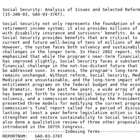
                                                                 
Social Security: Analysis of Issues and Selected Reform Proposals
(15-JAN-03, GAO-03-376T).					 
                                                                 
Social Security not only represents the foundation of our	 
retirement income system; it also provides millions of Americans 
with disability insurance and survivors' benefits. As a result,  
Social Security provides benefits that are critical to the	 
current and future well-being of tens of millions of Americans.  
However, the system faces both solvency and sustainability	 
challenges in the longer term. In their 2002 report, the Trustees
emphasized that while the program's near-term financial condition
has improved slightly, Social Security faces a substantial	 
financial challenge in the not-too-distant future that needs to  
be addressed soon. In essence, the program's long-term outlook	 
remains unchanged. Without reform, Social Security, Medicare, and
Medicaid are unsustainable, and the long-term impact of these	 
entitlement programs on the federal budget and the economy will  
be dramatic. Over the past few years, a wide array of proposals  
has been put forth to restore Social Security's long-term	 
solvency, and a commission established by the President has	 
presented three models for modifying the current program. The	 
Commission's final report called for a period of discussion	 
lasting at least a year before legislative action is taken to	 
strengthen and restore sustainability to Social Security. We have
also done a qualitative review of three other proposals 	 
introduced in the 107th Congress.				 
-------------------------Indexing Terms------------------------- 
REPORTNUM:   GAO-03-376T					        
    ACCNO:   A05863						        
  TITLE:     Social Security: Analysis of Issues and Selected Reform  
Proposals							 
     DATE:   01/15/2003 
  SUBJECT:   Disability insurance				 
	     Economic analysis					 
	     Federal social security programs			 
	     Funds management					 
	     Future budget projections				 
	     Retirement benefits				 
	     Social security benefits				 
	     Strategic planning 				 
	     Disability Insurance Program			 
	     Hospital Insurance Trust Fund			 
	     Medicaid Program					 
	     Medicare Program					 
	     Social Security Program				 
	     Social Security Trust Fund 			 
	     Old-Age and Survivors Insurance Program		 

******************************************************************
** This file contains an ASCII representation of the text of a  **
** GAO Product.                                                 **
**                                                              **
** No attempt has been made to display graphic images, although **
** figure captions are reproduced.  Tables are included, but    **
** may not resemble those in the printed version.               **
**                                                              **
** Please see the PDF (Portable Document Format) file, when     **
** available, for a complete electronic file of the printed     **
** document's contents.                                         **
**                                                              **
******************************************************************
GAO-03-376T

SOCIAL SECURITY Analysis of Issues and Selected Reform Proposals

Statement of David M. Walker Comptroller General of the United States

United States General Accounting Office

GAO Testimony Before the Special Committee on Aging,

U. S. Senate For Release on Delivery Expected at 9: 30 a. m. EST
Wednesday, January 15, 2003

GAO- 03- 376T

Page 1 GAO- 03- 376T

Mr. Chairman and Members of the Committee: Thank you for inviting me here
to talk about our nation*s Social Security program and how to address the
challenges presented in ensuring the long- term viability of this system.
Social Security not only represents the foundation of our retirement
income system; it also provides millions of Americans with disability
insurance and survivors* benefits. As a result, Social Security provides
benefits that are critical to the current and future well- being of tens
of millions of Americans. However, as I have said in congressional
testimonies over the past several years, 1 the system faces both solvency
and sustainability challenges in the longer term. In their 2002 report,
the Trustees emphasized that while the program*s near- term financial
condition has improved slightly, Social Security faces a

substantial financial challenge in the not- too- distant future that needs
to be addressed soon. In essence, the program*s long- term outlook remains
unchanged. Without reform, Social Security, Medicare, and Medicaid are
unsustainable, and the long- term impact of these entitlement programs on
the federal budget and the economy will be dramatic.

Over the past few years, a wide array of proposals has been put forth to
restore Social Security*s long- term solvency, and a commission
established by the President has presented three models for modifying the
current program. The Commission*s final report 2 called for a period of
discussion lasting at least a year before legislative action is taken to
strengthen and restore sustainability to Social Security. Today we are
issuing the GAO

report you requested on the Commission*s options. 3 At your request, we
have also done a qualitative review of three other proposals introduced in
the 107th Congress. In my testimony today I will discuss not only our

report but also the broader issue of Social Security. I hope my testimony
will help clarify some of the key issues in the debate about how to
restructure this critically important program.

1 U. S. General Accounting Office, Social Security: Criteria for
Evaluating Social Security Reform Proposals, GAO/ T- HEHS- 99- 94
(Washington, D. C.: Mar. 25, 1999); Social Security: The President*s
Proposal, GAO/ T- HEHS/ AIMD- 00- 43 (Washington, D. C.: Nov. 9, 1999);

Budget Issues: Long- Term Fiscal Challenges, GAO- 02- 467T (Washington, D.
C.: Feb. 27, 2002); Social Security: Long- Term Financing Shortfall Drives
Need for Reform

GAO- 02- 845T (Washington, D. C.: June 19, 2002). 2 Strengthening Social
Security and Creating Personal Wealth for All Americans (Dec. 21, 2001;
rev. Mar. 19, 2002). 3 Social Security: Analysis of the Commission to
Strengthen Social Security (GAO- 03- 310, Jan. 15, 2003).

Page 2 GAO- 03- 376T

First, let me highlight a number of important points in connection with
the Social Security challenge.

 Social Security reform is part of a broader fiscal and economic
challenge. If you look ahead in the federal budget, the combined Social
Security or Old- Age and Survivors Insurance and Disability Insurance
(OASDI) program together with the rapidly growing health programs
(Medicare and Medicaid) will dominate the federal government*s future
fiscal outlook. Under our long- term simulations, it continues to be the
case that these programs increasingly constrain federal budgetary
flexibility over the next few decades. Absent reform, the nation will
ultimately have to choose between persistent, escalating federal deficits,
significant tax increases, and/ or dramatic budget cuts.

 Focusing on trust fund solvency alone is not sufficient. We need to put
the program on a path toward sustainable solvency. Trust fund solvency is
an important concept, but focusing on trust fund solvency alone can lead
to a false sense of security about the overall condition of the Social
Security program. The size of the trust fund does not tell us whether the
program is sustainable* that is, whether the government will have the
capacity to pay future claims or what else will have to be squeezed to pay
those claims. Aiming for sustainable solvency would increase the chance
that future policymakers would not have to face these difficult questions
on a recurring basis. Estimates of what it would take to achieve 75- year
trust fund solvency understate the extent of the problem because the
program*s financial imbalance gets worse in the 76th and subsequent years.

 Solving Social Security*s long- term financing problem is more important
and complex than simply making the numbers add up.

Social Security is an important and successful social program that affects
virtually every American family. It currently pays benefits to more than
45 million people, includin