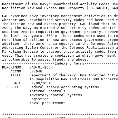
Department of the Navy: Unauthorized Activity Codes Used to	 
Requisition New and Excess DOD Property (08-JAN-01, GAO-01-206R).
								 
GAO examined Navy inventory management activities to determine	 
whether any unauthorized activity codes had been used to	 
requisition new and excess property. GAO found that as of June	 
2000, the Navy maintained 2,002 activity codes identified as	 
unauthorized to requisition government property. However, during 
the last five years, 663 of these codes were used to requisition 
more than $2 billion in new and excess government property.  In  
addition, there were no safeguards in the Defense Automatic	 
Addressing System Center or the Defense Reutilization and	 
Marketing Service to prevent these activity codes from being	 
used. This has created a condition in which government property  
is vulnerable to waste, fraud, and abuse.			 
-------------------------Indexing Terms------------------------- 
REPORTNUM:   GAO-01-206R					        
    ACCNO:   577646						        
    TITLE:   Department of the Navy: Unauthorized Activity Codes Used 
             to Requisition New and Excess DOD Property                       
     DATE:   01/08/2001 
  SUBJECT:   Federal agency accounting systems			 
	     Internal controls					 
	     Inventory control systems				 
	     Logistics						 
	     Naval procurement					 


******************************************************************
** This file contains an ASCII representation of the text of a  **
** GAO Testimony.                                               **
**                                                              **
** No attempt has been made to display graphic images, although **
** figure captions are reproduced.  Tables are included, but    **
** may not resemble those in the printed version.               **
**                                                              **
** Please see the PDF (Portable Document Format) file, when     **
** available, for a complete electronic file of the printed     **
** document's contents.                                         **
**                                                              **
******************************************************************
GAO-01-206R

Navy Unauthorized Activity Codes

United States General Accounting Office Washington, DC 20548

January 8, 2001 The Honorable Duncan L. Hunter House of Representatives

Subject: Department of the Navy: Unauthorized Activity Codes Used to
Requisition New and Excess DOD Property

Dear Mr. Hunter: This letter is part of our continuing effort to address
inventory management activities as a high- risk area 1 within the Department
of Defense (DOD). We recently reported that the U. S. Air Force and the U.
S. Army had used unauthorized activity codes 2 to requisition nearly $3
billion in new and excess government property during the past 5 years. As a
consequence, this property was vulnerable to fraud, waste, and abuse. You
asked that we determine whether the other military services and other
federal agencies maintained activity codes that were unauthorized to
requisition and, if so, whether any were used to requisition new and excess
government property. As discussed with your office, this letter focuses on
the U. S. Navy's use of unauthorized activity codes 3 from January 1995 to
June 2000. We have reported separately on our investigation of whether the
General Services Administration used unauthorized activity codes to
requisition new and excess government property. 4

Scope and Methodology

We interviewed Navy service point personnel and obtained a list of Navy
activity codes identified as unauthorized to requisition (i. e., for
shipping purposes only). We provided these codes to the Defense Automatic
Addressing System Center and the Defense Reutilization and Marketing Service
to determine whether any had been used

1 In 1990, we began a special effort to review and report on the federal
program areas we identified as high risk because of vulnerabilities to
fraud, waste, abuse, and mismanagement. This effort, supported by the Senate
Committee on Governmental Affairs and the House Committee on Government
Reform, resulted in a muchneeded focus on problems that were costing the
government billions of dollars. We identified DOD's inventory management as
a high- risk area at that time because levels of unneeded inventory were too
high and systems for determining inventory requirements were inadequate. 2
Department of the Air Force: Unauthorized Activity Codes Used to Requisition
New and Excess DOD Property, (GAO- 01- 196R, Jan. 8, 2001); Department of
the Army: Unauthorized Activity Codes Used to Requisition New DOD Property
(GAO- 01- 85R, Dec. 6, 2000); and Inventory Management: Better Controls
Needed to Prevent Misuse of Excess DOD Property (GAO/ OSI/ NSIAD- 00- 147,
Apr. 28, 2000).

3 According to the Marine Corps service point, the Marine Corps does not
create or maintain activity codes that are unauthorized to requisition. 4
General Services Administration: Unauthorized Activity Codes Used to
Requisition New and Excess

Government Property (GAO- 01- 221R, Jan. 8, 2001).

GAO- 01- 206R Navy Unauthorized Activity Codes Page 2 to requisition new and
excess government property, respectively, during the period

January 1995 through June 2000. We then obtained information about the
requisitioning activity associated with the codes from the Defense Automatic
Addressing System Center and the Defense Reutilization and Marketing
Service. We performed our investigative work from June 2000 to September
2000 in accordance with investigative standards established by the
President's Council on Integrity and Efficiency. Our audit work was
conducted during the same period and in accordance with generally accepted
government auditing standards.

Results in Brief

As of June 2000, the Navy maintained 2,002 activity codes identified as
unauthorized to requisition government property (i. e., for shipping
purposes only). However, during the past 5 years, 663 of these codes were
used to requisition over $2 billion in new and excess government property.
In addition, there are no safeguards in the Defense Automatic Addressing
System Center or the Defense Reutilization and Marketing Service to prevent
these activity codes from being used to requisition new and excess
government property. This situation has created a condition in which
government property is vulnerable to fraud, waste, and abuse.

To reduce the likelihood that Navy organizations and contractors acquire
government property inappropriately, we are making recommendations to
address problems in the Navy's assignment and use of activity codes. In
addition, we will make information on the identity and requisition history
of the unauthorized Navy activity codes available to the DOD's Office of the
Inspector General for a determination of whether requisitioned property was
legally obtained and properly inventoried.

DOD agreed with our recommendations and cited a number of specific actions
that have been started or are being planned. Once completed, these actions
should eliminate the control weaknesses we found.

Background

An activity address code is a six- position alphanumeric code used to
provide a uniform method for controlling government assets and for recording
the receipt and disposition of property. The first character of an activity
code identifies the service or agency responsible for the property. Navy
activity codes begin with an N, R, Q, or V. The Navy Comptroller Manual 5
provides mandatory procedures for assigning, changing, and terminating Navy
activity address codes. The manual applies to all Navy activities and Navy
contractors.

The DOD Activity Address File is the automated master activity address code
file maintained for military activities, federal agencies, and contractors
by the Defense Automatic Addressing System Center. An activity within a
military service or federal agency that is assigned the responsibility of
controlling activity code data is known as the service point. The Navy
service point is the Director of the Defense Finance and

5 Navy Standard Operating Procedures 1000- 25, Vol. 2, Ch. 5, Dec. 1997.

GAO- 01- 206R Navy Unauthorized Activity Codes Page 3 Accounting Service-
Cleveland Center, Cleveland, Ohio. The service point is

responsible for assigning, canceling, or changing Navy activity codes. A
Navy activity address code consists of a unit identification code- a five-
character alphanumeric code- preceded by an N, R, Q, or V. 6 A unit
identification code identifies the Navy activity's name and mailing address
and contains an embedded purpose code. According to Navy service point
personnel and the Navy Comptroller Manual, unit identification codes with an
S purpose code are for shipping purposes only and are unauthorized to
requisition government property. 7 As of June 2000, there were 2,002 Navy
activity codes with an S purpose code on record.

Unauthorized Activity Codes Requisition Over $2 Billion in DOD Property

We obtained a list of the activity codes identified by the Navy service
point as unauthorized to requisition. We provided these codes to the Defense
Automatic Addressing System Center and the Defense Reutilization and
Marketing Service to determine