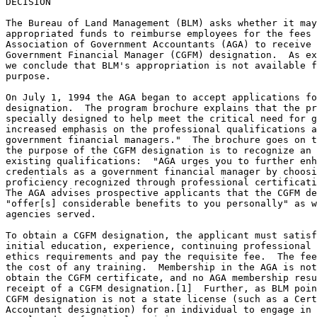
DECISION

The Bureau of Land Management (BLM) asks whether it may
appropriated funds to reimburse employees for the fees 
Association of Government Accountants (AGA) to receive 
Government Financial Manager (CGFM) designation.  As ex
we conclude that BLM's appropriation is not available f
purpose.

On July 1, 1994 the AGA began to accept applications fo
designation.  The program brochure explains that the pr
specially designed to help meet the critical need for g
increased emphasis on the professional qualifications a
government financial managers."  The brochure goes on t
the purpose of the CGFM designation is to recognize an 
existing qualifications:  "AGA urges you to further enh
credentials as a government financial manager by choosi
proficiency recognized through professional certificati
The AGA advises prospective applicants that the CGFM de
"offer[s] considerable benefits to you personally" as w
agencies served.

To obtain a CGFM designation, the applicant must satisf
initial education, experience, continuing professional 
ethics requirements and pay the requisite fee.  The fee
the cost of any training.  Membership in the AGA is not
obtain the CGFM certificate, and no AGA membership resu
receipt of a CGFM designation.[1]  Further, as BLM poin
CGFM designation is not a state license (such as a Cert
Accountant designation) for an individual to engage in 