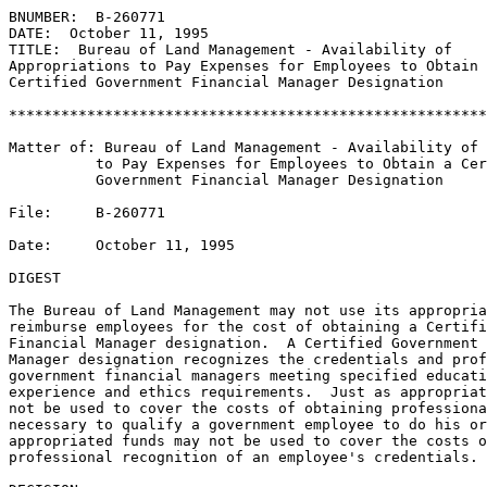
BNUMBER:  B-260771

DATE:  October 11, 1995

TITLE:  Bureau of Land Management - Availability of

Appropriations to Pay Expenses for Employees to Obtain 
Certified Government Financial Manager Designation

*******************************************************
Matter of: Bureau of Land Management - Availability of 
          to Pay Expenses for Employees to Obtain a Cer
          Government Financial Manager Designation 

File:     B-260771

Date:     October 11, 1995

DIGEST

The Bureau of Land Management may not use its appropria
reimburse employees for the cost of obtaining a Certifi
Financial Manager designation.  A Certified Government 
Manager designation recognizes the credentials and prof
government financial managers meeting specified educati
experience and ethics requirements.  Just as appropriat
not be used to cover the costs of obtaining professiona
necessary to qualify a government employee to do his or
appropriated funds may not be used to cover the costs o
professional recognition of an employee's credentials.
