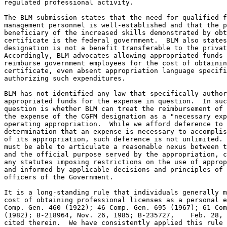
regulated professional activity.  

The BLM submission states that the need for qualified f
management personnel is well-established and that the p
beneficiary of the increased skills demonstrated by obt
certificate is the federal government.  BLM also states
designation is not a benefit transferable to the privat
Accordingly, BLM advocates allowing appropriated funds 
reimburse government employees for the cost of obtainin
certificate, even absent appropriation language specifi
authorizing such expenditures.

BLM has not identified any law that specifically author
appropriated funds for the expense in question.  In suc
question is whether BLM can treat the reimbursement of 
the expense of the CGFM designation as a "necessary exp
operating appropriation.  While we afford deference to 
determination that an expense is necessary to accomplis
of its appropriation, such deference is not unlimited. 
must be able to articulate a reasonable nexus between t
and the official purpose served by the appropriation, c
any statutes imposing restrictions on the use of approp
and informed by applicable decisions and principles of 
officers of the Government.

It is a long-standing rule that individuals generally m
cost of obtaining professional licenses as a personal e
Comp. Gen. 460 (1922); 46 Comp. Gen. 695 (1967); 61 Com
(1982); B-218964, Nov. 26, 1985; B-235727,    Feb. 28, 
cited therein.  We have consistently applied this rule 