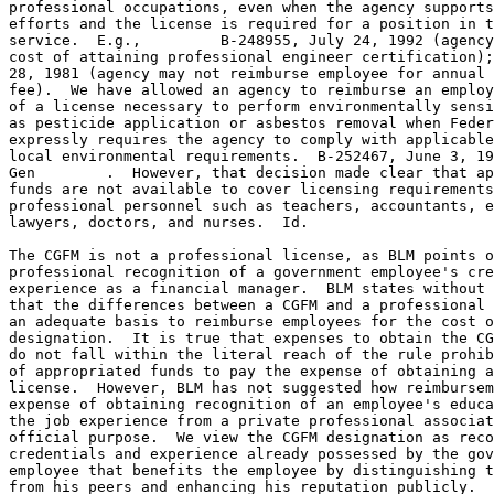
professional occupations, even when the agency supports
efforts and the license is required for a position in t
service.  E.g.,         B-248955, July 24, 1992 (agency
cost of attaining professional engineer certification);
28, 1981 (agency may not reimburse employee for annual 
fee).  We have allowed an agency to reimburse an employ
of a license necessary to perform environmentally sensi
as pesticide application or asbestos removal when Feder
expressly requires the agency to comply with applicable
local environmental requirements.  B-252467, June 3, 19
Gen        .  However, that decision made clear that ap
funds are not available to cover licensing requirements
professional personnel such as teachers, accountants, e
lawyers, doctors, and nurses.  Id.

The CGFM is not a professional license, as BLM points o
professional recognition of a government employee's cre
experience as a financial manager.  BLM states without 
that the differences between a CGFM and a professional 
an adequate basis to reimburse employees for the cost o
designation.  It is true that expenses to obtain the CG
do not fall within the literal reach of the rule prohib
of appropriated funds to pay the expense of obtaining a
license.  However, BLM has not suggested how reimbursem
expense of obtaining recognition of an employee's educa
the job experience from a private professional associat
official purpose.  We view the CGFM designation as reco
credentials and experience already possessed by the gov
employee that benefits the employee by distinguishing t
from his peers and enhancing his reputation publicly.  