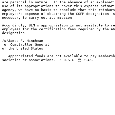
are personal in nature.  In the absence of an explanati
use of its appropriations to cover this expense primari
agency, we have no basis to conclude that this reimburs
employee's expense of obtaining the CGFM designation is
necessary to carry out its mission.

Accordingly, BLM's appropriation is not available to re
employees for the certification fees required by the AG
designation.

/s/James F. Hinchman

for Comptroller General 

of the United States

1. Appropriated funds are not available to pay membersh
societies or associations.  5 U.S.C.  5946.
