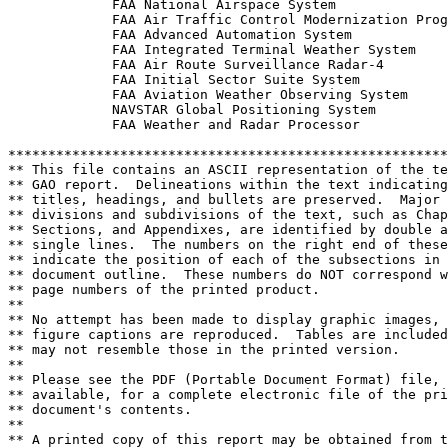
             FAA National Airspace System

             FAA Air Traffic Control Modernization Prog
             FAA Advanced Automation System

             FAA Integrated Terminal Weather System

             FAA Air Route Surveillance Radar-4

             FAA Initial Sector Suite System

             FAA Aviation Weather Observing System

             NAVSTAR Global Positioning System

             FAA Weather and Radar Processor

*******************************************************
** This file contains an ASCII representation of the te
** GAO report.  Delineations within the text indicating
** titles, headings, and bullets are preserved.  Major 
** divisions and subdivisions of the text, such as Chap
** Sections, and Appendixes, are identified by double a
** single lines.  The numbers on the right end of these
** indicate the position of each of the subsections in 
** document outline.  These numbers do NOT correspond w
** page numbers of the printed product.                
**                                                     
** No attempt has been made to display graphic images, 
** figure captions are reproduced.  Tables are included
** may not resemble those in the printed version.      
**                                                     
** Please see the PDF (Portable Document Format) file, 
** available, for a complete electronic file of the pri
** document's contents.                                
**                                                     
** A printed copy of this report may be obtained from t