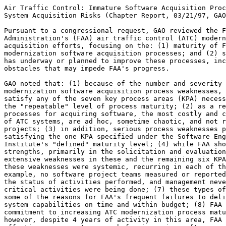
Air Traffic Control: Immature Software Acquisition Proc
System Acquisition Risks (Chapter Report, 03/21/97, GAO
Pursuant to a congressional request, GAO reviewed the F
Administration's (FAA) air traffic control (ATC) modern
acquisition efforts, focusing on the: (1) maturity of F
modernization software acquisition processes; and (2) s
has underway or planned to improve these processes, inc
obstacles that may impede FAA's progress.

GAO noted that: (1) because of the number and severity 
modernization software acquisition process weaknesses, 
satisfy any of the seven key process areas (KPA) necess
the "repeatable" level of process maturity; (2) as a re
processes for acquiring software, the most costly and c
of ATC systems, are ad hoc, sometime chaotic, and not r
projects; (3) in addition, serious process weaknesses p
satisfying the one KPA specified under the Software Eng
Institute's "defined" maturity level; (4) while FAA sho
strengths, primarily in the solicitation and evaluation
extensive weaknesses in these and the remaining six KPA
these weaknesses were systemic, recurring in each of th
example, no software project teams measured or reported
the status of activities performed, and management neve
critical activities were being done; (7) these types of
some of the reasons for FAA's frequent failures to deli
system capabilities on time and within budget; (8) FAA 
commitment to increasing ATC modernization process matu
however, despite 4 years of activity in this area, FAA 