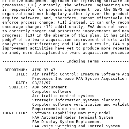
effective management approach for improving software ac
processes; (10) currently, the Software Engineering Pro
is responsible for process improvement, but the SEPG ha
organizational nor budgetary authority over the product
acquire software, and, therefore, cannot effectively im
enforce process change; (11) instead, it can only recom
encourage change; (12) additionally, FAA does not have 
to correctly target and prioritize improvements and mea
progress; (13) in the absence of this plan, it has init
podge" of software acquisition improvement efforts with
analytical justification; and (14) as a result, FAA's p
improvement activities have yet to produce more repeata
defined, more disciplined software acquisition processe
--------------------------- Indexing Terms ------------
 REPORTNUM:  AIMD-97-47

     TITLE:  Air Traffic Control: Immature Software Acq
             Processes Increase FAA System Acquisition 
      DATE:  03/21/97

   SUBJECT:  ADP procurement

             Computer software

             Air traffic control systems

             Strategic information systems planning

             Computer software verification and validat
             Requirements definition

IDENTIFIER:  Software Capability Maturity Model

             FAA Automated Radar Terminal System

             FAA Display System Replacement

             FAA Voice Switching and Control System
