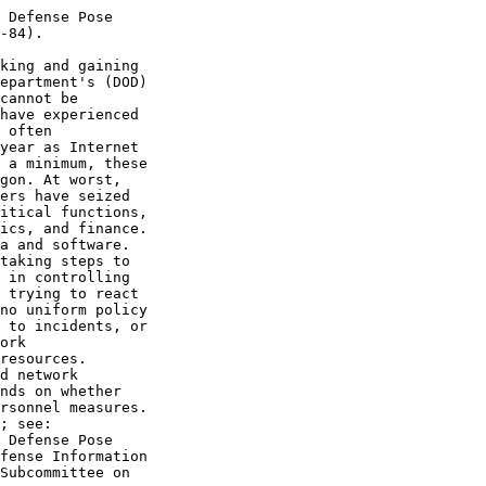
 Defense Pose

-84).

king and gaining

epartment's (DOD)

cannot be

have experienced

 often

year as Internet

 a minimum, these

gon. At worst,

ers have seized

itical functions,

ics, and finance.

a and software.

taking steps to

 in controlling

 trying to react

no uniform policy

 to incidents, or

ork

resources.

d network

nds on whether

rsonnel measures.

; see:

 Defense Pose

fense Information

Subcommittee on
