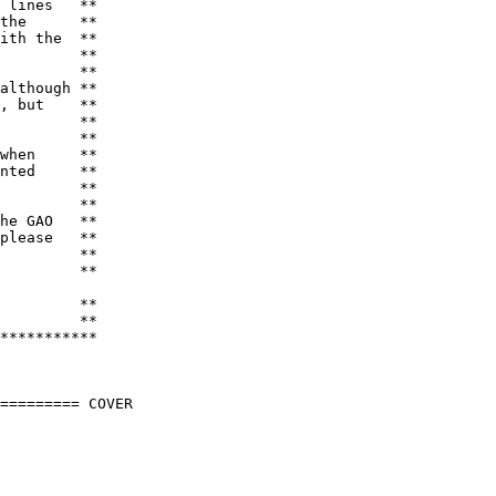
 lines   **

the      **

ith the  **

         **

         **

although **

, but    **

         **

         **

when     **

nted     **

         **

         **

he GAO   **

please   **

         **

         **
