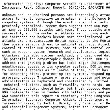
Information Security: Computer Attacks at Department of
Increasing Risks (Chapter Report, 05/22/96, GAO/AIMD-96
Unknown and unauthorized persons are increasingly attac
access to highly sensitive information in the Defense D
computer systems. Although the exact number of attacks 
precisely determined, recent data suggest that DOD may 
as many as 250,000 attacks last year. These attacks are
successful, and the number of attacks is doubling each 
use increases and hackers become more sophisticated. At
attacks are a multimillion dollar nuisance to the Penta
they pose a serious threat to national security. Attack
control of entire DOD systems, some of which control cr
such as weapons system research and development, logist
Attackers have also stolen, modified, and destroyed dat
The potential for catastrophic damage is great. DOD is 
address this growing problem but faces major challenges
unauthorized access to its computer systems. DOD is now
to successful attacks as it learns of them, but it has 
for assessing risks, protecting its systems, responding
assessing damage. Training of users and system and netw
administrators is haphazard and constrained by limited 
Technical solutions, such as firewalls, smart cards, an
monitoring systems, should help, but their success depe
DOD implements them in tandem with better policy and pe
GAO summarized this report in testimony before Congress
Information Security: Computer Attacks at Department of
Increasing Risks, by Jack L. Brock, Jr., Director of De
and Financial Management Systems, before the Permanent 