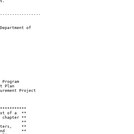
s.

-----------------

Department of 

 Program

t Plan

urement Project

***********

xt of a  **

 chapter **

         **

ters,    **

nd       **
