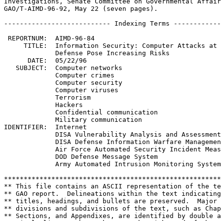
Investigations, Senate Committee on Governmental Affair
GAO/T-AIMD-96-92, May 22 (seven pages).

--------------------------- Indexing Terms ------------
 REPORTNUM:  AIMD-96-84

     TITLE:  Information Security: Computer Attacks at 
             Defense Pose Increasing Risks

      DATE:  05/22/96

   SUBJECT:  Computer networks

             Computer crimes

             Computer security

             Computer viruses

             Terrorism

             Hackers

             Confidential communication

             Military communication

IDENTIFIER:  Internet

             DISA Vulnerability Analysis and Assessment
             DISA Defense Information Warfare Managemen
             Air Force Automated Security Incident Meas
             DOD Defense Message System

             Army Automated Intrusion Monitoring System

*******************************************************
** This file contains an ASCII representation of the te
** GAO report.  Delineations within the text indicating
** titles, headings, and bullets are preserved.  Major 
** divisions and subdivisions of the text, such as Chap
** Sections, and Appendixes, are identified by double a