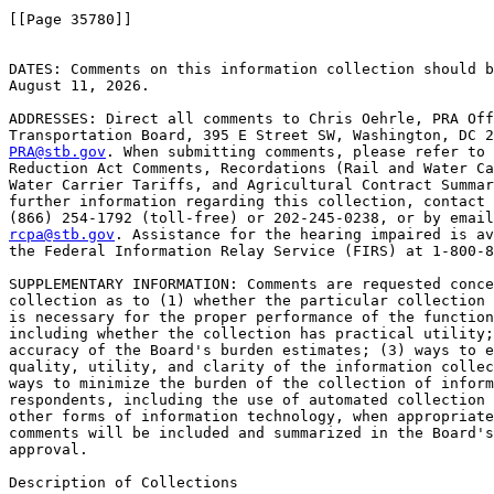
[[Page 35780]]

DATES: Comments on this information collection should b
August 11, 2026.

ADDRESSES: Direct all comments to Chris Oehrle, PRA Off
PRA@stb.gov
. When submitting comments, please refer to 
Reduction Act Comments, Recordations (Rail and Water Ca
Water Carrier Tariffs, and Agricultural Contract Summar
further information regarding this collection, contact 
rcpa@stb.gov
. Assistance for the hearing impaired is av
the Federal Information Relay Service (FIRS) at 1-800-8
SUPPLEMENTARY INFORMATION: Comments are requested conce
collection as to (1) whether the particular collection 
is necessary for the proper performance of the function
including whether the collection has practical utility;
accuracy of the Board's burden estimates; (3) ways to e
quality, utility, and clarity of the information collec
ways to minimize the burden of the collection of inform
respondents, including the use of automated collection 
other forms of information technology, when appropriate
comments will be included and summarized in the Board's
approval.

Description of Collections
