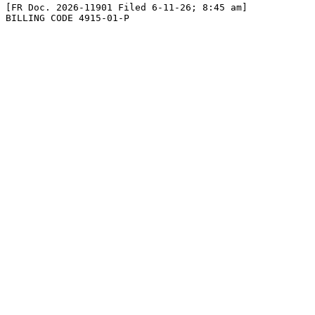
[FR Doc. 2026-11901 Filed 6-11-26; 8:45 am]

BILLING CODE 4915-01-P
