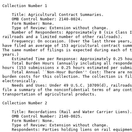
Collection Number 1

    Title: Agricultural Contract Summaries.

    OMB Control Number: 2140-0024.

    Form Number: None.

    Type of Review: Extension without change.

    Number of Respondents: Approximately 8 (six Class I
railroads and a limited number of other railroads).

    Frequency: On occasion. (Over the last three years,
have filed an average of 153 agricultural contract summ
The same number of filings is expected during each of t
years.)

    Estimated Time per Response: Approximately 0.25 hou
    Total Burden Hours (annually including all responde
hours (153 submissions x 0.25 hours estimated per submi
    Total Annual ``Non-Hour Burden'' Cost: There are no
burden costs for this collection. The collection is fil
electronically.

    Needs and Uses: Under 49 U.S.C. 10709(d), railroads
file a summary of the nonconfidential terms of any cont
transportation of agricultural products.

Collection Number 2

    Title: Recordations (Rail and Water Carrier Liens).

    OMB Control Number: 2140-0025.

    Form Number: None.

    Type of Review: Extension without change.

    Respondents: Parties holding liens on rail equipmen