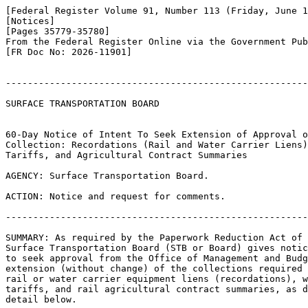
[Federal Register Volume 91, Number 113 (Friday, June 1
[Notices]

[Pages 35779-35780]

From the Federal Register Online via the Government Pub
[FR Doc No: 2026-11901]

-------------------------------------------------------
SURFACE TRANSPORTATION BOARD

60-Day Notice of Intent To Seek Extension of Approval o
Collection: Recordations (Rail and Water Carrier Liens)
Tariffs, and Agricultural Contract Summaries

AGENCY: Surface Transportation Board.

ACTION: Notice and request for comments.

-------------------------------------------------------
SUMMARY: As required by the Paperwork Reduction Act of 
Surface Transportation Board (STB or Board) gives notic
to seek approval from the Office of Management and Budg
extension (without change) of the collections required 
rail or water carrier equipment liens (recordations), w
tariffs, and rail agricultural contract summaries, as d
detail below.
