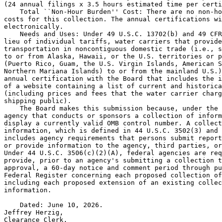
(24 annual filings x 3.5 hours estimated time per certi
    Total ``Non-Hour Burden'' Cost: There are no non-ho
costs for this collection. The annual certifications wi
electronically.

    Needs and Uses: Under 49 U.S.C. 13702(b) and 49 CFR
lieu of individual tariffs, water carriers that provide
transportation in noncontiguous domestic trade (i.e., s
to or from Alaska, Hawaii, or the U.S. territories or p
(Puerto Rico, Guam, the U.S. Virgin Islands, American S
Northern Mariana Islands) to or from the mainland U.S.)
annual certification with the Board that includes the i
of a website containing a list of current and historica
(including prices and fees that the water carrier charg
shipping public).

    The Board makes this submission because, under the 
agency that conducts or sponsors a collection of inform
display a currently valid OMB control number. A collect
information, which is defined in 44 U.S.C. 3502(3) and 
includes agency requirements that persons submit report
or provide information to the agency, third parties, or
Under 44 U.S.C. 3506(c)(2)(A), federal agencies are req
provide, prior to an agency's submitting a collection t
approval, a 60-day notice and comment period through pu
Federal Register concerning each proposed collection of
including each proposed extension of an existing collec
information.

    Dated: June 10, 2026.

Jeffrey Herzig,

Clearance Clerk.
