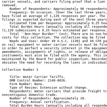
carrier vessels, and carriers filing proof that a lien 
removed.

    Number of Respondents: Approximately 90 respondents
    Frequency: On occasion. (Over the last three years,
have filed an average of 1,120 responses per year. The 
filings is expected during each of the next three years
    Estimated Time per Response: Approximately 0.25 hou
    Total Burden Hours (annually including all responde
(1,120 submissions x 0.25 hours estimated per response.
    Total ``Non-Hour Burden'' Cost: There are no non-ho
costs for this collection. The collection may be filed 
    Needs and Uses: Under 49 U.S.C. 11301 and 49 CFR pa
on rail equipment or water carrier vessels must be file
in order to perfect a security interest in the equipmen
amendments, assignments of rights, or release of obliga
instruments must also be filed with the agency. This in
maintained by the Board for public inspection. Recordat
obviates the need for recording the liens in individual
Collection Number 3

    Title: Water Carrier Tariffs.

    OMB Control Number: 2140-0026.

    Form Number: None.

    Type of Review: Extension without change.

    Respondents: Water carriers that provide freight tr
noncontiguous domestic trade.

    Number of Respondents: Approximately 20.

    Frequency: Annual certification.

    Total Burden Hours (annually including all responde