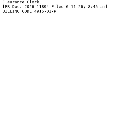
Clearance Clerk.

[FR Doc. 2026-11894 Filed 6-11-26; 8:45 am]

BILLING CODE 4915-01-P
