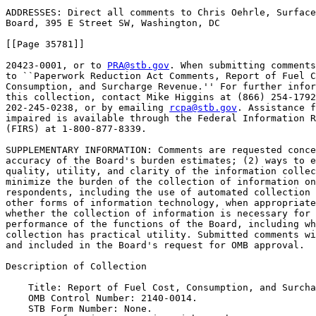
ADDRESSES: Direct all comments to Chris Oehrle, Surface
Board, 395 E Street SW, Washington, DC

[[Page 35781]]

20423-0001, or to 
PRA@stb.gov
. When submitting comments
to ``Paperwork Reduction Act Comments, Report of Fuel C
Consumption, and Surcharge Revenue.'' For further infor
this collection, contact Mike Higgins at (866) 254-1792
202-245-0238, or by emailing 
rcpa@stb.gov
. Assistance f
impaired is available through the Federal Information R
(FIRS) at 1-800-877-8339.

SUPPLEMENTARY INFORMATION: Comments are requested conce
accuracy of the Board's burden estimates; (2) ways to e
quality, utility, and clarity of the information collec
minimize the burden of the collection of information on
respondents, including the use of automated collection 
other forms of information technology, when appropriate
whether the collection of information is necessary for 
performance of the functions of the Board, including wh
collection has practical utility. Submitted comments wi
and included in the Board's request for OMB approval.

Description of Collection

    Title: Report of Fuel Cost, Consumption, and Surcha
    OMB Control Number: 2140-0014.

    STB Form Number: None.
