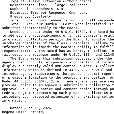
    Type of Review: Extension without change.

    Respondents: Class I [large] railroads.

    Number of Respondents: Six.

    Estimated Time per Response: One hour.

    Frequency: Quarterly.

    Total Burden Hours (annually including all responde
    Total ``Non-Hour Burden'' Cost: None identified. Fi
submitted electronically to the Board.

    Needs and Uses: Under 49 U.S.C. 10702, the Board ha
to address the reasonableness of a rail carrier's pract
information collection permits the Board to monitor the
surcharge practices of the Class I carriers. Failure to
information would impede the Board's ability to fulfill
responsibilities. The Board has authority to collect in
rail costs and revenues under 49 U.S.C. 11144 and 11145
    The Board makes this submission because, under the 
agency that conducts or sponsors a collection of inform
display a currently valid OMB control number. A collect
information, which is defined in 44 U.S.C. 3502(3) and 
includes agency requirements that persons submit report
or provide information to the agency, third parties, or
Under 44 U.S.C. 3506(c)(2)(A), federal agencies are req
provide, prior to an agency's submitting a collection t
approval, a 60-day notice and comment period through pu
Federal Register concerning each proposed collection of
including each proposed extension of an existing collec
information.

    Dated: June 10, 2026.

Regena Smith-Bernard,
