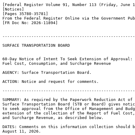
[Federal Register Volume 91, Number 113 (Friday, June 1
[Notices]

[Pages 35780-35781]

From the Federal Register Online via the Government Pub
[FR Doc No: 2026-11894]

-------------------------------------------------------
SURFACE TRANSPORTATION BOARD

60-Day Notice of Intent To Seek Extension of Approval: 
Fuel Cost, Consumption, and Surcharge Revenue

AGENCY: Surface Transportation Board.

ACTION: Notice and request for comments.

-------------------------------------------------------
SUMMARY: As required by the Paperwork Reduction Act of 
Surface Transportation Board (STB or Board) gives notic
to seek approval from the Office of Management and Budg
extension of the collection of the Report of Fuel Cost,
and Surcharge Revenue, as described below.

DATES: Comments on this information collection should b
August 11, 2026.
