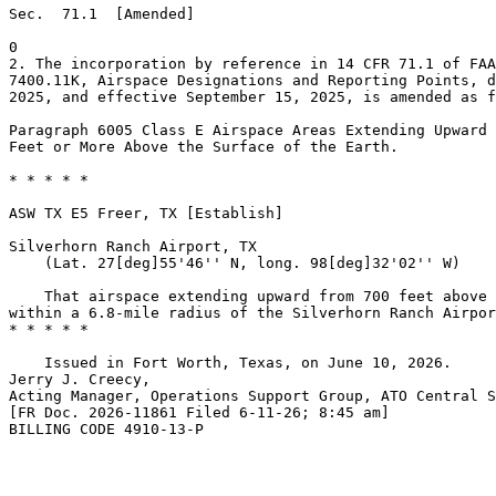
Sec.  71.1  [Amended]

0

2. The incorporation by reference in 14 CFR 71.1 of FAA
7400.11K, Airspace Designations and Reporting Points, d
2025, and effective September 15, 2025, is amended as f
Paragraph 6005 Class E Airspace Areas Extending Upward 
Feet or More Above the Surface of the Earth.

* * * * *

ASW TX E5 Freer, TX [Establish]

Silverhorn Ranch Airport, TX

    (Lat. 27[deg]55'46'' N, long. 98[deg]32'02'' W)

    That airspace extending upward from 700 feet above 
within a 6.8-mile radius of the Silverhorn Ranch Airpor
* * * * *

    Issued in Fort Worth, Texas, on June 10, 2026.

Jerry J. Creecy,

Acting Manager, Operations Support Group, ATO Central S
[FR Doc. 2026-11861 Filed 6-11-26; 8:45 am]

BILLING CODE 4910-13-P
