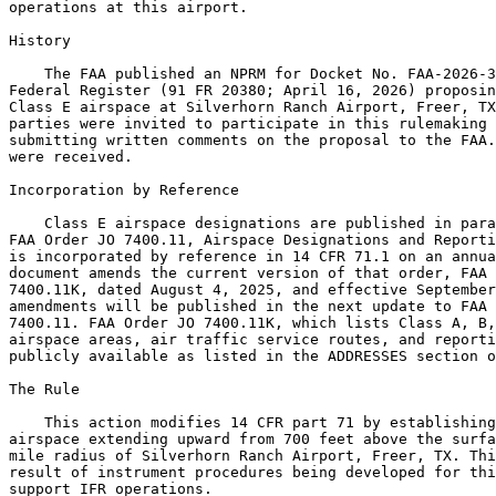
operations at this airport.

History

    The FAA published an NPRM for Docket No. FAA-2026-3
Federal Register (91 FR 20380; April 16, 2026) proposin
Class E airspace at Silverhorn Ranch Airport, Freer, TX
parties were invited to participate in this rulemaking 
submitting written comments on the proposal to the FAA.
were received.

Incorporation by Reference

    Class E airspace designations are published in para
FAA Order JO 7400.11, Airspace Designations and Reporti
is incorporated by reference in 14 CFR 71.1 on an annua
document amends the current version of that order, FAA 
7400.11K, dated August 4, 2025, and effective September
amendments will be published in the next update to FAA 
7400.11. FAA Order JO 7400.11K, which lists Class A, B,
airspace areas, air traffic service routes, and reporti
publicly available as listed in the ADDRESSES section o
The Rule

    This action modifies 14 CFR part 71 by establishing
airspace extending upward from 700 feet above the surfa
mile radius of Silverhorn Ranch Airport, Freer, TX. Thi
result of instrument procedures being developed for thi
support IFR operations.
