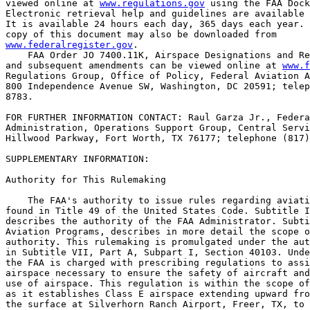
viewed online at 
www.regulations.gov
 using the FAA Dock
Electronic retrieval help and guidelines are available 
It is available 24 hours each day, 365 days each year. 
www.federalregister.gov
.

    FAA Order JO 7400.11K, Airspace Designations and Re
and subsequent amendments can be viewed online at 
www.f
Regulations Group, Office of Policy, Federal Aviation A
800 Independence Avenue SW, Washington, DC 20591; telep
8783.

FOR FURTHER INFORMATION CONTACT: Raul Garza Jr., Federa
Administration, Operations Support Group, Central Servi
Hillwood Parkway, Fort Worth, TX 76177; telephone (817)
SUPPLEMENTARY INFORMATION:

Authority for This Rulemaking

    The FAA's authority to issue rules regarding aviati
found in Title 49 of the United States Code. Subtitle I
describes the authority of the FAA Administrator. Subti
Aviation Programs, describes in more detail the scope o
authority. This rulemaking is promulgated under the aut
in Subtitle VII, Part A, Subpart I, Section 40103. Unde
the FAA is charged with prescribing regulations to assi
airspace necessary to ensure the safety of aircraft and
use of airspace. This regulation is within the scope of
as it establishes Class E airspace extending upward fro
the surface at Silverhorn Ranch Airport, Freer, TX, to 