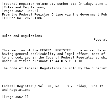
[Federal Register Volume 91, Number 113 (Friday, June 1
[Rules and Regulations]

[Pages 35621-35622]

From the Federal Register Online via the Government Pub
[FR Doc No: 2026-11861]

=======================================================
Rules and Regulations

                                                Federal
_______________________________________________________
This section of the FEDERAL REGISTER contains regulator
having general applicability and legal effect, most of 
to and codified in the Code of Federal Regulations, whi
under 50 titles pursuant to 44 U.S.C. 1510.

The Code of Federal Regulations is sold by the Superint
=======================================================
Federal Register / Vol. 91, No. 113 / Friday, June 12, 
and Regulations

[[Page 35621]]
