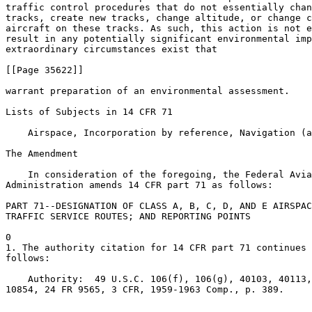
traffic control procedures that do not essentially chan
tracks, create new tracks, change altitude, or change c
aircraft on these tracks. As such, this action is not e
result in any potentially significant environmental imp
extraordinary circumstances exist that

[[Page 35622]]

warrant preparation of an environmental assessment.

Lists of Subjects in 14 CFR 71

    Airspace, Incorporation by reference, Navigation (a
The Amendment

    In consideration of the foregoing, the Federal Avia
Administration amends 14 CFR part 71 as follows:

PART 71--DESIGNATION OF CLASS A, B, C, D, AND E AIRSPAC
TRAFFIC SERVICE ROUTES; AND REPORTING POINTS

0

1. The authority citation for 14 CFR part 71 continues 
follows:

    Authority:  49 U.S.C. 106(f), 106(g), 40103, 40113,
10854, 24 FR 9565, 3 CFR, 1959-1963 Comp., p. 389.
