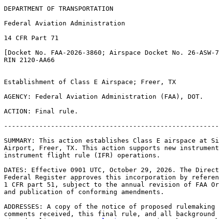
DEPARTMENT OF TRANSPORTATION

Federal Aviation Administration

14 CFR Part 71

[Docket No. FAA-2026-3860; Airspace Docket No. 26-ASW-7
RIN 2120-AA66

Establishment of Class E Airspace; Freer, TX

AGENCY: Federal Aviation Administration (FAA), DOT.

ACTION: Final rule.

-------------------------------------------------------
SUMMARY: This action establishes Class E airspace at Si
Airport, Freer, TX. This action supports new instrument
instrument flight rule (IFR) operations.

DATES: Effective 0901 UTC, October 29, 2026. The Direct
Federal Register approves this incorporation by referen
1 CFR part 51, subject to the annual revision of FAA Or
and publication of conforming amendments.

ADDRESSES: A copy of the notice of proposed rulemaking 
comments received, this final rule, and all background 