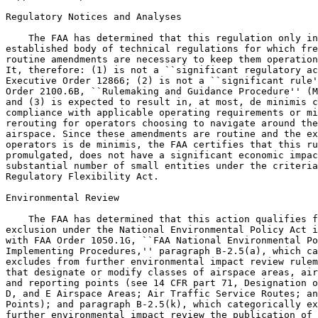
Regulatory Notices and Analyses

    The FAA has determined that this regulation only in
established body of technical regulations for which fre
routine amendments are necessary to keep them operation
It, therefore: (1) is not a ``significant regulatory ac
Executive Order 12866; (2) is not a ``significant rule'
Order 2100.6B, ``Rulemaking and Guidance Procedure'' (M
and (3) is expected to result in, at most, de minimis c
compliance with applicable operating requirements or mi
rerouting for operators choosing to navigate around the
airspace. Since these amendments are routine and the ex
operators is de minimis, the FAA certifies that this ru
promulgated, does not have a significant economic impac
substantial number of small entities under the criteria
Regulatory Flexibility Act.

Environmental Review

    The FAA has determined that this action qualifies f
exclusion under the National Environmental Policy Act i
with FAA Order 1050.1G, ``FAA National Environmental Po
Implementing Procedures,'' paragraph B-2.5(a), which ca
excludes from further environmental impact review rulem
that designate or modify classes of airspace areas, air
and reporting points (see 14 CFR part 71, Designation o
D, and E Airspace Areas; Air Traffic Service Routes; an
Points); and paragraph B-2.5(k), which categorically ex
further environmental impact review the publication of 