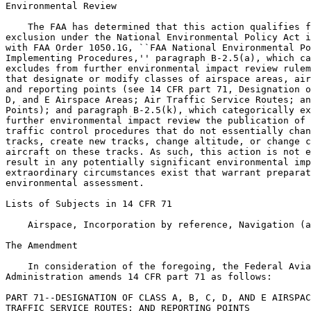
Environmental Review

    The FAA has determined that this action qualifies f
exclusion under the National Environmental Policy Act i
with FAA Order 1050.1G, ``FAA National Environmental Po
Implementing Procedures,'' paragraph B-2.5(a), which ca
excludes from further environmental impact review rulem
that designate or modify classes of airspace areas, air
and reporting points (see 14 CFR part 71, Designation o
D, and E Airspace Areas; Air Traffic Service Routes; an
Points); and paragraph B-2.5(k), which categorically ex
further environmental impact review the publication of 
traffic control procedures that do not essentially chan
tracks, create new tracks, change altitude, or change c
aircraft on these tracks. As such, this action is not e
result in any potentially significant environmental imp
extraordinary circumstances exist that warrant preparat
environmental assessment.

Lists of Subjects in 14 CFR 71

    Airspace, Incorporation by reference, Navigation (a
The Amendment

    In consideration of the foregoing, the Federal Avia
Administration amends 14 CFR part 71 as follows:

PART 71--DESIGNATION OF CLASS A, B, C, D, AND E AIRSPAC
TRAFFIC SERVICE ROUTES; AND REPORTING POINTS
