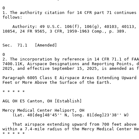
0

1. The authority citation for 14 CFR part 71 continues 
follows:

    Authority: 49 U.S.C. 106(f), 106(g), 40103, 40113, 
10854, 24 FR 9565, 3 CFR, 1959-1963 Comp., p. 389.

Sec.  71.1   [Amended]

0

2. The incorporation by reference in 14 CFR 71.1 of FAA
7400.11K, Airspace Designations and Reporting Points, d
2025, and effective September 15, 2025, is amended as f
Paragraph 6005 Class E Airspace Areas Extending Upward 
Feet or More Above the Surface of the Earth.

* * * * *

AGL OH E5 Canton, OH [Establish]

Mercy Medical Center Heliport, OH

    (Lat. 40[deg]48'45'' N, long. 81[deg]23'38'' W)

    That airspace extending upward from 700 feet above 
within a 7.4-mile radius of the Mercy Medical Center He
* * * * *
