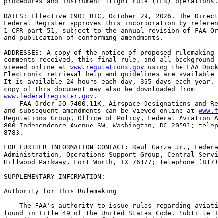
procedures and instrument flight rule (IFR) operations.

DATES: Effective 0901 UTC, October 29, 2026. The Direct
Federal Register approves this incorporation by referen
1 CFR part 51, subject to the annual revision of FAA Or
and publication of conforming amendments.

ADDRESSES: A copy of the notice of proposed rulemaking 
comments received, this final rule, and all background 
viewed online at 
www.regulations.gov
 using the FAA Dock
Electronic retrieval help and guidelines are available 
It is available 24 hours each day, 365 days each year. 
www.federalregister.gov
.

    FAA Order JO 7400.11K, Airspace Designations and Re
and subsequent amendments can be viewed online at 
www.f
Regulations Group, Office of Policy, Federal Aviation A
800 Independence Avenue SW, Washington, DC 20591; telep
8783.

FOR FURTHER INFORMATION CONTACT: Raul Garza Jr., Federa
Administration, Operations Support Group, Central Servi
Hillwood Parkway, Fort Worth, TX 76177; telephone (817)
SUPPLEMENTARY INFORMATION:

Authority for This Rulemaking

    The FAA's authority to issue rules regarding aviati
found in Title 49 of the United States Code. Subtitle I