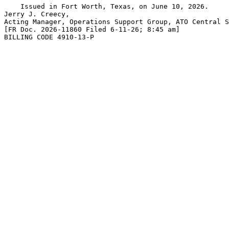
    Issued in Fort Worth, Texas, on June 10, 2026.

Jerry J. Creecy,

Acting Manager, Operations Support Group, ATO Central S
[FR Doc. 2026-11860 Filed 6-11-26; 8:45 am]

BILLING CODE 4910-13-P
