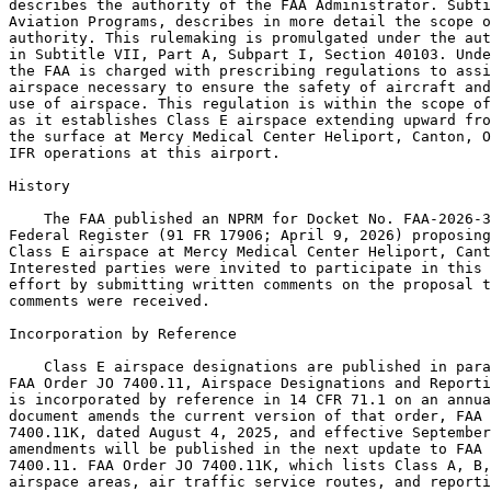
describes the authority of the FAA Administrator. Subti
Aviation Programs, describes in more detail the scope o
authority. This rulemaking is promulgated under the aut
in Subtitle VII, Part A, Subpart I, Section 40103. Unde
the FAA is charged with prescribing regulations to assi
airspace necessary to ensure the safety of aircraft and
use of airspace. This regulation is within the scope of
as it establishes Class E airspace extending upward fro
the surface at Mercy Medical Center Heliport, Canton, O
IFR operations at this airport.

History

    The FAA published an NPRM for Docket No. FAA-2026-3
Federal Register (91 FR 17906; April 9, 2026) proposing
Class E airspace at Mercy Medical Center Heliport, Cant
Interested parties were invited to participate in this 
effort by submitting written comments on the proposal t
comments were received.

Incorporation by Reference

    Class E airspace designations are published in para
FAA Order JO 7400.11, Airspace Designations and Reporti
is incorporated by reference in 14 CFR 71.1 on an annua
document amends the current version of that order, FAA 
7400.11K, dated August 4, 2025, and effective September
amendments will be published in the next update to FAA 
7400.11. FAA Order JO 7400.11K, which lists Class A, B,
airspace areas, air traffic service routes, and reporti