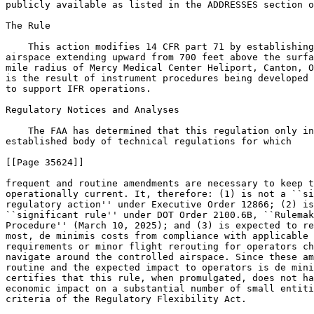
publicly available as listed in the ADDRESSES section o
The Rule

    This action modifies 14 CFR part 71 by establishing
airspace extending upward from 700 feet above the surfa
mile radius of Mercy Medical Center Heliport, Canton, O
is the result of instrument procedures being developed 
to support IFR operations.

Regulatory Notices and Analyses

    The FAA has determined that this regulation only in
established body of technical regulations for which

[[Page 35624]]

frequent and routine amendments are necessary to keep t
operationally current. It, therefore: (1) is not a ``si
regulatory action'' under Executive Order 12866; (2) is
``significant rule'' under DOT Order 2100.6B, ``Rulemak
Procedure'' (March 10, 2025); and (3) is expected to re
most, de minimis costs from compliance with applicable 
requirements or minor flight rerouting for operators ch
navigate around the controlled airspace. Since these am
routine and the expected impact to operators is de mini
certifies that this rule, when promulgated, does not ha
economic impact on a substantial number of small entiti
criteria of the Regulatory Flexibility Act.
