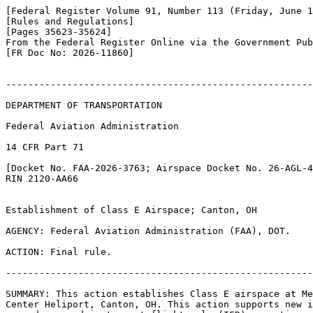
[Federal Register Volume 91, Number 113 (Friday, June 1
[Rules and Regulations]

[Pages 35623-35624]

From the Federal Register Online via the Government Pub
[FR Doc No: 2026-11860]

-------------------------------------------------------
DEPARTMENT OF TRANSPORTATION

Federal Aviation Administration

14 CFR Part 71

[Docket No. FAA-2026-3763; Airspace Docket No. 26-AGL-4
RIN 2120-AA66

Establishment of Class E Airspace; Canton, OH

AGENCY: Federal Aviation Administration (FAA), DOT.

ACTION: Final rule.

-------------------------------------------------------
SUMMARY: This action establishes Class E airspace at Me
Center Heliport, Canton, OH. This action supports new i