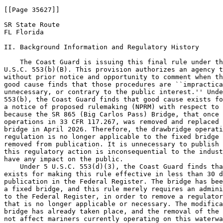
[[Page 35627]]

SR State Route

FL Florida

II. Background Information and Regulatory History

    The Coast Guard is issuing this final rule under th
U.S.C. 553(b)(B). This provision authorizes an agency t
without prior notice and opportunity to comment when th
good cause finds that those procedures are ``impractica
unnecessary, or contrary to the public interest.'' Unde
553(b), the Coast Guard finds that good cause exists fo
a notice of proposed rulemaking (NPRM) with respect to 
because the SR 865 (Big Carlos Pass) Bridge, that once 
operations in 33 CFR 117.267, was removed and replaced 
bridge in April 2026. Therefore, the drawbridge operati
regulation is no longer applicable to the fixed bridge 
removed from publication. It is unnecessary to publish 
this regulatory action is inconsequential to the indust
have any impact on the public.

    Under 5 U.S.C. 553(d)(3), the Coast Guard finds tha
exists for making this rule effective in less than 30 d
publication in the Federal Register. The bridge has bee
a fixed bridge, and this rule merely requires an admini
to the Federal Register, in order to remove a regulator
that is no longer applicable or necessary. The modifica
bridge has already taken place, and the removal of the 
not affect mariners currently operating on this waterwa