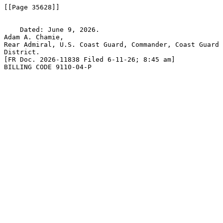
[[Page 35628]]

    Dated: June 9, 2026.

Adam A. Chamie,

Rear Admiral, U.S. Coast Guard, Commander, Coast Guard 
District.

[FR Doc. 2026-11838 Filed 6-11-26; 8:45 am]

BILLING CODE 9110-04-P
