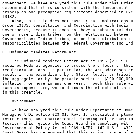
government. We have analyzed this rule under that Order
determined that it is consistent with the fundamental f
principles and preemption requirements described in Exe
13132.

    Also, this rule does not have tribal implications u
Order 13175, Consultation and Coordination with Indian 
Governments, because it does not have a substantial dir
one or more Indian tribes, on the relationship between 
Government and Indian tribes, or on the distribution of
responsibilities between the Federal Government and Ind
D. Unfunded Mandates Reform Act

    The Unfunded Mandates Reform Act of 1995 (2 U.S.C. 
requires Federal agencies to assess the effects of thei
regulatory actions. In particular, the Act addresses ac
result in the expenditure by a State, local, or tribal 
the aggregate, or by the private sector of $100,000,000
inflation) or more in any one year. Though this rule wi
such an expenditure, we do discuss the effects of this 
in this preamble.

E. Environment

    We have analyzed this rule under Department of Home
Management Directive 023-01, Rev. 1, associated impleme
instructions, and Environmental Planning Policy COMDTIN
(series) which guide the Coast Guard in complying with 
Environmental Policy Act of 1969 (NEPA) (42 U.S.C. 4321
Coast Guard has determined that this action is one of a