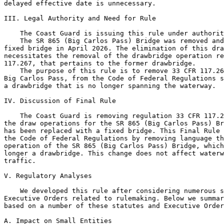
delayed effective date is unnecessary.

III. Legal Authority and Need for Rule

    The Coast Guard is issuing this rule under authorit
    The SR 865 (Big Carlos Pass) Bridge was removed and
fixed bridge in April 2026. The elimination of this dra
necessitates the removal of the drawbridge operation re
117.267, that pertains to the former drawbridge.

    The purpose of this rule is to remove 33 CFR 117.26
Big Carlos Pass, from the Code of Federal Regulations s
a drawbridge that is no longer spanning the waterway.

IV. Discussion of Final Rule

    The Coast Guard is removing regulation 33 CFR 117.2
the draw operations for the SR 865 (Big Carlos Pass) Br
has been replaced with a fixed bridge. This Final Rule 
the Code of Federal Regulations by removing language th
operation of the SR 865 (Big Carlos Pass) Bridge, which
longer a drawbridge. This change does not affect waterw
traffic.

V. Regulatory Analyses

    We developed this rule after considering numerous s
Executive Orders related to rulemaking. Below we summar
based on a number of these statutes and Executive Order
A. Impact on Small Entities
