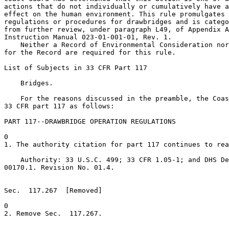
actions that do not individually or cumulatively have a
effect on the human environment. This rule promulgates 
regulations or procedures for drawbridges and is catego
from further review, under paragraph L49, of Appendix A
Instruction Manual 023-01-001-01, Rev. 1.

    Neither a Record of Environmental Consideration nor
for the Record are required for this rule.

List of Subjects in 33 CFR Part 117

    Bridges.

    For the reasons discussed in the preamble, the Coas
33 CFR part 117 as follows:

PART 117--DRAWBRIDGE OPERATION REGULATIONS

0

1. The authority citation for part 117 continues to rea
    Authority: 33 U.S.C. 499; 33 CFR 1.05-1; and DHS De
00170.1. Revision No. 01.4.

Sec.  117.267  [Removed]

0

2. Remove Sec.  117.267.
