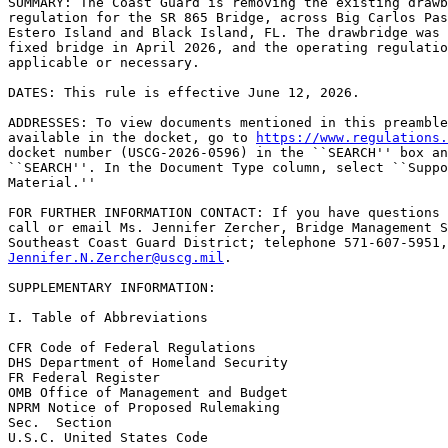
SUMMARY: The Coast Guard is removing the existing drawb
regulation for the SR 865 Bridge, across Big Carlos Pas
Estero Island and Black Island, FL. The drawbridge was 
fixed bridge in April 2026, and the operating regulatio
applicable or necessary.

DATES: This rule is effective June 12, 2026.

ADDRESSES: To view documents mentioned in this preamble
available in the docket, go to 
https://www.regulations.
docket number (USCG-2026-0596) in the ``SEARCH'' box an
``SEARCH''. In the Document Type column, select ``Suppo
Material.''

FOR FURTHER INFORMATION CONTACT: If you have questions 
call or email Ms. Jennifer Zercher, Bridge Management S
Jennifer.N.Zercher@uscg.mil
.

SUPPLEMENTARY INFORMATION:

I. Table of Abbreviations

CFR Code of Federal Regulations

DHS Department of Homeland Security

FR Federal Register

OMB Office of Management and Budget

NPRM Notice of Proposed Rulemaking

Sec.  Section

U.S.C. United States Code
