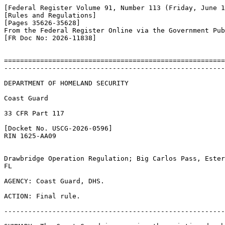
[Federal Register Volume 91, Number 113 (Friday, June 1
[Rules and Regulations]

[Pages 35626-35628]

From the Federal Register Online via the Government Pub
[FR Doc No: 2026-11838]

=======================================================
-------------------------------------------------------
DEPARTMENT OF HOMELAND SECURITY

Coast Guard

33 CFR Part 117

[Docket No. USCG-2026-0596]

RIN 1625-AA09

Drawbridge Operation Regulation; Big Carlos Pass, Ester
FL

AGENCY: Coast Guard, DHS.

ACTION: Final rule.

-------------------------------------------------------