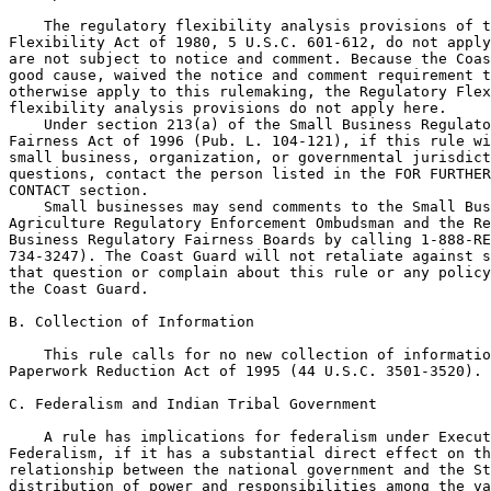
    The regulatory flexibility analysis provisions of t
Flexibility Act of 1980, 5 U.S.C. 601-612, do not apply
are not subject to notice and comment. Because the Coas
good cause, waived the notice and comment requirement t
otherwise apply to this rulemaking, the Regulatory Flex
flexibility analysis provisions do not apply here.

    Under section 213(a) of the Small Business Regulato
Fairness Act of 1996 (Pub. L. 104-121), if this rule wi
small business, organization, or governmental jurisdict
questions, contact the person listed in the FOR FURTHER
CONTACT section.

    Small businesses may send comments to the Small Bus
Agriculture Regulatory Enforcement Ombudsman and the Re
Business Regulatory Fairness Boards by calling 1-888-RE
734-3247). The Coast Guard will not retaliate against s
that question or complain about this rule or any policy
the Coast Guard.

B. Collection of Information

    This rule calls for no new collection of informatio
Paperwork Reduction Act of 1995 (44 U.S.C. 3501-3520).

C. Federalism and Indian Tribal Government

    A rule has implications for federalism under Execut
Federalism, if it has a substantial direct effect on th
relationship between the national government and the St
distribution of power and responsibilities among the va