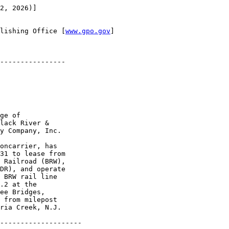
2, 2026)]

lishing Office [
www.gpo.gov
]

----------------

ge of 

lack River & 

y Company, Inc.

oncarrier, has 

31 to lease from 

 Railroad (BRW), 

DR), and operate 

 BRW rail line 

.2 at the 

ee Bridges, 

 from milepost 

ria Creek, N.J. 

--------------------
