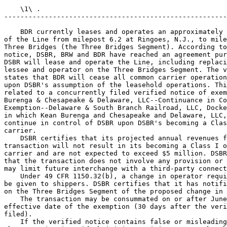
    \1\ .

-------------------------------------------------------
    BDR currently leases and operates an approximately 
of the Line from milepost 6.2 at Ringoes, N.J., to mile
Three Bridges (the Three Bridges Segment). According to
notice, DSBR, BRW and BDR have reached an agreement pur
DSBR will lease and operate the Line, including replaci
lessee and operator on the Three Bridges Segment. The v
states that BDR will cease all common carrier operation
upon DSBR's assumption of the leasehold operations. Thi
related to a concurrently filed verified notice of exem
Burenga & Chesapeake & Delaware, LLC--Continuance in Co
Exemption--Delaware & South Branch Railroad, LLC, Docke
in which Kean Burenga and Chesapeake and Delaware, LLC,
continue in control of DSBR upon DSBR's becoming a Clas
carrier.

    DSBR certifies that its projected annual revenues f
transaction will not result in its becoming a Class I o
carrier and are not expected to exceed $5 million. DSBR
that the transaction does not involve any provision or 
may limit future interchange with a third-party connect
    Under 49 CFR 1150.32(b), a change in operator requi
be given to shippers. DSBR certifies that it has notifi
on the Three Bridges Segment of the proposed change in 
    The transaction may be consummated on or after June
effective date of the exemption (30 days after the veri
filed).

    If the verified notice contains false or misleading