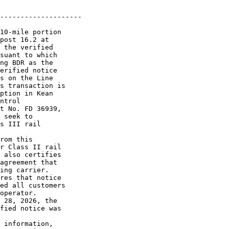
--------------------

10-mile portion 

post 16.2 at 

 the verified 

suant to which 

ng BDR as the 

erified notice 

s on the Line 

s transaction is 

ption in Kean 

ntrol 

t No. FD 36939, 

 seek to 

s III rail 

rom this 

r Class II rail 

 also certifies 

agreement that 

ing carrier.

res that notice 

ed all customers 

operator.

 28, 2026, the 

fied notice was 

 information, 
