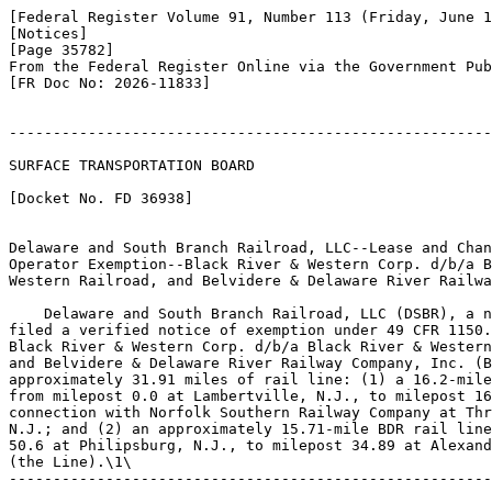
[Federal Register Volume 91, Number 113 (Friday, June 1
[Notices]

[Page 35782]

From the Federal Register Online via the Government Pub
[FR Doc No: 2026-11833]

-------------------------------------------------------
SURFACE TRANSPORTATION BOARD

[Docket No. FD 36938]

Delaware and South Branch Railroad, LLC--Lease and Chan
Operator Exemption--Black River & Western Corp. d/b/a B
Western Railroad, and Belvidere & Delaware River Railwa
    Delaware and South Branch Railroad, LLC (DSBR), a n
filed a verified notice of exemption under 49 CFR 1150.
Black River & Western Corp. d/b/a Black River & Western
and Belvidere & Delaware River Railway Company, Inc. (B
approximately 31.91 miles of rail line: (1) a 16.2-mile
from milepost 0.0 at Lambertville, N.J., to milepost 16
connection with Norfolk Southern Railway Company at Thr
N.J.; and (2) an approximately 15.71-mile BDR rail line
50.6 at Philipsburg, N.J., to milepost 34.89 at Alexand
(the Line).\1\

-------------------------------------------------------