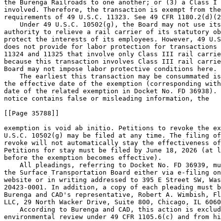
the Burenga Railroads to one another; or (3) a Class I 
involved. Therefore, the transaction is exempt from the
requirements of 49 U.S.C. 11323. See 49 CFR 1180.2(d)(2
    Under 49 U.S.C. 10502(g), the Board may not use its
authority to relieve a rail carrier of its statutory ob
protect the interests of its employees. However, 49 U.S
does not provide for labor protection for transactions 
11324 and 11325 that involve only Class III rail carrie
because this transaction involves Class III rail carrie
Board may not impose labor protective conditions here.

    The earliest this transaction may be consummated is
the effective date of the exemption (corresponding with
date of the related exemption in Docket No. FD 36938). 
notice contains false or misleading information, the

[[Page 35788]]

exemption is void ab initio. Petitions to revoke the ex
U.S.C. 10502(g) may be filed at any time. The filing of
revoke will not automatically stay the effectiveness of
Petitions for stay must be filed by June 18, 2026 (at l
before the exemption becomes effective).

    All pleadings, referring to Docket No. FD 36939, mu
the Surface Transportation Board either via e-filing on
website or in writing addressed to 395 E Street SW, Was
20423-0001. In addition, a copy of each pleading must b
Burenga and CAD's representative, Robert A. Wimbish, Fl
LLC, 29 North Wacker Drive, Suite 800, Chicago, IL 6060
    According to Burenga and CAD, this action is exclud
environmental review under 49 CFR 1105.6(c) and from hi