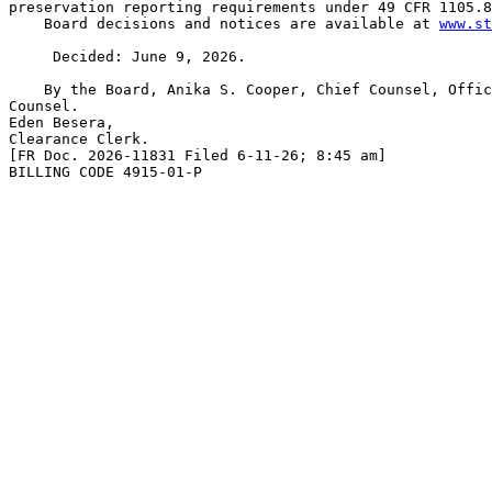
preservation reporting requirements under 49 CFR 1105.8
    Board decisions and notices are available at 
www.st
     Decided: June 9, 2026.

    By the Board, Anika S. Cooper, Chief Counsel, Offic
Counsel.

Eden Besera,

Clearance Clerk.

[FR Doc. 2026-11831 Filed 6-11-26; 8:45 am]

BILLING CODE 4915-01-P
