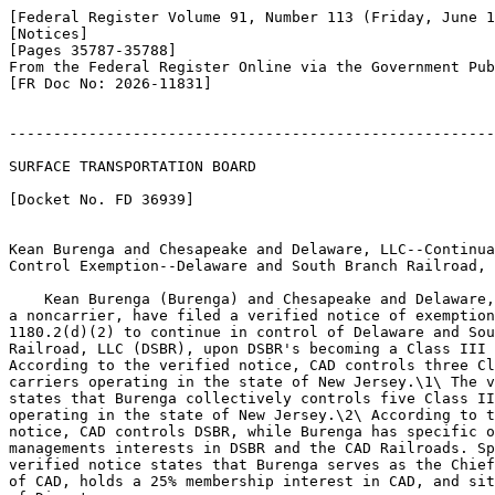
[Federal Register Volume 91, Number 113 (Friday, June 1
[Notices]

[Pages 35787-35788]

From the Federal Register Online via the Government Pub
[FR Doc No: 2026-11831]

-------------------------------------------------------
SURFACE TRANSPORTATION BOARD

[Docket No. FD 36939]

Kean Burenga and Chesapeake and Delaware, LLC--Continua
Control Exemption--Delaware and South Branch Railroad, 
    Kean Burenga (Burenga) and Chesapeake and Delaware,
a noncarrier, have filed a verified notice of exemption
1180.2(d)(2) to continue in control of Delaware and Sou
Railroad, LLC (DSBR), upon DSBR's becoming a Class III 
According to the verified notice, CAD controls three Cl
carriers operating in the state of New Jersey.\1\ The v
states that Burenga collectively controls five Class II
operating in the state of New Jersey.\2\ According to t
notice, CAD controls DSBR, while Burenga has specific o
managements interests in DSBR and the CAD Railroads. Sp
verified notice states that Burenga serves as the Chief
of CAD, holds a 25% membership interest in CAD, and sit