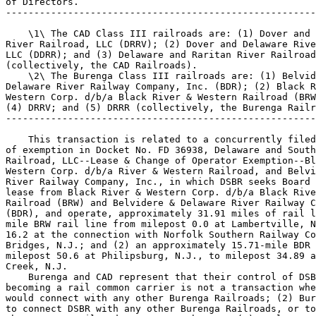
of Directors.

-------------------------------------------------------
    \1\ The CAD Class III railroads are: (1) Dover and 
River Railroad, LLC (DRRV); (2) Dover and Delaware Rive
LLC (DDRR); and (3) Delaware and Raritan River Railroad
(collectively, the CAD Railroads).

    \2\ The Burenga Class III railroads are: (1) Belvid
Delaware River Railway Company, Inc. (BDR); (2) Black R
Western Corp. d/b/a Black River & Western Railroad (BRW
(4) DRRV; and (5) DRRR (collectively, the Burenga Railr
-------------------------------------------------------
    This transaction is related to a concurrently filed
of exemption in Docket No. FD 36938, Delaware and South
Railroad, LLC--Lease & Change of Operator Exemption--Bl
Western Corp. d/b/a River & Western Railroad, and Belvi
River Railway Company, Inc., in which DSBR seeks Board 
lease from Black River & Western Corp. d/b/a Black Rive
Railroad (BRW) and Belvidere & Delaware River Railway C
(BDR), and operate, approximately 31.91 miles of rail l
mile BRW rail line from milepost 0.0 at Lambertville, N
16.2 at the connection with Norfolk Southern Railway Co
Bridges, N.J.; and (2) an approximately 15.71-mile BDR 
milepost 50.6 at Philipsburg, N.J., to milepost 34.89 a
Creek, N.J.

    Burenga and CAD represent that their control of DSB
becoming a rail common carrier is not a transaction whe
would connect with any other Burenga Railroads; (2) Bur
to connect DSBR with any other Burenga Railroads, or to