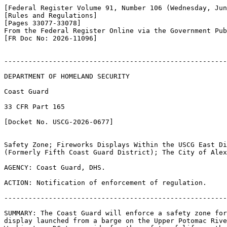
[Federal Register Volume 91, Number 106 (Wednesday, Jun
[Rules and Regulations]

[Pages 33077-33078]

From the Federal Register Online via the Government Pub
[FR Doc No: 2026-11096]

-------------------------------------------------------
DEPARTMENT OF HOMELAND SECURITY

Coast Guard

33 CFR Part 165

[Docket No. USCG-2026-0677]

Safety Zone; Fireworks Displays Within the USCG East Di
(Formerly Fifth Coast Guard District); The City of Alex
AGENCY: Coast Guard, DHS.

ACTION: Notification of enforcement of regulation.

-------------------------------------------------------
SUMMARY: The Coast Guard will enforce a safety zone for
display launched from a barge on the Upper Potomac Rive