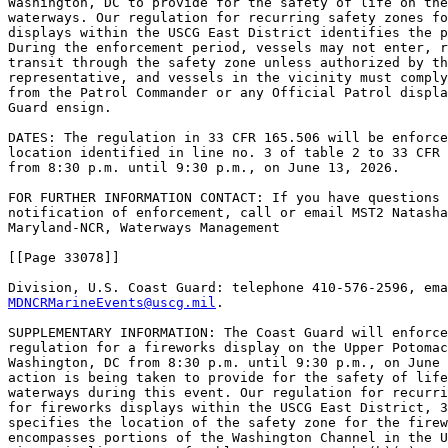
Washington, DC to provide for the safety of life on the
waterways. Our regulation for recurring safety zones fo
displays within the USCG East District identifies the p
During the enforcement period, vessels may not enter, r
transit through the safety zone unless authorized by th
representative, and vessels in the vicinity must comply
from the Patrol Commander or any Official Patrol displa
Guard ensign.

DATES: The regulation in 33 CFR 165.506 will be enforce
location identified in line no. 3 of table 2 to 33 CFR 
from 8:30 p.m. until 9:30 p.m., on June 13, 2026.

FOR FURTHER INFORMATION CONTACT: If you have questions 
notification of enforcement, call or email MST2 Natasha
Maryland-NCR, Waterways Management

[[Page 33078]]

MDNCRMarineEvents@uscg.mil
.

SUPPLEMENTARY INFORMATION: The Coast Guard will enforce
regulation for a fireworks display on the Upper Potomac
Washington, DC from 8:30 p.m. until 9:30 p.m., on June 
action is being taken to provide for the safety of life
waterways during this event. Our regulation for recurri
for fireworks displays within the USCG East District, 3
specifies the location of the safety zone for the firew
encompasses portions of the Washington Channel in the U