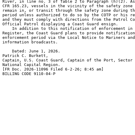
River, in line no. 3 of Table 2 to Paragraph (h)(2). As
CFR 165.23, vessels in the vicinity of the safety zone 
remain in, or transit through the safety zone during th
period unless authorized to do so by the COTP or his re
and they must comply with directions from the Patrol Co
Official Patrol displaying a Coast Guard ensign.

    In addition to this notification of enforcement in 
Register, the Coast Guard plans to provide notification
enforcement period via the Local Notice to Mariners and
information broadcasts.

    Dated: June 1, 2026.

Patrick C. Burkett,

Captain, U.S. Coast Guard, Captain of the Port, Sector 
National Capital Region.

[FR Doc. 2026-11096 Filed 6-2-26; 8:45 am]

BILLING CODE 9110-04-P
