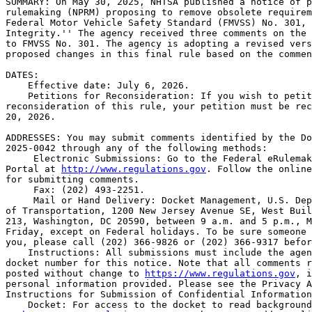
SUMMARY: On May 30, 2025, NHTSA published a notice of p
rulemaking (NPRM) proposing to remove obsolete requirem
Federal Motor Vehicle Safety Standard (FMVSS) No. 301, 
Integrity.'' The agency received three comments on the 
to FMVSS No. 301. The agency is adopting a revised vers
proposed changes in this final rule based on the commen
DATES: 

    Effective date: July 6, 2026.

    Petitions for Reconsideration: If you wish to petit
reconsideration of this rule, your petition must be rec
20, 2026.

ADDRESSES: You may submit comments identified by the Do
2025-0042 through any of the following methods:

 Electronic Submissions: Go to the Federal eRulemak
Portal at 
http://www.regulations.gov
. Follow the online
for submitting comments.

 Fax: (202) 493-2251.

 Mail or Hand Delivery: Docket Management, U.S. Dep
of Transportation, 1200 New Jersey Avenue SE, West Buil
213, Washington, DC 20590, between 9 a.m. and 5 p.m., M
Friday, except on Federal holidays. To be sure someone 
you, please call (202) 366-9826 or (202) 366-9317 befor
    Instructions: All submissions must include the agen
docket number for this notice. Note that all comments r
posted without change to 
https://www.regulations.gov
, i
personal information provided. Please see the Privacy A
Instructions for Submission of Confidential Information
    Docket: For access to the docket to read background