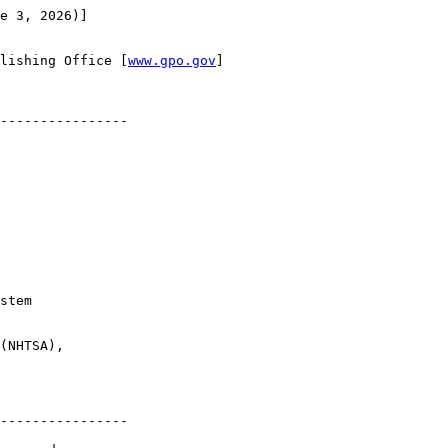
e 3, 2026)]

lishing Office [
www.gpo.gov
]

----------------

stem 

(NHTSA), 

----------------
