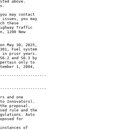
sted above. 

s.

you may contact 

 issues, you may 

ch these 

ighway Traffic 

n, 1200 New 

on May 30, 2025, 

301, Fuel system 

 in prior years. 

S6.2 and S6.3 by 

pertain only to 

tember 1, 2004, 

--------------------

--------------------

rs and one 

to Innovators). 

the proposal.

sed rule and the 

gulations. Auto 

oposed for 

instances of 
