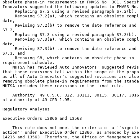
obsolete phase-in requirements in FMVSS No. 301. Specif
Innovators suggested the following updates to FMVSS No.
 Replacing S7.2 using a revised paragraph S7.2(b),

 Removing S7.2(a), which contains an obsolete compl
date,

 Revising S7.2(b) to remove the date reference and 
S7.2,

 Replacing S7.3 using a revised paragraph S7.3(b),

 Removing S7.3(a), which contains an obsolete compl
date,

 Revising S7.3(b) to remove the date reference and 
S7.3, and

 Removing S8, which contains an obsolete phase-in 
requirement schedule.
    NHTSA has reviewed Auto Innovators' suggested revisions and agrees 
that these revisions fall within the scope of the proposed revisions, 
as all of Auto Innovator's suggested revisions are also focused on 
removing obsolete phase-in requirements from the standard. Accordingly, 
NHTSA includes these revisions in the final rule.

    Authority: 49 U.S.C. 322, 30111, 30115, 30117, 30166; delegation 
of authority at 49 CFR 1.95.

Regulatory Analyses

Executive Orders 12866 and 13563

    This rule does not meet the criteria of a ``significant regulatory 
action'' under Executive Order 12866, as amended by Executive Orders 
14215 and 13563. Therefore, the Office of Management and Budget (OMB) 
has not reviewed this rule under those orders.
    This regulation is an E.O. 14192 deregulatory action.

Promoting International Regulatory Cooperation

    The policy statement in section 1 of Executive Order 13609 provides 
that the regulatory approaches taken by foreign governments may differ 
from those taken by the United States to address similar issues, and 
that in some cases the differences between them might not be necessary 
and might impair the ability of American businesses to export and 
compete internationally. It further

[[Page 33109]]

recognizes that in meeting shared challenges involving health, safety, 
and other issues, international regulatory cooperation can identify 
approaches that are at least as protective as those that are or would 
be adopted in the absence of such cooperation and can reduce, 
eliminate, or prevent unnecessary differences in regulatory 
requirements.
    In addition, section 24211 of the Infrastructure, Investment, and 
Jobs Act, Global Harmonization, provides that DOT ``shall cooperate, to 
the maximum extent practicable, with foreign governments, 
nongovernmental stakeholder groups, the motor vehicle industry, and 
consumer groups with respect to global harmonization of vehicle 
regulations as a means for improving motor vehicle safety.'' \2\
---------------------------------------------------------------------------

    \2\ H.R. 3684 (117th Congress) (2021).
---------------------------------------------------------------------------

    Because the changes adopted in this final rule are deleting 
obsolete regulatory text, they do not implicate any issues regarding 
international regulatory cooperation.

Regulatory Flexibility Act

    Under the Regulatory Flexibility Act (RFA) (5 U.S.C. 601-612) (as 
amended by the Small Business Regulatory Enforcement Fairness Act 
(SBREFA) of 1996; 5 U.S.C. 601 et seq.), for any rulemaking where 
publication of a proposed rule is required by 5 U.S.C. 553 or any other 
law, agencies must prepare and make available for public comment a 
regulatory flexibility analysis that describes the effect of the rule 
on small entities (i.e., small businesses, small organizations, and 
small government jurisdictions). No regulatory flexibility analysis is 
required, however, if the head of an agency or an appropriate designee 
certifies that the rule will not have a significant economic impact on 
a substantial number of small entities. I have concluded and hereby 
certify that this rule, which removes obsolete regulatory text, will 
not have a significant economic impact on a substantial number of small 
entities. Therefore, a regulatory flexibility analysis is not required.

Congressional Review Act

    The Congressional Review Act, 5 U.S.C. 801 et seq., as added by the 
Small Business Regulatory Enforcement Fairness Act of 1996, generally 
provides that before a rule may take effect, the agency promulgating 
the rule must submit a rule report, which includes a copy of the rule, 
to each House of the Congress and to the Comptroller General of the 
United States. NHTSA will submit a report containing this rule and 
other required information to the U.S. Senate, the U.S. House of 
Representatives, and the Comptroller General of the United States prior 
to publication of the rule in the Federal Register. This rule does not 
meet the criteria in 5 U.S.C. 804(2) to be considered a major rule.

Unfunded Mandates Reform Act

    This final rule does not contain Federal mandates (under the 
regulatory provisions of Title II of the UMRA) for State, local and 
Tribal governments, or the private sector of $206 million (the value 
equivalent of $100 million in 1995, adjusted for inflation to 2025) or 
more in any one year. Thus, the rule is not subject to the analytical 
requirements of the UMRA.

Executive Order 13175

    Executive Order 13175 requires Federal agencies to consult and 
coordinate with Tribes on a government-to-government basis on policies 
that have Tribal implications, including regulations, legislative 
comments or proposed legislation, and other policy statements or 
actions that have substantial direct effects on one or more Indian 
Tribes, on the relationship between the Federal Government and Indian 
Tribes, or on the distribution of power and responsibilities between 
the Federal Government and Indian Tribes. NHTSA has assessed the impact 
of this final rule on Indian tribes and determined that this rule would 
not have tribal implications that require consultation under Executive 
Order 13175.

Paperwork Reduction Act

    In accordance with the Paperwork Reduction Act of 1995 (44 U.S.C. 
3501-3520), an agency may not conduct or sponsor, and a person is not 
required to respond to, a collection of information, unless the 
collection displays a currently valid Office of Management and Budget 
(OMB) control number. This final rule is deregulatory and removes 
obsolete regulatory text; the rule does not impose any additional 
information collection requirements.

E-Government Act Compliance

    NHTSA is committed to complying with the E-Government Act, 2002 to 
promote the use of the internet and other information technologies to 
provide increased opportunities for citizen access to Government 
information and services, and for other purposes. The E-Government Act 
of 2002 (Pub. L. 107-347, sec. 208, 116 Stat. 2899, 2921, Dec. 17, 
2002), requires Federal agencies to conduct a privacy impact assessment 
for new or substantially changed technology that collects, maintains, 
or disseminates information in an identifiable form. No new or 
substantially changed technology would collect, maintain, or 
disseminate information as a result of this final rule. Accordingly, 
NHTSA has not conducted a privacy impact assessment.

Executive Order 13132; Federalism Summary Impact Statement

    NHTSA has examined this final rule pursuant to Executive Order 
13132 (64 FR 43255; Aug. 10, 1999) and concluded that no additional 
consultation with States, local governments, or their representatives 
is mandated beyond the rulemaking process. The agency has concluded 
that the final rule does not have sufficient federalism implications to 
warrant consultation with State and local officials or the preparation 
of a federalism summary impact statement. This final rule does not have 
``substantial direct effects on the States, on the relationship between 
the national government and the States, or on the distribution of power 
and responsibilities among the various levels of government.''
    NHTSA rules can have preemptive effect in two ways. First, the 
National Traffic and Motor Vehicle Safety Act contains an express 
preemption provision: When a motor vehicle safety standard is in effect 
under this chapter, a State or a political subdivision of a State may 
prescribe or continue in effect a standard applicable to the same 
aspect of performance of a motor vehicle or motor vehicle equipment 
only if the standard is identical to the standard prescribed under this 
chapter. 49 U.S.C. 30103(b)(1). It is this statutory command by 
Congress that preempts any non-identical State legislative and 
administrative law address the same aspect of performance.
    The express preemption provision described above is subject to a 
savings clause under which ``[c]compliance with a motor vehicle safety 
standard prescribed under this chapter does not exempt a person from 
liability at common law.'' 49 U.S.C. 30103(e). Pursuant to this 
provision, State common law tort causes of action against motor vehicle 
manufacturers that might otherwise be preempted by the express 
preemption provision are generally preserved. However, the Supreme 
Court has recognized the possibility, in some instances, of implied 
preemption of State common law tort causes of action by virtue of

[[Page 33110]]

NHTSA's rules--even if not expressly preempted.
    This second way that NHTSA rules can preempt is dependent upon the 
existence of an actual conflict between an FMVSS and the higher 
standard that would effectively be imposed on motor vehicle 
manufacturers if someone obtained a State common law tort judgment 
against the manufacturer--notwithstanding the manufacturer's compliance 
with the NHTSA standard. Because most NHTSA standards established by an 
FMVSS are minimum standards, a State common law tort cause of action 
that seeks to impose a higher standard on motor vehicle manufacturers 
will generally not be preempted. However, if and when such a conflict 
does exist--for example, when the standard at issue is both a minimum 
and a maximum standard--the State common law tort cause of action is 
impliedly preempted. See Geier v. American Honda Motor Co., 529 U.S. 
861 (2000).
    Pursuant to Executive Order 13132, NHTSA has considered whether 
this final rule could or should preempt State common law causes of 
action. The agency's ability to announce its conclusion regarding the 
preemptive effect of one of its rules reduces the likelihood that 
preemption will be an issue in any subsequent tort litigation.
    To this end, the agency has examined the nature (e.g., the language 
and structure of the regula