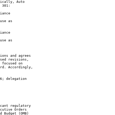
ically, Auto 

 301:

iance 

use as 

iance 

use as 
