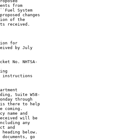
roposed 

ents from 

``Fuel System 

proposed changes 

ion of the 

ts received.

ion for 

eived by July 

cket No. NHTSA-

ing 

 instructions 

artment 

ding, Suite W58-

onday through 

is there to help 

e coming.

cy name and 

eceived will be 

ncluding any 

ct and 

 heading below.

 documents, go 
