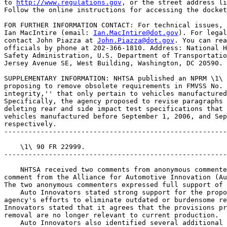
to 
http://www.regulations.gov
, or the street address li
Follow the online instructions for accessing the docket
FOR FURTHER INFORMATION CONTACT: For technical issues, 
Ian MacIntire (email: 
Ian.MacIntire@dot.gov
). For legal
contact John Piazza at 
John.Piazza@dot.gov
. You can rea
officials by phone at 202-366-1810. Address: National H
Safety Administration, U.S. Department of Transportatio
Jersey Avenue SE, West Building, Washington, DC 20590.

SUPPLEMENTARY INFORMATION: NHTSA published an NPRM \1\ 
proposing to remove obsolete requirements in FMVSS No. 
integrity,'' that only pertain to vehicles manufactured
Specifically, the agency proposed to revise paragraphs 
deleting rear and side impact test specifications that 
vehicles manufactured before September 1, 2006, and Sep
respectively.

-------------------------------------------------------
    \1\ 90 FR 22999.

-------------------------------------------------------
    NHTSA received two comments from anonymous commente
comment from the Alliance for Automotive Innovation (Au
The two anonymous commenters expressed full support of 
    Auto Innovators stated strong support for the propo
agency's efforts to eliminate outdated or burdensome re
Innovators stated that it agrees that the provisions pr
removal are no longer relevant to current production.

    Auto Innovators also identified several additional 