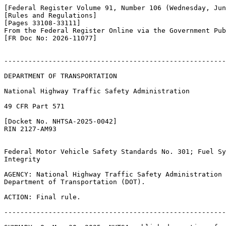
[Federal Register Volume 91, Number 106 (Wednesday, Jun
[Rules and Regulations]

[Pages 33108-33111]

From the Federal Register Online via the Government Pub
[FR Doc No: 2026-11077]

-------------------------------------------------------
DEPARTMENT OF TRANSPORTATION

National Highway Traffic Safety Administration

49 CFR Part 571

[Docket No. NHTSA-2025-0042]

RIN 2127-AM93

Federal Motor Vehicle Safety Standards No. 301; Fuel Sy
Integrity

AGENCY: National Highway Traffic Safety Administration 
Department of Transportation (DOT).

ACTION: Final rule.

-------------------------------------------------------