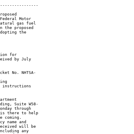
----------------

roposed 

Federal Motor 

atural gas fuel 

n the proposed 

dopting the 

ion for 

eived by July 

cket No. NHTSA-

ing 

 instructions 

artment 

ding, Suite W58-

onday through 

is there to help 

e coming.

cy name and 

eceived will be 

ncluding any 
