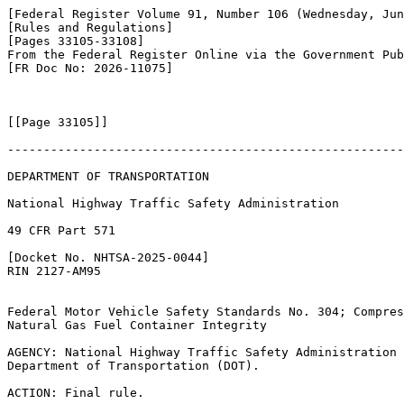
[Federal Register Volume 91, Number 106 (Wednesday, Jun
[Rules and Regulations]

[Pages 33105-33108]

From the Federal Register Online via the Government Pub
[FR Doc No: 2026-11075]

[[Page 33105]]

-------------------------------------------------------
DEPARTMENT OF TRANSPORTATION

National Highway Traffic Safety Administration

49 CFR Part 571

[Docket No. NHTSA-2025-0044]

RIN 2127-AM95

Federal Motor Vehicle Safety Standards No. 304; Compres
Natural Gas Fuel Container Integrity

AGENCY: National Highway Traffic Safety Administration 
Department of Transportation (DOT).

ACTION: Final rule.
