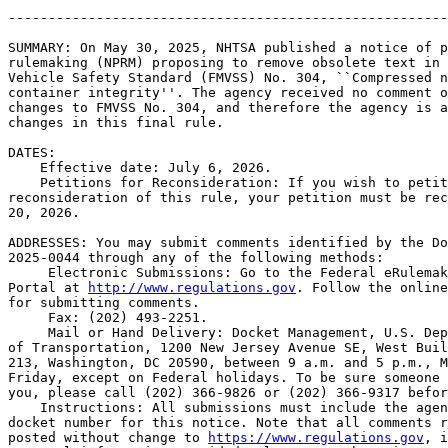
-------------------------------------------------------
SUMMARY: On May 30, 2025, NHTSA published a notice of p
rulemaking (NPRM) proposing to remove obsolete text in 
Vehicle Safety Standard (FMVSS) No. 304, ``Compressed n
container integrity''. The agency received no comment o
changes to FMVSS No. 304, and therefore the agency is a
changes in this final rule.

DATES: 

    Effective date: July 6, 2026.

    Petitions for Reconsideration: If you wish to petit
reconsideration of this rule, your petition must be rec
20, 2026.

ADDRESSES: You may submit comments identified by the Do
2025-0044 through any of the following methods:

 Electronic Submissions: Go to the Federal eRulemak
Portal at 
http://www.regulations.gov
. Follow the online
for submitting comments.

 Fax: (202) 493-2251.

 Mail or Hand Delivery: Docket Management, U.S. Dep
of Transportation, 1200 New Jersey Avenue SE, West Buil
213, Washington, DC 20590, between 9 a.m. and 5 p.m., M
Friday, except on Federal holidays. To be sure someone 
you, please call (202) 366-9826 or (202) 366-9317 befor
    Instructions: All submissions must include the agen
docket number for this notice. Note that all comments r
posted without change to 
https://www.regulations.gov
, i