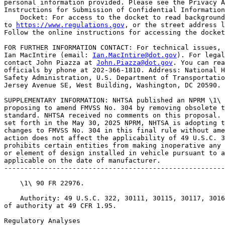
personal information provided. Please see the Privacy A
Instructions for Submission of Confidential Information
    Docket: For access to the docket to read background
to 
https://www.regulations.gov
, or the street address l
Follow the online instructions for accessing the docket
FOR FURTHER INFORMATION CONTACT: For technical issues, 
Ian MacIntire (email: 
Ian.MacIntire@dot.gov
). For legal
contact John Piazza at 
John.Piazza@dot.gov
. You can reach these 
officials by phone at 202-366-1810. Address: National Highway Traffic 
Safety Administration, U.S. Department of Transportation, 1200 New 
Jersey Avenue SE, West Building, Washington, DC 20590.

SUPPLEMENTARY INFORMATION: NHTSA published an NPRM \1\ on May 30, 2025 
proposing to amend FMVSS No. 304 by removing obsolete text in the 
standard. NHTSA received no comments on this proposal. For the reasons 
set forth in the May 30, 2025 NPRM, NHTSA is adopting the proposed 
changes to FMVSS No. 304 in this final rule without amendment. This 
action does not affect the applicability of 49 U.S.C. 30122, which 
prohibits certain entities from making inoperative any part of a device 
or element of design installed in vehicle pursuant to an FMVSS 
applicable on the date of manufacturer.
---------------------------------------------------------------------------

    \1\ 90 FR 22976.

    Authority: 49 U.S.C. 322, 30111, 30115, 30117, 30166; delegation 
of authority at 49 CFR 1.95.

Regulatory Analyses

Executive Orders 12866 and 13563

    This rule does not meet the criteria of a ``significant regulatory 
action'' under Executive Order 12866, as amended by Executive Orders 
14215 and 13563. Therefore, the Office of Management and Budget (OMB) 
has not reviewed this rule under those orders.
    This regulation is an E.O. 14192 deregulatory action.

Promoting International Regulatory Cooperation

    The policy statement in section 1 of Executive Order 13609 provides 
that the regulatory approaches taken by foreign governments may differ 
from those taken by the United States to address similar issues, and 
that in some cases the differences between them might not be necessary 
and might impair the ability of American businesses to export and 
compete internationally. It further recognizes that in meeting shared 
challenges involving health, safety, and other issues, international 
regulatory cooperation can identify approaches that are at least as 
protective as those that are or would be adopted in the absence of such 
cooperation and can reduce, eliminate, or prevent unnecessary 
differences in regulatory requirements.
    In addition, section 24211 of the Infrastructure, Investment, and 
Jobs Act, Global Harmonization, provides that DOT ``shall cooperate, to 
the maximum extent practicable, with foreign governments, 
nongovernmental stakeholder groups, the motor vehicle industry, and 
consumer groups with respect to global harmonization of vehicle 
regulations as a means for improving motor vehicle safety.'' \2\
---------------------------------------------------------------------------

    \2\ Public Law 117-58.
---------------------------------------------------------------------------

    Because the changes adopted in this final rule are deleting 
obsolete regulatory text, they do not implicate any issues regarding 
international regulatory cooperation.

Regulatory Flexibility Act

    Under the Regulatory Flexibility Act (RFA) (5 U.S.C. 601-612) (as 
amended by the Small Business Regulatory Enforcement Fairness Act 
(SBREFA) of 1996; 5 U.S.C. 601 et seq.), for any rulemaking where 
publication of a proposed rule is required by 5 U.S.C. 553 or any other 
law, agencies must prepare and make available for public comment a 
regulatory flexibility analysis that describes the effect of the rule 
on small entities (i.e., small businesses, small organizations, and 
small government jurisdictions). No regulatory flexibility analysis is 
required, however, if the head of an agency or an appropriate designee 
certifies that the rule will not have a significant economic impact on 
a substantial number of small entities. I have concluded and hereby 
certify that this rule, which removes obsolete regulatory text, will 
not have a significant economic impact on a substantial number of small 
entities. Therefore, a regulatory flexibility analysis is not required.

Congressional Review Act

    The Congressional Review Act, 5 U.S.C. 801 et seq., as added by the 
Small Business Regulatory Enforcement Fairness Act of 1996, generally 
provides that before a rule may take effect, the agency promulgating 
the rule must submit a rule report, which includes a copy of the rule, 
to each House of the Congress and to the Comptroller General of the 
United States. NHTSA will submit a report containing this rule and 
other required information to the U.S. Senate, the U.S. House of 
Representatives, and the Comptroller General of the United States prior 
to publication of the rule in the Federal Register. This rule does not 
meet the

[[Page 33106]]

criteria in 5 U.S.C. 804(2) to be considered a major rule.

Unfunded Mandates Reform Act

    This final rule does not contain Federal mandates (under the 
regulatory provisions of Title II of the UMRA) for State, local and 
Tribal governments, or the private sector of $206 million (the value 
equivalent of $100 million in 1995, adjusted for inflation to 2025) or 
more in any one year. Thus, the rule is not subject to the analytical 
requirements of the UMRA.

Executive Order 13175

    Executive Order 13175 requires Federal agencies to consult and 
coordinate with Tribes on a government-to-government basis on policies 
that have Tribal implications, including regulations, legislative 
comments or proposed legislation, and other policy statements or 
actions that have substantial direct effects on one or more Indian 
Tribes, on the relationship between the Federal Government and Indian 
Tribes, or on the distribution of power and responsibilities between 
the Federal Government and Indian Tribes. NHTSA has assessed the impact 
of this final rule on Indian tribes and determined that this rule would 
not have tribal implications that require consultation under Executive 
Order 13175.

Paperwork Reduction Act

    In accordance with the Paperwork Reduction Act o