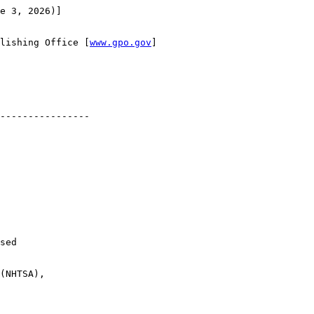
e 3, 2026)]

lishing Office [
www.gpo.gov
]

----------------

sed 

(NHTSA), 
