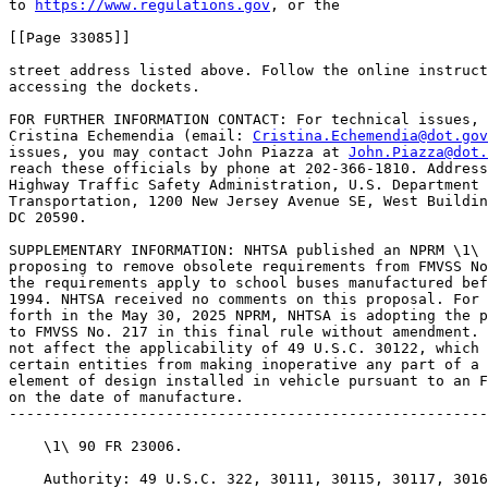
to 
https://www.regulations.gov
, or the

[[Page 33085]]

street address listed above. Follow the online instruct
accessing the dockets.

FOR FURTHER INFORMATION CONTACT: For technical issues, 
Cristina Echemendia (email: 
Cristina.Echemendia@dot.gov
issues, you may contact John Piazza at 
John.Piazza@dot.