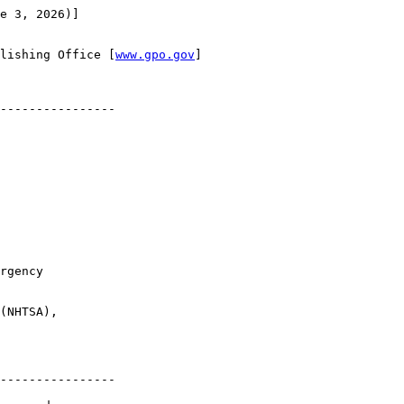
e 3, 2026)]

lishing Office [
www.gpo.gov
]

----------------

rgency 

(NHTSA), 

----------------
