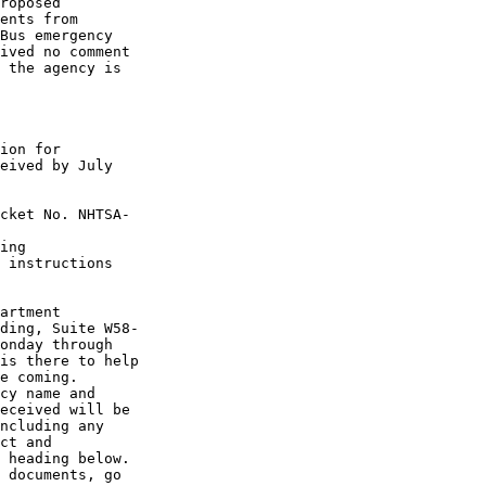
roposed 

ents from 

Bus emergency 

ived no comment 

 the agency is 

ion for 

eived by July 

cket No. NHTSA-

ing 

 instructions 

artment 

ding, Suite W58-

onday through 

is there to help 

e coming.

cy name and 

eceived will be 

ncluding any 

ct and 

 heading below.

 documents, go 
