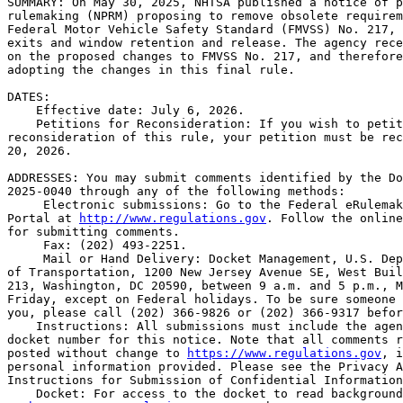
SUMMARY: On May 30, 2025, NHTSA published a notice of p
rulemaking (NPRM) proposing to remove obsolete requirem
Federal Motor Vehicle Safety Standard (FMVSS) No. 217, 
exits and window retention and release. The agency rece
on the proposed changes to FMVSS No. 217, and therefore
adopting the changes in this final rule.

DATES: 

    Effective date: July 6, 2026.

    Petitions for Reconsideration: If you wish to petit
reconsideration of this rule, your petition must be rec
20, 2026.

ADDRESSES: You may submit comments identified by the Do
2025-0040 through any of the following methods:

 Electronic submissions: Go to the Federal eRulemak
Portal at 
http://www.regulations.gov
. Follow the online
for submitting comments.

 Fax: (202) 493-2251.

 Mail or Hand Delivery: Docket Management, U.S. Dep
of Transportation, 1200 New Jersey Avenue SE, West Buil
213, Washington, DC 20590, between 9 a.m. and 5 p.m., M
Friday, except on Federal holidays. To be sure someone 
you, please call (202) 366-9826 or (202) 366-9317 befor
    Instructions: All submissions must include the agen
docket number for this notice. Note that all comments r
posted without change to 
https://www.regulations.gov
, i
personal information provided. Please see the Privacy A
Instructions for Submission of Confidential Information
    Docket: For access to the docket to read background