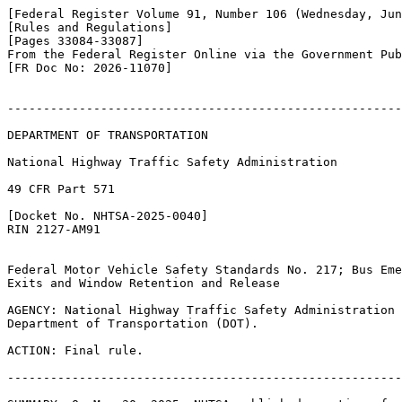
[Federal Register Volume 91, Number 106 (Wednesday, Jun
[Rules and Regulations]

[Pages 33084-33087]

From the Federal Register Online via the Government Pub
[FR Doc No: 2026-11070]

-------------------------------------------------------
DEPARTMENT OF TRANSPORTATION

National Highway Traffic Safety Administration

49 CFR Part 571

[Docket No. NHTSA-2025-0040]

RIN 2127-AM91

Federal Motor Vehicle Safety Standards No. 217; Bus Eme
Exits and Window Retention and Release

AGENCY: National Highway Traffic Safety Administration 
Department of Transportation (DOT).

ACTION: Final rule.

-------------------------------------------------------