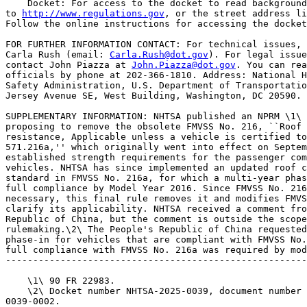
    Docket: For access to the docket to read background
to 
http://www.regulations.gov
, or the street address li
Follow the online instructions for accessing the docket
FOR FURTHER INFORMATION CONTACT: For technical issues, 
Carla Rush (email: 
Carla.Rush@dot.gov
). For legal issue
contact John Piazza at 
John.Piazza@dot.gov
. You can reach these 
officials by phone at 202-366-1810. Address: National Highway Traffic 
Safety Administration, U.S. Department of Transportation, 1200 New 
Jersey Avenue SE, West Building, Washington, DC 20590.

SUPPLEMENTARY INFORMATION: NHTSA published an NPRM \1\ on May 30, 2025 
proposing to remove the obsolete FMVSS No. 216, ``Roof crush 
resistance, Applicable unless a vehicle is certified to Sec.  
571.216a,'' which originally went into effect on September 1, 1973. It 
established strength requirements for the passenger compartment roof of 
vehicles. NHTSA has since implemented an updated roof crush resistance 
standard in FMVSS No. 216a, for which a multi-year phase-in required 
full compliance by Model Year 2016. Since FMVSS No. 216 is no longer 
necessary, this final rule removes it and modifies FMVSS No. 216a to 
clarify its applicability. NHTSA received a comment from The People's 
Republic of China, but the comment is outside the scope of the 
rulemaking.\2\ The People's Republic of China requested a two-year 
phase-in for vehicles that are compliant with FMVSS No. 216; however, 
full compliance with FMVSS No. 216a was required by model year 2016.
---------------------------------------------------------------------------

    \1\ 90 FR 22983.
    \2\ Docket number NHTSA-2025-0039, document number NHTSA-2025-
0039-0002.
---------------------------------------------------------------------------

    For the reasons set forth in the May 30, 2025 NPRM, NHTSA is 
adopting the proposed changes to FMVSS No. 216 and FMVSS No. 216a in 
this final rule without amendment.
    This action does not affect the applicability of 49 U.S.C. 30122, 
which prohibits certain entities from making inoperative any part of a 
device or element of design installed in vehicle pursuant to an FMVSS 
applicable on the date of manufacture.

    Authority: 49 U.S.C. 322, 30111, 30115, 30117, 30166; delegation 
of authority at 49 CFR 1.95.

Regulatory Analyses

Executive Orders 12866 and 13563

    This rule does not meet the criteria of a ``significant regulatory 
action'' under Executive Order 12866, as amended by Executive Orders 
14215 and 13563. Therefore, the Office of Management and Budget (OMB) 
has not reviewed this rule under those orders.
    This regulation is an E.O. 14192 deregulatory action.

Promoting International Regulatory Cooperation

    The policy statement in section 1 of Executive Order 13609 provides 
that the regulatory approaches taken by foreign governments may differ 
from those taken by the United States to address similar issues, and 
that in some cases the differences between them might not be necessary 
and might impair the ability of American businesses to export and 
compete internationally. It further recognizes that in meeting shared 
challenges involving health, safety, and other issues, international 
regulatory cooperation can identify approaches that are at least as 
protective as those that are or would be adopted in the absence of such 
cooperation and can reduce, eliminate, or prevent

[[Page 33079]]

unnecessary differences in regulatory requirements.
    In addition, section 24211 of the Infrastructure, Investment, and 
Jobs Act, Global Harmonization, provides that DOT ``shall cooperate, to 
the maximum extent practicable, with foreign governments, 
nongovernmental stakeholder groups, the motor vehicle industry, and 
consumer groups with respect to global harmonization of vehicle 
regulations as a means for improving motor vehicle safety.'' \3\
---------------------------------------------------------------------------

    \3\ Public Law 117-58.
---------------------------------------------------------------------------

    Because the changes adopted in this final rule are deleting 
obsolete regulatory text, they do not implicate any issues regarding 
international regulatory cooperation.

Regulatory Flexibility Act

    Under the Regulatory Flexibility Act (RFA) (5 U.S.C. 601-612) (as 
amended by the Small Business Regulatory Enforcement Fairness Act 
(SBREFA) of 1996; 5 U.S.C. 601 et seq.), for any rulemaking where 
publication of a proposed rule is required by 5 U.S.C. 553 or any other 
law, agencies must prepare and make available for public comment a 
regulatory flexibility analysis that describes the effect of the rule 
on small entities (i.e., small businesses, small organizations, and 
small government jurisdictions). No regulatory flexibility analysis is 
required, however, if the head of an agency or an appropriate designee 
certifies that the rule will not have a significant economic impact on 
a substantial number of small entities. I have concluded and hereby 
certify that this rule, which removes obsolete regulatory text, will 
not have a significant economic impact on a substantial number of small 
entities. Therefore, a regulatory flexibility analysis is not required.

Congressional Review Act

    The Congressional Review Act, 5 U.S.C. 801 et seq., as added by the 
Small Business Regulatory Enforcement Fairness Act of 1996, generally 
provides that before a rule may take effect, the agency promulgating 
the rule must submit a rule report, which includes a copy of the rule, 
to each House of the Congress and to the Comptroller General of the 
United States. NHTSA will submit a report containing this rule and 
other required information to the U.S. Senate, the U.S. House of 
Representatives, and the Comptroller General of the United States prior 
to publication of the rule in the Federal Register. This rule does not 
meet the criteria in 5 U.S.C. 804(2) to be considered a major rule.

Unfunded Mandates Reform Act

    This final rule does not contain Federal mandates (under the 
regulatory provisions of Title II of the UMRA) for State, local and 
Tribal governments, or the private sector of $206 million (the value 
equivalent of $100 million in 19