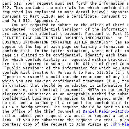
part 512. Your request must set forth the information s
512. This includes the materials for which confidential
requested (as explained in more detail below); supporti
pursuant to Part 512.8; and a certificate, pursuant to 
and Part 512, Appendix A.

    You are required to submit to the Office of Chief C
unredacted ``confidential version'' of the information 
are seeking confidential treatment. Pursuant to Part 51
``ENTIRE PAGE CONFIDENTIAL BUSINESS INFORMATION'' or ``
BUSINESS INFORMATION CONTAINED WITHIN BRACKETS'' (as ap
appear at the top of each page containing information c
confidential. In the latter situation, where not all in
page is claimed to be confidential, identify each item 
for which confidentiality is requested within brackets:
are also required to submit to the Office of Chief Coun
``public version'' of the information for which you are
confidential treatment. Pursuant to Part 512.5(a)(2), t
``public version'' should include redactions of any inf
which you are seeking confidential treatment (i.e., the
information that should be unredacted is information fo
not seeking confidential treatment). NHTSA is currently
electronic submission as an acceptable method for submi
confidential business information to the agency under P
do not send a hardcopy of a request for confidential tr
NHTSA's headquarters. The request should be sent to Dan
the Office of the Chief Counsel at 
Daniel.Rabinovitz@do
either submit your request via email or request a secur
link. If you are submitting the request via email, plea
courtesy copy of the request to John Piazza at 
John.Pia