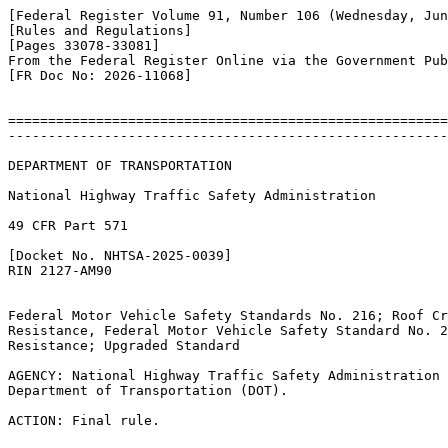
[Federal Register Volume 91, Number 106 (Wednesday, Jun
[Rules and Regulations]

[Pages 33078-33081]

From the Federal Register Online via the Government Pub
[FR Doc No: 2026-11068]

=======================================================
-------------------------------------------------------
DEPARTMENT OF TRANSPORTATION

National Highway Traffic Safety Administration

49 CFR Part 571

[Docket No. NHTSA-2025-0039]

RIN 2127-AM90

Federal Motor Vehicle Safety Standards No. 216; Roof Cr
Resistance, Federal Motor Vehicle Safety Standard No. 2
Resistance; Upgraded Standard

AGENCY: National Highway Traffic Safety Administration 
Department of Transportation (DOT).

ACTION: Final rule.
