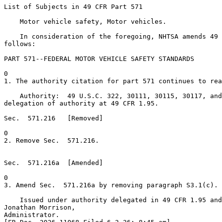
List of Subjects in 49 CFR Part 571

    Motor vehicle safety, Motor vehicles.

    In consideration of the foregoing, NHTSA amends 49 
follows:

PART 571--FEDERAL MOTOR VEHICLE SAFETY STANDARDS

0

1. The authority citation for part 571 continues to rea
    Authority:  49 U.S.C. 322, 30111, 30115, 30117, and
delegation of authority at 49 CFR 1.95.

Sec.  571.216   [Removed]

0

2. Remove Sec.  571.216.

Sec.  571.216a  [Amended]

0

3. Amend Sec.  571.216a by removing paragraph S3.1(c).

    Issued under authority delegated in 49 CFR 1.95 and
Jonathan Morrison,

Administrator.
