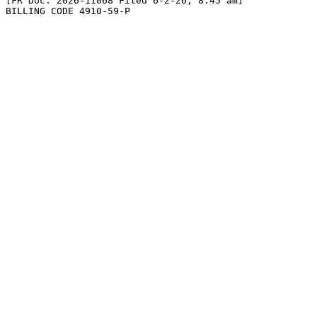
[FR Doc. 2026-11068 Filed 6-2-26; 8:45 am]

BILLING CODE 4910-59-P
