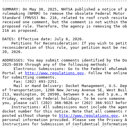
-------------------------------------------------------
SUMMARY: On May 30, 2025, NHTSA published a notice of p
rulemaking (NPRM) to remove the obsolete Federal Motor 
Standard (FMVSS) No. 216, related to roof crush resista
received one comment, but the comment is not within the
proposed rule. Therefore, the agency is removing the ob
216 as proposed.

DATES: Effective date: July 6, 2026.

    Petitions for Reconsideration: If you wish to petit
reconsideration of this rule, your petition must be rec
20, 2026.

ADDRESSES: You may submit comments identified by the Do
2025-0039 through any of the following methods:

 Electronic Submissions: Go to the Federal eRulemak
Portal at 
http://www.regulations.gov
. Follow the online
for submitting comments.

 Fax: (202) 493-2251.

 Mail or Hand Delivery: Docket Management, U.S. Dep
of Transportation, 1200 New Jersey Avenue SE, West Buil
213, Washington, DC 20590, between 9 a.m. and 5 p.m., M
Friday, except on Federal holidays. To be sure someone 
you, please call (202) 366-9826 or (202) 366-9317 befor
    Instructions: All submissions must include the agen
docket number for this notice. Note that all comments r
posted without change to 
http://www.regulations.gov
, in
personal information provided. Please see the Privacy A
Instructions for Submission of Confidential Information