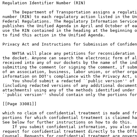
    You should submit a redacted ``public version'' of 
(including redacted versions of any additional document
attachments) using any of the methods identified under 
``public version'' should contain only the portions for

[[Page 33081]]

which no claim of confidential treatment is made and fr
portions for which confidential treatment is claimed ha
See below for further instructions on how to do this.

    If you submit confidential information, you also ne
request for confidential treatment directly to the Offi
Counsel. Requests for confidential treatment are govern