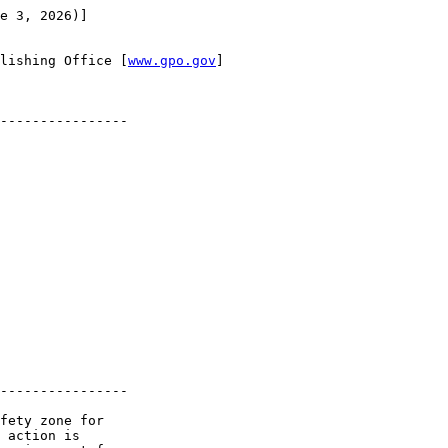
e 3, 2026)]

lishing Office [
www.gpo.gov
]

----------------

----------------

fety zone for 

 action is 
