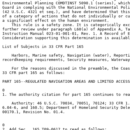
Environmental Planning COMDTINST 5090.1 (series), which
Guard in complying with the National Environmental Poli
(42 U.S.C. 4321 et seq.), and have determined that this
of a category of actions that do not individually or cu
a significant effect on the human environment.

    This rule is a safety zone. It is categorically exc
further review under paragraph L60(a) of Appendix A, Ta
Instruction Manual 023-01-001-01, Rev. 1. A Record of E
Consideration supporting this determination is availabl
List of Subjects in 33 CFR Part 165

    Harbors, Marine safety, Navigation (water), Reporti
recordkeeping requirements, Security measures, Waterway
    For the reasons discussed in the preamble, the Coas
33 CFR part 165 as follows:

PART 165--REGULATED NAVIGATION AREAS AND LIMITED ACCESS
0

1. The authority citation for part 165 continues to rea
    Authority: 46 U.S.C. 70034, 70051, 70124; 33 CFR 1.
6.04-6, and 160.5; Department of Homeland Security Dele
00170.1, Revision No. 01.4.

0

2. Add Sec.  165.T09-0617 to read as follows:
