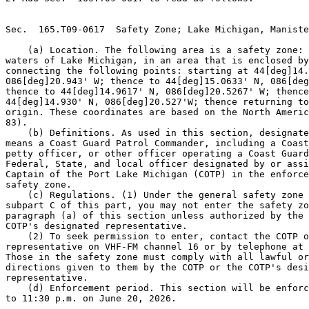
Sec.  165.T09-0617  Safety Zone; Lake Michigan, Maniste
    (a) Location. The following area is a safety zone: 
waters of Lake Michigan, in an area that is enclosed by
connecting the following points: starting at 44[deg]14.
086[deg]20.943' W; thence to 44[deg]15.0633' N, 086[deg
thence to 44[deg]14.9617' N, 086[deg]20.5267' W; thence
44[deg]14.930' N, 086[deg]20.527'W; thence returning to
origin. These coordinates are based on the North Americ
83).

    (b) Definitions. As used in this section, designate
means a Coast Guard Patrol Commander, including a Coast
petty officer, or other officer operating a Coast Guard
Federal, State, and local officer designated by or assi
Captain of the Port Lake Michigan (COTP) in the enforce
safety zone.

    (c) Regulations. (1) Under the general safety zone 
subpart C of this part, you may not enter the safety zo
paragraph (a) of this section unless authorized by the 
COTP's designated representative.

    (2) To seek permission to enter, contact the COTP o
representative on VHF-FM channel 16 or by telephone at 
Those in the safety zone must comply with all lawful or
directions given to them by the COTP or the COTP's desi
representative.

    (d) Enforcement period. This section will be enforc
to 11:30 p.m. on June 20, 2026.
