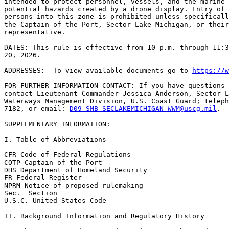
intended to protect personnel, vessels, and the marine 
potential hazards created by a drone display. Entry of 
persons into this zone is prohibited unless specificall
the Captain of the Port, Sector Lake Michigan, or their
representative.

DATES: This rule is effective from 10 p.m. through 11:3
20, 2026.

ADDRESSES:  To view available documents go to 
https://w
FOR FURTHER INFORMATION CONTACT: If you have questions 
contact Lieutenant Commander Jessica Anderson, Sector L
Waterways Management Division, U.S. Coast Guard; teleph
7182, or email: 
D09-SMB-SECLAKEMICHIGAN-WWM@uscg.mil
.

SUPPLEMENTARY INFORMATION:

I. Table of Abbreviations

CFR Code of Federal Regulations

COTP Captain of the Port

DHS Department of Homeland Security

FR Federal Register

NPRM Notice of proposed rulemaking

Sec.  Section

U.S.C. United States Code

II. Background Information and Regulatory History
