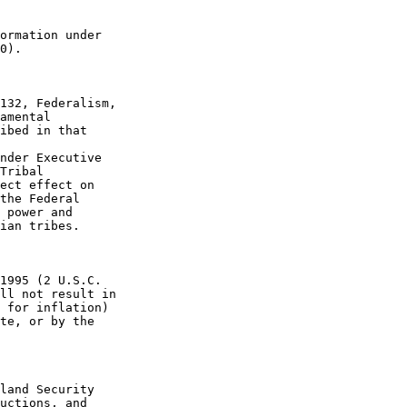
ormation under 

0).

132, Federalism, 

amental 

ibed in that 

nder Executive 

Tribal 

ect effect on 

the Federal 

 power and 

ian tribes.

1995 (2 U.S.C. 

ll not result in 

 for inflation) 

te, or by the 

land Security 

uctions, and 
