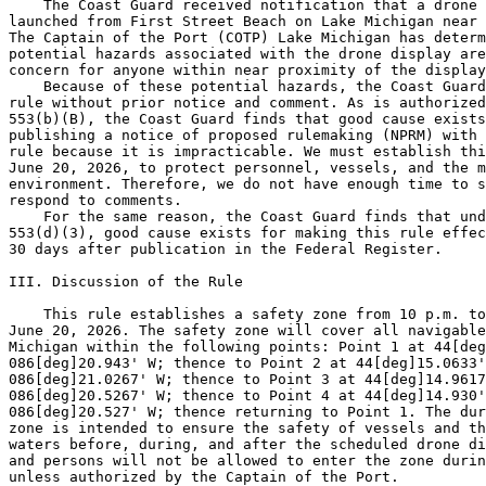
    The Coast Guard received notification that a drone 
launched from First Street Beach on Lake Michigan near 
The Captain of the Port (COTP) Lake Michigan has determ
potential hazards associated with the drone display are
concern for anyone within near proximity of the display
    Because of these potential hazards, the Coast Guard
rule without prior notice and comment. As is authorized
553(b)(B), the Coast Guard finds that good cause exists
publishing a notice of proposed rulemaking (NPRM) with 
rule because it is impracticable. We must establish thi
June 20, 2026, to protect personnel, vessels, and the m
environment. Therefore, we do not have enough time to s
respond to comments.

    For the same reason, the Coast Guard finds that und
553(d)(3), good cause exists for making this rule effec
30 days after publication in the Federal Register.

III. Discussion of the Rule

    This rule establishes a safety zone from 10 p.m. to
June 20, 2026. The safety zone will cover all navigable
Michigan within the following points: Point 1 at 44[deg
086[deg]20.943' W; thence to Point 2 at 44[deg]15.0633'
086[deg]21.0267' W; thence to Point 3 at 44[deg]14.9617
086[deg]20.5267' W; thence to Point 4 at 44[deg]14.930'
086[deg]20.527' W; thence returning to Point 1. The dur
zone is intended to ensure the safety of vessels and th
waters before, during, and after the scheduled drone di
and persons will not be allowed to enter the zone durin
unless authorized by the Captain of the Port.
