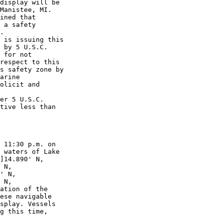
display will be 

Manistee, MI. 

ined that 

 a safety 

.

 is issuing this 

 by 5 U.S.C. 

 for not 

respect to this 

s safety zone by 

arine 

olicit and 

er 5 U.S.C. 

tive less than 

 11:30 p.m. on 

 waters of Lake 

]14.890' N, 

 N, 

' N, 

 N, 

ation of the 

ese navigable 

splay. Vessels 

g this time, 
