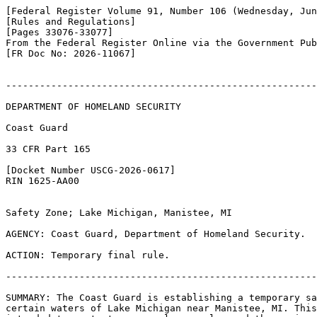
[Federal Register Volume 91, Number 106 (Wednesday, Jun
[Rules and Regulations]

[Pages 33076-33077]

From the Federal Register Online via the Government Pub
[FR Doc No: 2026-11067]

-------------------------------------------------------
DEPARTMENT OF HOMELAND SECURITY

Coast Guard

33 CFR Part 165

[Docket Number USCG-2026-0617]

RIN 1625-AA00

Safety Zone; Lake Michigan, Manistee, MI

AGENCY: Coast Guard, Department of Homeland Security.

ACTION: Temporary final rule.

-------------------------------------------------------
SUMMARY: The Coast Guard is establishing a temporary sa
certain waters of Lake Michigan near Manistee, MI. This