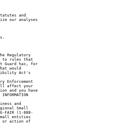
tatutes and 

ize our analyses

s.

he Regulatory 

 to rules that 

t Guard has, for 

hat would 

ibility Act's 

ry Enforcement 

ll affect your 

ion and you have 

 INFORMATION 

iness and 

gional Small 

G-FAIR (1-888-

mall entities 

 or action of 
