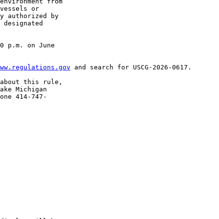
environment from 

vessels or 

y authorized by 

 designated 

0 p.m. on June 

ww.regulations.gov
 and search for USCG-2026-0617.

about this rule, 

ake Michigan 

one 414-747-
