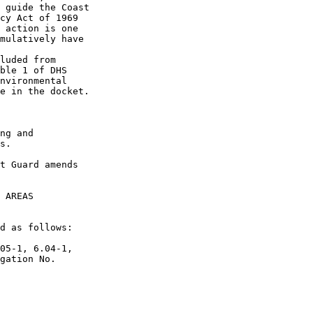
 guide the Coast 

cy Act of 1969 

 action is one 

mulatively have 

luded from 

ble 1 of DHS 

nvironmental 

e in the docket.

ng and 

s.

t Guard amends 

 AREAS

d as follows:

05-1, 6.04-1, 

gation No. 
