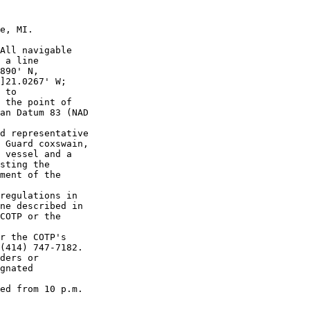
e, MI.

All navigable 

 a line 

890' N, 

]21.0267' W; 

 to 

 the point of 

an Datum 83 (NAD 

d representative 

 Guard coxswain, 

 vessel and a 

sting the 

ment of the 

regulations in 

ne described in 

COTP or the 

r the COTP's 

(414) 747-7182. 

ders or 

gnated 

ed from 10 p.m. 
