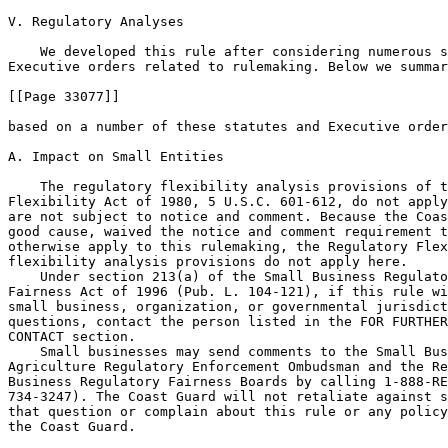
V. Regulatory Analyses

    We developed this rule after considering numerous s
Executive orders related to rulemaking. Below we summar
[[Page 33077]]

based on a number of these statutes and Executive order
A. Impact on Small Entities

    The regulatory flexibility analysis provisions of t
Flexibility Act of 1980, 5 U.S.C. 601-612, do not apply
are not subject to notice and comment. Because the Coas
good cause, waived the notice and comment requirement t
otherwise apply to this rulemaking, the Regulatory Flex
flexibility analysis provisions do not apply here.

    Under section 213(a) of the Small Business Regulato
Fairness Act of 1996 (Pub. L. 104-121), if this rule wi
small business, organization, or governmental jurisdict
questions, contact the person listed in the FOR FURTHER
CONTACT section.

    Small businesses may send comments to the Small Bus
Agriculture Regulatory Enforcement Ombudsman and the Re
Business Regulatory Fairness Boards by calling 1-888-RE
734-3247). The Coast Guard will not retaliate against s
that question or complain about this rule or any policy
the Coast Guard.
