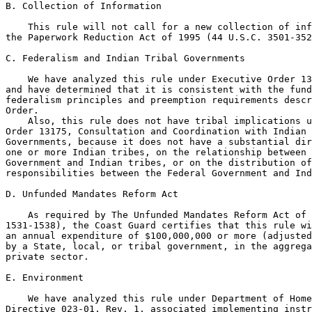
B. Collection of Information

    This rule will not call for a new collection of inf
the Paperwork Reduction Act of 1995 (44 U.S.C. 3501-352
C. Federalism and Indian Tribal Governments

    We have analyzed this rule under Executive Order 13
and have determined that it is consistent with the fund
federalism principles and preemption requirements descr
Order.

    Also, this rule does not have tribal implications u
Order 13175, Consultation and Coordination with Indian 
Governments, because it does not have a substantial dir
one or more Indian tribes, on the relationship between 
Government and Indian tribes, or on the distribution of
responsibilities between the Federal Government and Ind
D. Unfunded Mandates Reform Act

    As required by The Unfunded Mandates Reform Act of 
1531-1538), the Coast Guard certifies that this rule wi
an annual expenditure of $100,000,000 or more (adjusted
by a State, local, or tribal government, in the aggrega
private sector.

E. Environment

    We have analyzed this rule under Department of Home
Directive 023-01, Rev. 1, associated implementing instr