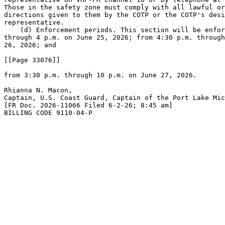
Those in the safety zone must comply with all lawful or
directions given to them by the COTP or the COTP's desi
representative.

    (d) Enforcement periods. This section will be enfor
through 4 p.m. on June 25, 2026; from 4:30 p.m. through
26, 2026; and

[[Page 33076]]

from 3:30 p.m. through 10 p.m. on June 27, 2026.

Rhianna N. Macon,

Captain, U.S. Coast Guard, Captain of the Port Lake Mic
[FR Doc. 2026-11066 Filed 6-2-26; 8:45 am]

BILLING CODE 9110-04-P
