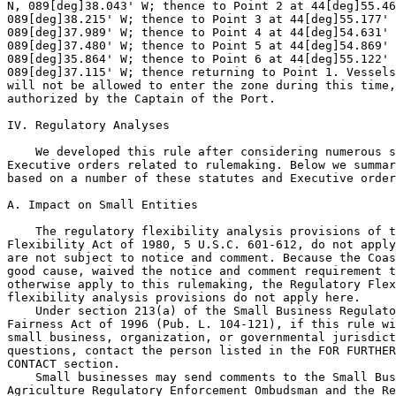
N, 089[deg]38.043' W; thence to Point 2 at 44[deg]55.46
089[deg]38.215' W; thence to Point 3 at 44[deg]55.177' 
089[deg]37.989' W; thence to Point 4 at 44[deg]54.631' 
089[deg]37.480' W; thence to Point 5 at 44[deg]54.869' 
089[deg]35.864' W; thence to Point 6 at 44[deg]55.122' 
089[deg]37.115' W; thence returning to Point 1. Vessels
will not be allowed to enter the zone during this time,
authorized by the Captain of the Port.

IV. Regulatory Analyses

    We developed this rule after considering numerous s
Executive orders related to rulemaking. Below we summar
based on a number of these statutes and Executive order
A. Impact on Small Entities

    The regulatory flexibility analysis provisions of t
Flexibility Act of 1980, 5 U.S.C. 601-612, do not apply
are not subject to notice and comment. Because the Coas
good cause, waived the notice and comment requirement t
otherwise apply to this rulemaking, the Regulatory Flex
flexibility analysis provisions do not apply here.

    Under section 213(a) of the Small Business Regulato
Fairness Act of 1996 (Pub. L. 104-121), if this rule wi
small business, organization, or governmental jurisdict
questions, contact the person listed in the FOR FURTHER
CONTACT section.

    Small businesses may send comments to the Small Bus
Agriculture Regulatory Enforcement Ombudsman and the Re