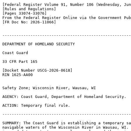
[Federal Register Volume 91, Number 106 (Wednesday, Jun
[Rules and Regulations]

[Pages 33074-33076]

From the Federal Register Online via the Government Pub
[FR Doc No: 2026-11066]

-------------------------------------------------------
DEPARTMENT OF HOMELAND SECURITY

Coast Guard

33 CFR Part 165

[Docket Number USCG-2026-0618]

RIN 1625-AA00

Safety Zone; Wisconsin River, Wausau, WI

AGENCY: Coast Guard, Department of Homeland Security.

ACTION: Temporary final rule.

-------------------------------------------------------
SUMMARY: The Coast Guard is establishing a temporary sa
navigable waters of the Wisconsin River in Wausau, WI. 