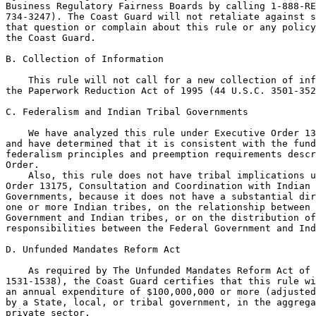
Business Regulatory Fairness Boards by calling 1-888-RE
734-3247). The Coast Guard will not retaliate against s
that question or complain about this rule or any policy
the Coast Guard.

B. Collection of Information

    This rule will not call for a new collection of inf
the Paperwork Reduction Act of 1995 (44 U.S.C. 3501-352
C. Federalism and Indian Tribal Governments

    We have analyzed this rule under Executive Order 13
and have determined that it is consistent with the fund
federalism principles and preemption requirements descr
Order.

    Also, this rule does not have tribal implications u
Order 13175, Consultation and Coordination with Indian 
Governments, because it does not have a substantial dir
one or more Indian tribes, on the relationship between 
Government and Indian tribes, or on the distribution of
responsibilities between the Federal Government and Ind
D. Unfunded Mandates Reform Act

    As required by The Unfunded Mandates Reform Act of 
1531-1538), the Coast Guard certifies that this rule wi
an annual expenditure of $100,000,000 or more (adjusted
by a State, local, or tribal government, in the aggrega
private sector.
