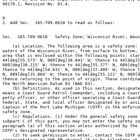
00170.1, Revision No. 01.4.

0

2. Add Sec.  165.T09.0618 to read as follows:

Sec.  165.T09-0618   Safety Zone; Wisconsin River, Waus
    (a) Location. The following area is a safety zone: 
waters of the Wisconsin River, from surface to bottom, 
area that is enclosed within the following points: star
44[deg]55.573' N, 089[deg]38.043' W; thence to 44[deg]5
089[deg]38.215' W; thence to 44[deg]55.177' N, 089[deg]
thence to 44[deg]54.631' N, 089[deg]37.480' W; thence t
N, 089[deg]35.864' W; thence to 44[deg]55.122' N, 089[d
thence returning to the point of origin. These coordina
the North American Datum 83 (NAD 83).

    (b) Definitions. As used in this section, designate
means a Coast Guard Patrol Commander, including a Coast
petty officer, or other officer operating a Coast Guard
Federal, State, and local officer designated by or assi
Captain of the Port Lake Michigan (COTP) in the enforce
safety zone.

    (c) Regulations. (1) Under the general safety zone 
subpart C of this part, you may not enter the safety zo
paragraph (a) of this section unless authorized by the 
COTP's designated representative.

    (2) To seek permission to enter, contact the COTP o
representative on VHF-FM channel 16 or by telephone at 