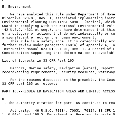
E. Environment

    We have analyzed this rule under Department of Home
Directive 023-01, Rev. 1, associated implementing instr
Environmental Planning COMDTINST 5090.1 (series), which
Guard in complying with the National Environmental Poli
(42 U.S.C. 4321 et seq.), and have determined that this
of a category of actions that do not individually or cu
a significant effect on the human environment.

    This rule is a safety zone. It is categorically exc
further review under paragraph L60(a) of Appendix A, Ta
Instruction Manual 023-01-001-01, Rev. 1. A Record of E
Consideration supporting this determination is availabl
List of Subjects in 33 CFR Part 165

    Harbors, Marine safety, Navigation (water), Reporti
recordkeeping requirements, Security measures, Waterway
    For the reasons discussed in the preamble, the Coas
33 CFR part 165 as follows:

PART 165--REGULATED NAVIGATION AREAS AND LIMITED ACCESS
0

1. The authority citation for part 165 continues to rea
    Authority:  46 U.S.C. 70034, 70051, 70124; 33 CFR 1
1, 6.04-6, and 160.5; Department of Homeland Security D