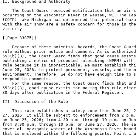
II. Background and Authority

    The Coast Guard received notification that an air s
occurring on the Wisconsin River in Wausau, WI. The Cap
(COTP) Lake Michigan has determined that potential haza
with the air show are a safety concern for those in the
vicinity.

[[Page 33075]]

    Because of these potential hazards, the Coast Guard
rule without prior notice and comment. As is authorized
553(b)(B), the Coast Guard finds that good cause exists
publishing a notice of proposed rulemaking (NPRM) with 
rule because it is impracticable. We must establish thi
June 25, 2026, to protect personnel, vessels, and the m
environment. Therefore, we do not have enough time to s
respond to comments.

    For the same reason, the Coast Guard finds that und
553(d)(3), good cause exists for making this rule effec
30 days after publication in the Federal Register.

III. Discussion of the Rule

    This rule establishes a safety zone from June 25, 2
27, 2026. It will be subject to enforcement from 2 p.m.
on June 25, 2026; from 4:30 p.m. through 10 p.m. on Jun
from 3:30 p.m. through 10 p.m. on June 27, 2026. The sa
cover all navigable waters of the Wisconsin River bound
that is enclosed within the following points: Point 1 a