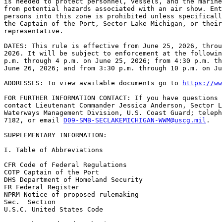
is needed to protect personnel, vessels, and the marine
from potential hazards associated with an air show. Ent
persons into this zone is prohibited unless specificall
the Captain of the Port, Sector Lake Michigan, or their
representative.

DATES: This rule is effective from June 25, 2026, throu
2026. It will be subject to enforcement at the followin
p.m. through 4 p.m. on June 25, 2026; from 4:30 p.m. th
June 26, 2026; and from 3:30 p.m. through 10 p.m. on Ju
ADDRESSES: To view available documents go to 
https://ww
FOR FURTHER INFORMATION CONTACT: If you have questions 
contact Lieutenant Commander Jessica Anderson, Sector L
Waterways Management Division, U.S. Coast Guard; teleph
7182, or email 
D09-SMB-SECLAKEMICHIGAN-WWM@uscg.mil
.

SUPPLEMENTARY INFORMATION:

I. Table of Abbreviations

CFR Code of Federal Regulations

COTP Captain of the Port

DHS Department of Homeland Security

FR Federal Register

NPRM Notice of proposed rulemaking

Sec.  Section

U.S.C. United States Code
