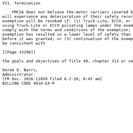
VII. Termination

    FMCSA does not believe the motor carriers covered b
will experience any deterioration of their safety recor
exemption will be revoked if: (1) Truck-Lite, ECCO, or 
using Truck-Lite or ECCO pulsating lamps under the exem
comply with the terms and conditions of the exemption; 
exemption has resulted in a lower level of safety than 
before it was granted; or (3) continuation of the exemp
be consistent with

[[Page 33290]]

the goals and objectives of Title 49, chapter 313 or se
Derek D. Barrs,

Administrator.

[FR Doc. 2026-11059 Filed 6-2-26; 8:45 am]

BILLING CODE 4910-EX-P
