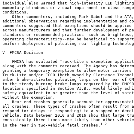
individual also warned that high-intensity LED lighting
momentary blindness or visual impairment in close-range
conditions.

    Other commenters, including Mark Sabol and the ATA,
additional observations regarding implementation and co
commenters suggested that exemptions should be applied 
across manufacturers and that further development of pe
standards or recommended practices--such as brightness,
operating characteristics--may be beneficial to support
uniform deployment of pulsating rear lighting technolog
V. FMCSA Decision

    FMCSA has evaluated Truck-Lite's exemption applicat
along with the comments received. The Agency has determ
granting a temporary exemption to allow motor carriers 
Truck-Lite and/or ECCO (both owned by Clarience Technol
amber brake-activated pulsating lamps on the rear of CM
to the steady-burning brake lamps required by the FMCSR
locations specified in Section VI.B., would likely achi
safety equivalent to or greater than the level of safet
without the exemption.

    Rear-end crashes generally account for approximatel
all crashes. These types of crashes often result from a
respond (or delays in responding) to a stopped or decel
vehicle. Data between 2010 and 2016 show that large tru
consistently three times more likely than other vehicle
1 2
in the rear in two-vehicle fatal crashes.
-------------------------------------------------------