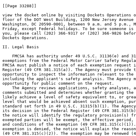
[[Page 33288]]

view the docket online by visiting Dockets Operations o
floor of the DOT West Building, 1200 New Jersey Avenue 
Washington, DC 20590-0001, between 9 a.m. and 5 p.m., M
Friday, except Federal holidays. To be sure someone is 
you, please call (202) 366-9317 or (202) 366-9826 befor
Dockets Operations.

II. Legal Basis

    FMCSA has authority under 49 U.S.C. 31136(e) and 31
exemptions from the Federal Motor Carrier Safety Regula
FMCSA must publish a notice of each exemption request i
Register (49 CFR 381.315(a)). The Agency must provide t
opportunity to inspect the information relevant to the 
including the applicant's safety analysis. The Agency m
opportunity for public comment on the request.

    The Agency reviews applications, safety analyses, a
comments submitted and determines whether granting the 
likely achieve a level of safety equivalent to, or grea
level that would be achieved absent such exemption, pur
standard set forth in 49 U.S.C. 31315(b)(1). The Agency
its decision in the Federal Register (49 CFR 381.315(b)
the notice will identify the regulatory provision(s) fr
exempted parties will be exempt, the effective period, 
and conditions of the exemption (49 CFR 381.315(c)(1)).
exemption is denied, the notice will explain the reason
(49 CFR 381.315(c)(2)). The exemption may be renewed (4