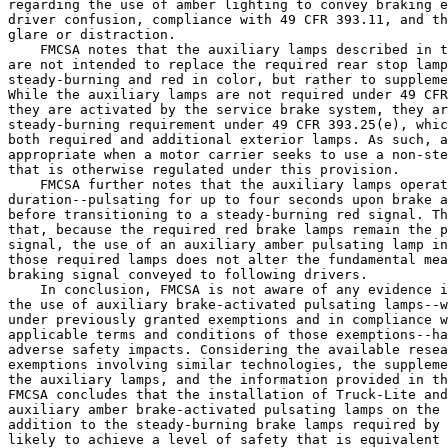
regarding the use of amber lighting to convey braking e
driver confusion, compliance with 49 CFR 393.11, and th
glare or distraction.

    FMCSA notes that the auxiliary lamps described in t
are not intended to replace the required rear stop lamp
steady-burning and red in color, but rather to suppleme
While the auxiliary lamps are not required under 49 CFR
they are activated by the service brake system, they ar
steady-burning requirement under 49 CFR 393.25(e), whic
both required and additional exterior lamps. As such, a
appropriate when a motor carrier seeks to use a non-ste
that is otherwise regulated under this provision.

    FMCSA further notes that the auxiliary lamps operat
duration--pulsating for up to four seconds upon brake a
before transitioning to a steady-burning red signal. Th
that, because the required red brake lamps remain the p
signal, the use of an auxiliary amber pulsating lamp in
those required lamps does not alter the fundamental mea
braking signal conveyed to following drivers.

    In conclusion, FMCSA is not aware of any evidence i
the use of auxiliary brake-activated pulsating lamps--w
under previously granted exemptions and in compliance w
applicable terms and conditions of those exemptions--ha
adverse safety impacts. Considering the available resea
exemptions involving similar technologies, the suppleme
the auxiliary lamps, and the information provided in th
FMCSA concludes that the installation of Truck-Lite and
auxiliary amber brake-activated pulsating lamps on the 
addition to the steady-burning brake lamps required by 
likely to achieve a level of safety that is equivalent 