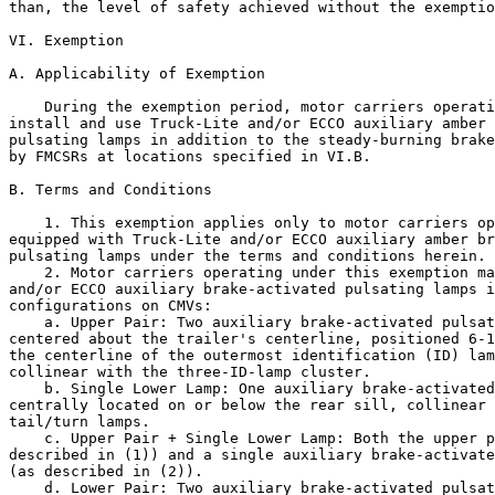
than, the level of safety achieved without the exemptio
VI. Exemption

A. Applicability of Exemption

    During the exemption period, motor carriers operati
install and use Truck-Lite and/or ECCO auxiliary amber 
pulsating lamps in addition to the steady-burning brake
by FMCSRs at locations specified in VI.B.

B. Terms and Conditions

    1. This exemption applies only to motor carriers op
equipped with Truck-Lite and/or ECCO auxiliary amber br
pulsating lamps under the terms and conditions herein.

    2. Motor carriers operating under this exemption ma
and/or ECCO auxiliary brake-activated pulsating lamps i
configurations on CMVs:

    a. Upper Pair: Two auxiliary brake-activated pulsat
centered about the trailer's centerline, positioned 6-1
the centerline of the outermost identification (ID) lam
collinear with the three-ID-lamp cluster.

    b. Single Lower Lamp: One auxiliary brake-activated
centrally located on or below the rear sill, collinear 
tail/turn lamps.

    c. Upper Pair + Single Lower Lamp: Both the upper p
described in (1)) and a single auxiliary brake-activate
(as described in (2)).

    d. Lower Pair: Two auxiliary brake-activated pulsat