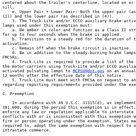
centered about the trailer's centerline, located on or 
sill.

    e. Upper Pair + Lower Pair: Both the upper pair (as
(1)) and the lower pair (as described in (4)).

    3. The Truck-Lite and/or ECCO auxiliary brake-activ
lamps used under this exemption must:

    a. Be amber in color and function as a Class II str
for up to four seconds when the brake is applied.

    b. Transition to a steady red for the duration of t
activation.

    c. Remain off when the brake circuit is inactive.

    d. Be in addition to the steady-burning brake lamps
FMCSRs.

    4. Truck-Lite is required to provide a list of the 
the motor carriers using Truck-Lite and/or ECCO auxilia
activated pulsating lamps to 
MCPSV@dot.gov
 on an annual
12 months after the effective date of this notice.

    5. Truck-Lite must meet with FMCSA on request to an
regarding reporting requirements provided under the exe
C. Preemption

    In accordance with 49 U.S.C. 31315(d), as implement
381.600, during the period this exemption is in effect,
enforce any law or regulation applicable to interstate 
conflicts with or is inconsistent with this exemption w
firm or person operating under the exemption. States ma
required to, adopt the same exemption with respect to o
intrastate commerce.
