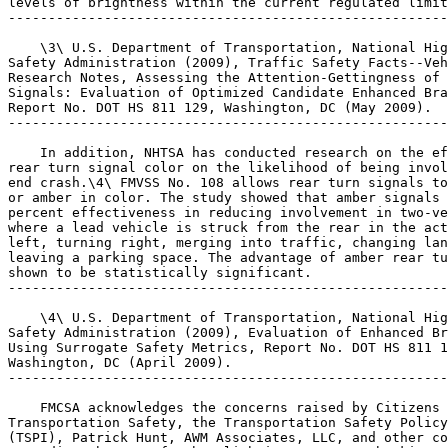
levels of brightness within the current regulated limit
-------------------------------------------------------
    \3\ U.S. Department of Transportation, National Hig
Safety Administration (2009), Traffic Safety Facts--Veh
Research Notes, Assessing the Attention-Gettingness of 
Signals: Evaluation of Optimized Candidate Enhanced Bra
Report No. DOT HS 811 129, Washington, DC (May 2009).

-------------------------------------------------------
    In addition, NHTSA has conducted research on the ef
rear turn signal color on the likelihood of being invol
end crash.\4\ FMVSS No. 108 allows rear turn signals to
or amber in color. The study showed that amber signals 
percent effectiveness in reducing involvement in two-ve
where a lead vehicle is struck from the rear in the act
left, turning right, merging into traffic, changing lan
leaving a parking space. The advantage of amber rear tu
shown to be statistically significant.

-------------------------------------------------------
    \4\ U.S. Department of Transportation, National Hig
Safety Administration (2009), Evaluation of Enhanced Br
Using Surrogate Safety Metrics, Report No. DOT HS 811 1
Washington, DC (April 2009).

-------------------------------------------------------
    FMCSA acknowledges the concerns raised by Citizens 
Transportation Safety, the Transportation Safety Policy
(TSPI), Patrick Hunt, AWM Associates, LLC, and other co