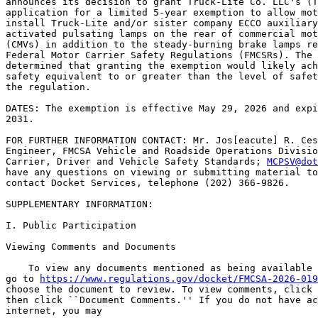
announces its decision to grant Truck-Lite Co. LLC's (T
application for a limited 5-year exemption to allow mot
install Truck-Lite and/or sister company ECCO auxiliary
activated pulsating lamps on the rear of commercial mot
(CMVs) in addition to the steady-burning brake lamps re
Federal Motor Carrier Safety Regulations (FMCSRs). The 
determined that granting the exemption would likely ach
safety equivalent to or greater than the level of safet
the regulation.

DATES: The exemption is effective May 29, 2026 and expi
2031.

FOR FURTHER INFORMATION CONTACT: Mr. Jos[eacute] R. Ces
Engineer, FMCSA Vehicle and Roadside Operations Divisio
Carrier, Driver and Vehicle Safety Standards; 
MCPSV@dot
have any questions on viewing or submitting material to
contact Docket Services, telephone (202) 366-9826.

SUPPLEMENTARY INFORMATION:

I. Public Participation

Viewing Comments and Documents

    To view any documents mentioned as being available 
go to 
https://www.regulations.gov/docket/FMCSA-2026-019
choose the document to review. To view comments, click 
then click ``Document Comments.'' If you do not have ac
internet, you may
