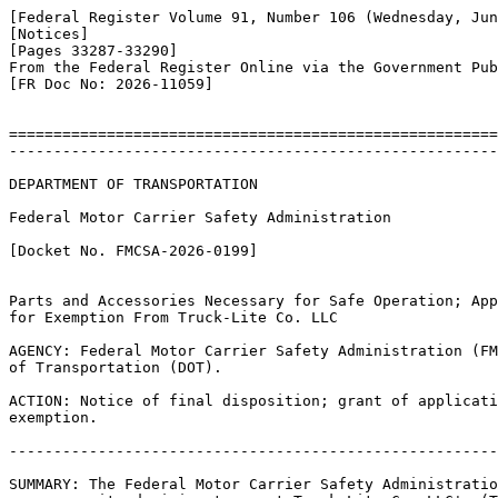
[Federal Register Volume 91, Number 106 (Wednesday, Jun
[Notices]

[Pages 33287-33290]

From the Federal Register Online via the Government Pub
[FR Doc No: 2026-11059]

=======================================================
-------------------------------------------------------
DEPARTMENT OF TRANSPORTATION

Federal Motor Carrier Safety Administration

[Docket No. FMCSA-2026-0199]

Parts and Accessories Necessary for Safe Operation; App
for Exemption From Truck-Lite Co. LLC

AGENCY: Federal Motor Carrier Safety Administration (FM
of Transportation (DOT).

ACTION: Notice of final disposition; grant of applicati
exemption.

-------------------------------------------------------
SUMMARY: The Federal Motor Carrier Safety Administratio