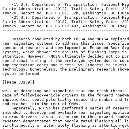
    \1\ U.S. Department of Transportation, National Hig
Safety Administration (2012), Traffic Safety Facts--201
Trucks, Report No. DOT HS 811 628, Washington, DC (June
    \2\ U.S. Department of Transportation, National Hig
Safety Administration (2018), Traffic Safety Facts--201
Trucks, Report No. DOT HS 812 497, Washington, DC (May 
-------------------------------------------------------
    Research conducted by both FMCSA and NHTSA explored
rear signaling systems to address this issue. Specifica
conducted research and development on Enhanced Rear Sig
systems, which showed the ability of flashing lamps to 
attention. However, FMCSA ultimately decided not to pur
operational testing of the prototype system due to conc
implementation costs and fleets' willingness to invest 
technology. Nonetheless, the preliminary research showe
system performed

[[Page 33289]]

well at detecting and signaling rear-end crash threats 
gaze of following-vehicle drivers to the forward roadwa
implemented, could potentially reduce the number and fr
end crashes into the rear of CMVs.

    Separately, NHTSA has performed a series of researc
intended to develop and evaluate rear signaling applica
to draw drivers' visual attention to the forward roadwa
research demonstrated that people rated flashing all li
simultaneously or alternately flashing as attention-get