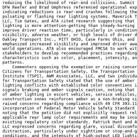
reducing the likelihood of rear-end collisions. Summit 
DFW Reefer and Brad Umphress referenced operational exp
indicating reductions in rear-end crashes following the
pulsating or flashing rear lighting systems. Maverick T
LLC, Tim Gates, and ATA cited research suggesting that 
lighting is more attention-getting than steady-burning 
improve driver reaction time, particularly in condition
visibility, adverse weather, or high levels of driver d
Oakley Transport Inc., PITT OHIO, Case Farms Ohio, and 
emphasized increased visibility and improved driver awa
world operations. ATA also encouraged FMCSA to work wit
stakeholders to develop recommended practices regarding
characteristics such as color, placement, intensity, an
patterns.

    Commenters opposing the exemption or raising concer
Citizens for Transportation Safety, the Transportation 
Institute (TSPI), AWM Associates, LLC, and two individu
for Transportation Safety stated that the use of amber 
lighting conflicts with established color conventions i
signals braking and amber signals caution, noting that 
of amber lighting in escort vehicles, service vehicles,
construction zones reinforces amber as a non-braking si
raised concerns regarding compliance with 49 CFR 393.11
incorporation of Federal Motor Vehicle Safety Standard 
noting that the petition did not explicitly request rel
applicable rear lamp color requirements and may be inco
existing regulatory color standards. Patrick Hunt and A
LLC expressed concerns regarding glare, visual discomfo
distraction, particularly under nighttime or stop-and-g
conditions, and the intensity of high-output LED lighti