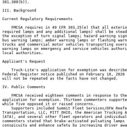
381.300(b)).

III. Background

Current Regulatory Requirements

    FMCSA requires in 49 CFR 393.25(e) that all exterio
required lamps and any additional lamps) shall be stead
the exception of turn signal lamps; hazard warning sign
bus warning lamps; amber warning lamps or flashing warn
trucks and commercial motor vehicles transporting overs
warning lamps on emergency and service vehicles authori
local authorities.

Applicant's Request

    Truck-Lite's application for exemption was describe
Federal Register notice published on February 18, 2026 
will not be repeated as the facts have not changed.

IV. Public Comments

    FMCSA received eighteen comments in response to the
application for exemption. Thirteen commenters supporte
while five opposed it or raised concerns.

    Supporters included Summit Fleet Services/DFW Reefe
Transportation, LLC, PITT OHIO, the American Trucking A
(ATA), and several other fleet operators and individual
commenters stated that brake-activated pulsating lamps 
conspicuity and enhance safety by increasing driver awa