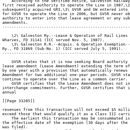
    According to the verified notice, Galveston Railway
first received authority to operate the Line in 1987,\2
subsequently acquired GRI.\3\ GVSR and GW entered into 
for GVSR to operate the Line in 2006, but GVSR never ob
authority to enter into that lease agreement or any sub
amendments.

-------------------------------------------------------
    \2\ Galveston Ry.--Lease & Operation of Rail Lines 
Wharves, FD 31141 (ICC served Nov. 5, 1987).

    \3\ Galveston R.R.--Acquis. & Operation Exemption--
Ry., FD 31869 (Sub-No. 1) (ICC served July 5, 1991).

-------------------------------------------------------
    GVSR states that it is now seeking Board authority 
lease amendment (Lease Amendment) extending the term of
by one year with a provision that automatically renews 
Amendment for two additional one-year periods. GVSR sta
continue to operate over the Line as a common carrier.

    GVSR certifies that the Lease Amendment does not in
interchange commitments. Further, GVSR certifies that i
annual

[[Page 33285]]

revenues from this transaction will not exceed $5 milli
exceed those that would qualify it as a Class III carri
    The earliest this transaction may be consummated is
the effective date of the exemption (30 days after the 
was filed).
