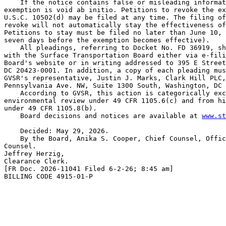
    If the notice contains false or misleading informat
exemption is void ab initio. Petitions to revoke the ex
U.S.C. 10502(d) may be filed at any time. The filing of
revoke will not automatically stay the effectiveness of
Petitions to stay must be filed no later than June 10, 
seven days before the exemption becomes effective).

    All pleadings, referring to Docket No. FD 36919, sh
with the Surface Transportation Board either via e-fili
Board's website or in writing addressed to 395 E Street
DC 20423-0001. In addition, a copy of each pleading mus
GVSR's representative, Justin J. Marks, Clark Hill PLC,
Pennsylvania Ave. NW, Suite 1300 South, Washington, DC 
    According to GVSR, this action is categorically exc
environmental review under 49 CFR 1105.6(c) and from hi
under 49 CFR 1105.8(b).

    Board decisions and notices are available at 
www.st
    Decided: May 29, 2026.

    By the Board, Anika S. Cooper, Chief Counsel, Offic
Counsel.

Jeffrey Herzig,

Clearance Clerk.

[FR Doc. 2026-11041 Filed 6-2-26; 8:45 am]

BILLING CODE 4915-01-P
