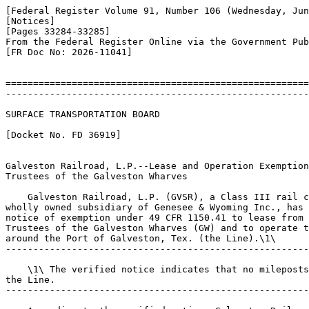
[Federal Register Volume 91, Number 106 (Wednesday, Jun
[Notices]

[Pages 33284-33285]

From the Federal Register Online via the Government Pub
[FR Doc No: 2026-11041]

=======================================================
-------------------------------------------------------
SURFACE TRANSPORTATION BOARD

[Docket No. FD 36919]

Galveston Railroad, L.P.--Lease and Operation Exemption
Trustees of the Galveston Wharves

    Galveston Railroad, L.P. (GVSR), a Class III rail c
wholly owned subsidiary of Genesee & Wyoming Inc., has 
notice of exemption under 49 CFR 1150.41 to lease from 
Trustees of the Galveston Wharves (GW) and to operate t
around the Port of Galveston, Tex. (the Line).\1\

-------------------------------------------------------
    \1\ The verified notice indicates that no mileposts
the Line.

-------------------------------------------------------