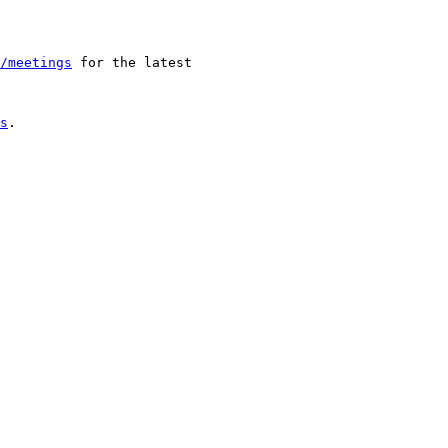
/meetings
 for the latest 

s
.
