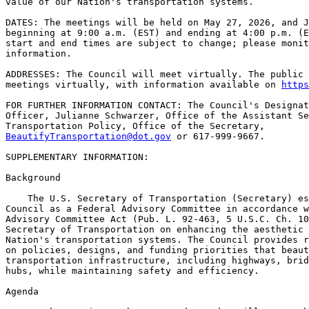
value of our Nation's transportation systems.

DATES: The meetings will be held on May 27, 2026, and J
beginning at 9:00 a.m. (EST) and ending at 4:00 p.m. (E
start and end times are subject to change; please monit
information.

ADDRESSES: The Council will meet virtually. The public 
meetings virtually, with information available on 
https
FOR FURTHER INFORMATION CONTACT: The Council's Designat
Officer, Julianne Schwarzer, Office of the Assistant Se
BeautifyTransportation@dot.gov
 or 617-999-9667.

SUPPLEMENTARY INFORMATION:

Background

    The U.S. Secretary of Transportation (Secretary) es
Council as a Federal Advisory Committee in accordance w
Advisory Committee Act (Pub. L. 92-463, 5 U.S.C. Ch. 10
Secretary of Transportation on enhancing the aesthetic 
Nation's transportation systems. The Council provides r
on policies, designs, and funding priorities that beaut
transportation infrastructure, including highways, brid
hubs, while maintaining safety and efficiency.

Agenda
