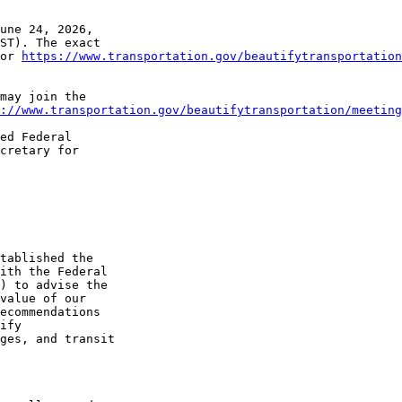
une 24, 2026, 

ST). The exact 

or 
https://www.transportation.gov/beautifytransportation
may join the 

://www.transportation.gov/beautifytransportation/meeting
ed Federal 

cretary for 

tablished the 

ith the Federal 

) to advise the 

value of our 

ecommendations 

ify 

ges, and transit 
