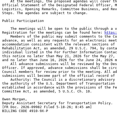
    At the meetings, the proposed agendas will cover th
Official Statement of the Designated Federal Officer, M
Logistics, Opening Remarks, Committee Business, and Rev
Steps. The agendas are subject to change.

Public Participation

    The meetings will be open to the public through a v
Registration for the meetings can be found here: 
https:
    Members of the public may submit comments to the Co
advance, as well as any requests for an electronic meet
accommodation consistent with the relevant sections of 
Rehabilitation Act, as amended, 29 U.S.C. 794, by conta
individual listed in the For Further Information Contac
this notice no later than May 21, 2026 for the May 27, 
and no later than June 16, 2026 for the June 24, 2026 m
    All advance submissions will be reviewed by the Des
Officer. If approved, advance submissions shall be circ
Council members for review prior to the meeting. All ad
submissions will become part of the official record of 
    Authority: The Council is a discretionary advisory 
the authority of the U.S. Department of Transportation 
established in accordance with the provisions of the Fe
Committee Act, as amended, 5 U.S.C. Ch. 10.

Owen Morgan,

Deputy Assistant Secretary for Transportation Policy.

[FR Doc. 2026-09982 Filed 5-18-26; 8:45 am]

BILLING CODE 4910-9X-P
