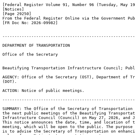
[Federal Register Volume 91, Number 96 (Tuesday, May 19
[Notices]

[Page 29250]

From the Federal Register Online via the Government Pub
[FR Doc No: 2026-09982]

-------------------------------------------------------
DEPARTMENT OF TRANSPORTATION

Office of the Secretary

Beautifying Transportation Infrastructure Council; Publ
AGENCY: Office of the Secretary (OST), Department of Tr
(DOT).

ACTION: Notice of public meetings.

-------------------------------------------------------
SUMMARY: The Office of the Secretary of Transportation 
the next public meetings of the Beautifying Transportat
Infrastructure Council (Council) on May 27, 2026, and J
This notice announces the date, time, and location of t
meeting, which will be open to the public. The purpose 
is to advise the Secretary of Transportation on enhanci