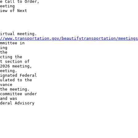
e Call to Order, 

eeting 

iew of Next 

irtual meeting. 

//www.transportation.gov/beautifytransportation/meetings
mmittee in 

ing 

the 

cting the 

t section of 

2026 meeting, 

eeting.

ignated Federal 

ulated to the 

vance 

the meeting.

committee under 

and was 

deral Advisory 
