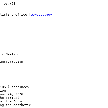
, 2026)]

lishing Office [
www.gpo.gov
]

----------------

ic Meeting

ansportation 

----------------

(OST) announces 

ion 

une 24, 2026. 

he virtual 

of the Council 

ng the aesthetic 
