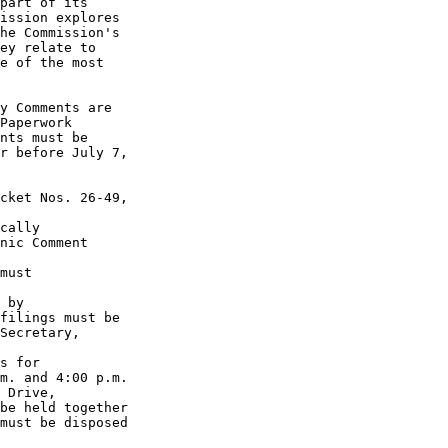
part of its 

ission explores 

he Commission's 

ey relate to 

e of the most 

y Comments are 

Paperwork 

nts must be 

r before July 7, 

cket Nos. 26-49, 

cally 

nic Comment 

must 

 by 

filings must be 

Secretary, 

s for 

m. and 4:00 p.m. 

 Drive, 

be held together 

must be disposed 
