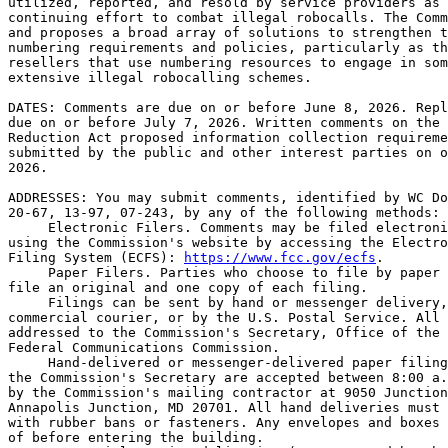
utilized, reported, and resold by service providers as 
continuing effort to combat illegal robocalls. The Comm
and proposes a broad array of solutions to strengthen t
numbering requirements and policies, particularly as th
resellers that use numbering resources to engage in som
extensive illegal robocalling schemes.

DATES: Comments are due on or before June 8, 2026. Repl
due on or before July 7, 2026. Written comments on the 
Reduction Act proposed information collection requireme
submitted by the public and other interest parties on o
2026.

ADDRESSES: You may submit comments, identified by WC Do
20-67, 13-97, 07-243, by any of the following methods:

 Electronic Filers. Comments may be filed electroni
using the Commission's website by accessing the Electro
Filing System (ECFS): 
https://www.fcc.gov/ecfs
.

 Paper Filers. Parties who choose to file by paper 
file an original and one copy of each filing.

 Filings can be sent by hand or messenger delivery,
commercial courier, or by the U.S. Postal Service. All 
addressed to the Commission's Secretary, Office of the 
Federal Communications Commission.

 Hand-delivered or messenger-delivered paper filing
the Commission's Secretary are accepted between 8:00 a.
by the Commission's mailing contractor at 9050 Junction
Annapolis Junction, MD 20701. All hand deliveries must 
with rubber bans or fasteners. Any envelopes and boxes 
of before entering the building.
