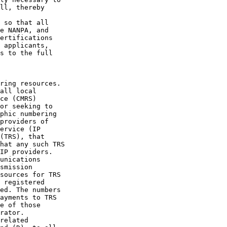
ll, thereby 

 so that all 

e NANPA, and 

ertifications 

 applicants, 

s to the full

ring resources. 

all local 

ce (CMRS) 

or seeking to 

phic numbering 

providers of 

ervice (IP 

(TRS), that 

hat any such TRS 

IP providers. 

unications 

smission 

sources for TRS 

 registered 

ed. The numbers 

ayments to TRS 

e of those 

rator.

related 
