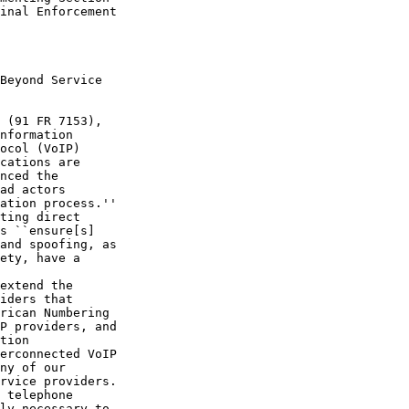
inal Enforcement 

Beyond Service 

 (91 FR 7153), 

nformation 

ocol (VoIP) 

cations are 

nced the 

ad actors 

ation process.'' 

ting direct 

s ``ensure[s] 

and spoofing, as 

ety, have a 

extend the 

iders that 

rican Numbering 

P providers, and 

tion 

erconnected VoIP 

ny of our 

rvice providers. 

 telephone 

ly necessary to 
