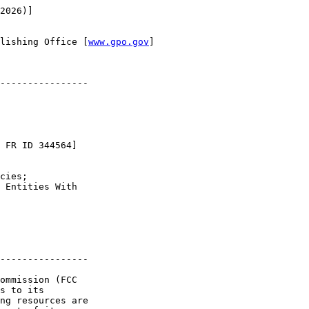
2026)]

lishing Office [
www.gpo.gov
]

----------------

 FR ID 344564]

cies; 

 Entities With 

----------------

ommission (FCC 

s to its 

ng resources are 
