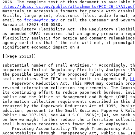
https://docs.fcc.gov/public/attachments/FCC-26-17A1.pdf
materials in accessible formats for people with disabil
Braille, large print, electronic files, audio format, e
email to 
fcc504@fcc.gov
 or call the Consumer and Govern
Bureau at (202) 418-0530.

    Regulatory Flexibility Act. The Regulatory Flexibil
as amended (RFA) requires that an agency prepare a regu
flexibility analysis for notice and comment rulemakings
agency certifies that ``the rule will not, if promulgat
significant economic impact on a

[[Page 25313]]

substantial number of small entities.'' Accordingly, th
prepared an Initial Regulatory Flexibility Analysis (IR
the possible impact of the proposed rules contained in 
small entities. The IRFA is set forth in Appendix B, 
ht
    Paperwork Reduction Act. This NPRM may contain prop
revised information collection requirements. The Commis
its continuing effort to reduce paperwork burdens, invi
public and the Office of Management and Budget (OMB) to
information collection requirements described in this d
required by the Paperwork Reduction Act of 1995, Public
addition, pursuant to the Small Business Paperwork Reli
Public Law 107-198, see 44 U.S.C. 3506(c)(4), we seek s
on how we might further reduce the information collecti
small business concerns with fewer than 25 employees.

    Providing Accountability Through Transparency Act. 
Accountability Through Transparency Act, Public Law 118