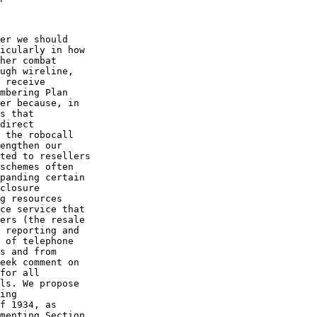
er we should 

icularly in how 

her combat 

ugh wireline, 

 receive 

mbering Plan 

er because, in 

s that 

direct 

 the robocall 

engthen our 

ted to resellers 

schemes often 

panding certain 

closure 

g resources 

ce service that 

ers (the resale 

 reporting and 

 of telephone 

s and from 

eek comment on 

for all 

ls. We propose 

ing 

f 1934, as 

menting Section 
