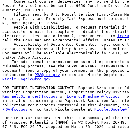
 Commercial courier deliveries (any not send by the
Postal Service) must be sent to 9050 Junction Drive, An
Junction, MD 20701.

 Filings sent by U.S. Postal Service First-Class Ma
Priority Mail, and Priority Mail Express must be sent t
NE, Washington, DC 20554.

 People with Disabilities. To request materials in 

accessible formats for people with disabilities (braill
electronic files, audio format), send an email to 
fcc50
call the Consumer and Governmental Affairs Bureau at (2
 Availability of Documents. Comments, reply comment
ex parte submissions will be publicly available online 
Documents will be available electronically in ASCII, Mi
and/or Adobe Acrobat.

    For additional information on submitting comments a
rulemaking process, see the SUPPLEMENTARY INFORMATION s
document. Send a copy of your comment on the proposed i
collection to 
PRA@fcc.gov
Nicole.Ongele@fcc.gov
.

FOR FURTHER INFORMATION CONTACT: Raphael Sznajder or Ed
Raphael.Sznajder@fcc.gov
 or 
Edward.Krachmer@fcc.gov
. Fo
information concerning the Paperwork Reduction Act info
PRA@fcc.gov
 or contact Nicole Ongele at 
Nicole.Ongele@f
SUPPLEMENTARY INFORMATION: This is a summary of the Com
of Proposed Rulemaking (NPRM) in WC Docket Nos. 26-49, 
07-243; FCC 26-17, adopted on March 26, 2026, and relea