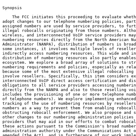
Synopsis

    The FCC initiates this proceeding to evaluate wheth
adopt changes to our telephone numbering policies, part
assigned numbers are used by service providers, to furt
illegal robocalls originating from those numbers. Altho
wireless, and interconnected VoIP service providers may
numbering resources directly from the North American Nu
Administrator (NANPA), distribution of numbers is broad
some instances, it involves multiple levels of reseller
indirectly access numbering resources. This wide and in
distribution of numbering resources also partly enables
ecosystem. We explore a broad array of solutions to str
numbering requirements and policies, especially as rela
because some of the most extensive illegal robocalling 
involve resellers. Specifically, this item considers ex
interconnected VoIP direct access certification and dis
obligations to all service providers accessing numberin
directly from the NANPA and also to those reselling voi
includes the provisioning of one or more telephone numb
of telephone numbers). We explore implementing enhanced
tracking of the use of numbering resources by resellers
numbers as a way to prevent them from enabling robocall
obstructing robocall enforcement. We also propose and s
other changes to our numbering administration policies 
providers that may aid in our efforts to combat robocal
these actions pursuant to the Commission's broad number
administration authority under the Communications Act o
amended (the Act), and in furtherance of our work imple