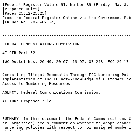
[Federal Register Volume 91, Number 89 (Friday, May 8, 
[Proposed Rules]

[Pages 25312-25325]

From the Federal Register Online via the Government Pub
[FR Doc No: 2026-09134]

-------------------------------------------------------
FEDERAL COMMUNICATIONS COMMISSION

47 CFR Part 52

[WC Docket Nos. 26-49, 20-67, 13-97, 07-243; FCC 26-17;
Combatting Illegal Robocalls Through FCC Numbering Poli
Implementation of TRACED Act--Knowledge of Customers by
Access to Numbering Resources

AGENCY: Federal Communications Commission.

ACTION: Proposed rule.

-------------------------------------------------------
SUMMARY: In this document, the Federal Communications C
or Commission) seeks comment on whether to adopt change
numbering policies with respect to how assigned numberi