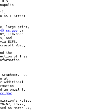
 U.S. 

napolis 

il, 

o 45 L Street 

e, large print, 

4@fcc.gov
 or 

02) 418-0530.

s, and 

via ECFS. 

crosoft Word, 

nd the 

ection of this 

nformation 

 Krachmer, FCC 

r additional 

rmation 

cc.gov
.

mission's Notice 

20-67, 13-97, 

sed on March 27, 
