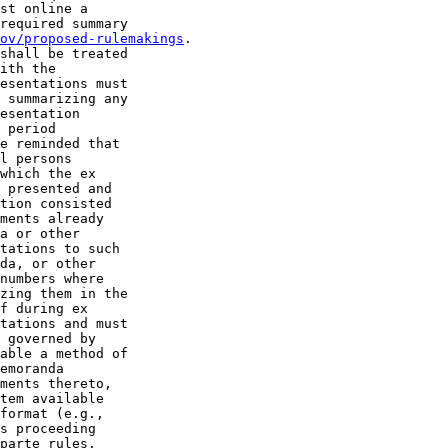
st online a 

required summary 

ov/proposed-rulemakings
.

shall be treated 

ith the 

esentations must 

 summarizing any 

esentation 

 period 

e reminded that 

l persons 

which the ex 

 presented and 

tion consisted 

ments already 

a or other 

tations to such 

da, or other 

numbers where 

zing them in the 

f during ex 

tations and must 

 governed by 

able a method of 

emoranda 

ments thereto, 

tem available 

format (e.g., 

s proceeding 

parte rules.
