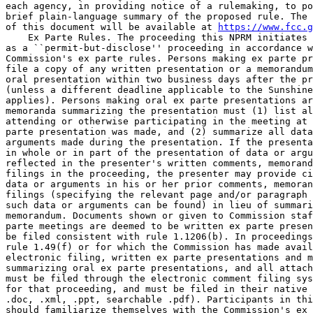
each agency, in providing notice of a rulemaking, to po
brief plain-language summary of the proposed rule. The 
of this document will be available at 
https://www.fcc.g
    Ex Parte Rules. The proceeding this NPRM initiates 
as a ``permit-but-disclose'' proceeding in accordance w
Commission's ex parte rules. Persons making ex parte pr
file a copy of any written presentation or a memorandum
oral presentation within two business days after the pr
(unless a different deadline applicable to the Sunshine
applies). Persons making oral ex parte presentations ar
memoranda summarizing the presentation must (1) list al
attending or otherwise participating in the meeting at 
parte presentation was made, and (2) summarize all data
arguments made during the presentation. If the presenta
in whole or in part of the presentation of data or argu
reflected in the presenter's written comments, memorand
filings in the proceeding, the presenter may provide ci
data or arguments in his or her prior comments, memoran
filings (specifying the relevant page and/or paragraph 
such data or arguments can be found) in lieu of summari
memorandum. Documents shown or given to Commission staf
parte meetings are deemed to be written ex parte presen
be filed consistent with rule 1.1206(b). In proceedings
rule 1.49(f) or for which the Commission has made avail
electronic filing, written ex parte presentations and m
summarizing oral ex parte presentations, and all attach
must be filed through the electronic comment filing sys
for that proceeding, and must be filed in their native 
.doc, .xml, .ppt, searchable .pdf). Participants in thi
should familiarize themselves with the Commission's ex 