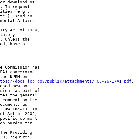
. To request 

ities (e.g., 

tc.), send an 

mental Affairs 

ity Act of 1980, 

latory 

, unless the 

ed, have a 

e Commission has 

FA) concerning 

the NPRM on 

tps://docs.fcc.gov/public/attachments/FCC-26-17A1.pdf
.

osed new and 

sion, as part of 

tes the general 

 comment on the 

ocument, as 

 Law 104-13. In 

ef Act of 2002, 

pecific comment 

on burden for 

The Providing 

-9, requires 
