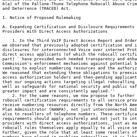
6(a) of the Pallone-Thune Telephone Robocall Abuse Crim
and Deterrence (TRACED) Act.

I. Notice of Proposed Rulemaking

A. Expanding Certification and Disclosure Requirements 
Providers With Direct Access Authorizations

    1. In the Third VoIP Direct Access Report and Order
we observed that previously adopted certification and i
disclosures for interconnected Voice over internet Prot
direct access applicants (of which the robocall certifi
part) ``have provided much needed transparency and enha
Commission's enforcement mechanisms against potential b
seeking to exploit numbering resources and the authoriz
We reasoned that extending these obligations to preexis
access authorization holders and then-pending applicant
that our ongoing actions targeting illegal robocalling 
well as safeguards for national security and public saf
greater impact and are consistently applied.''

    2. For the same reasons, we now propose to further 
robocall certification requirements to all service prov
receive numbering resources directly from the North Ame
Plan Administrator (NANPA), not just interconnected VoI
also to resellers of telephone numbers. These certifica
requirements should apply uniformly and not just to int
providers with direct access authorizations, just as ma
robocall rules themselves apply equally to all voice se
Further, given the role that at least some resellers of
numbers have played in enabling robocalling, it is like