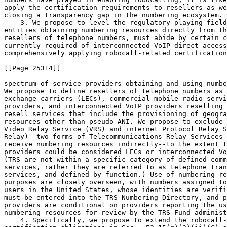
apply the certification requirements to resellers as we
closing a transparency gap in the numbering ecosystem.

    3. We propose to level the regulatory playing field
entities obtaining numbering resources directly from th
resellers of telephone numbers, must abide by certain c
currently required of interconnected VoIP direct access
comprehensively applying robocall-related certification
[[Page 25314]]

spectrum of service providers obtaining and using numbe
We propose to define resellers of telephone numbers as 
exchange carriers (LECs), commercial mobile radio servi
providers, and interconnected VoIP providers reselling 
resell services that include the provisioning of geogra
resources other than pseudo-ANI. We propose to exclude 
Video Relay Service (VRS) and internet Protocol Relay S
Relay)--two forms of Telecommunications Relay Services 
receive numbering resources indirectly--to the extent t
providers could be considered LECs or interconnected Vo
(TRS are not within a specific category of defined comm
services, rather they are referred to as telephone tran
services, and defined by function.) Use of numbering re
purposes are closely overseen, with numbers assigned to
users in the United States, whose identities are verifi
must be entered into the TRS Numbering Directory, and p
providers are conditional on providers reporting the us
numbering resources for review by the TRS Fund administ
    4. Specifically, we propose to extend the robocall-