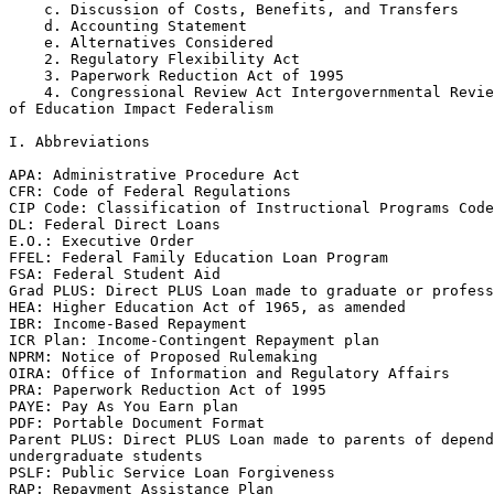
    c. Discussion of Costs, Benefits, and Transfers

    d. Accounting Statement

    e. Alternatives Considered

    2. Regulatory Flexibility Act

    3. Paperwork Reduction Act of 1995

    4. Congressional Review Act Intergovernmental Revie
of Education Impact Federalism

I. Abbreviations

APA: Administrative Procedure Act

CFR: Code of Federal Regulations

CIP Code: Classification of Instructional Programs Code

DL: Federal Direct Loans

E.O.: Executive Order

FFEL: Federal Family Education Loan Program

FSA: Federal Student Aid

Grad PLUS: Direct PLUS Loan made to graduate or profess
HEA: Higher Education Act of 1965, as amended

IBR: Income-Based Repayment

ICR Plan: Income-Contingent Repayment plan

NPRM: Notice of Proposed Rulemaking

OIRA: Office of Information and Regulatory Affairs

PRA: Paperwork Reduction Act of 1995

PAYE: Pay As You Earn plan

PDF: Portable Document Format

Parent PLUS: Direct PLUS Loan made to parents of depend
undergraduate students

PSLF: Public Service Loan Forgiveness

RAP: Repayment Assistance Plan
