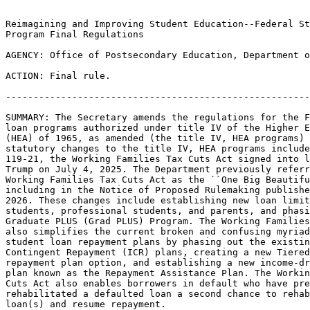
Reimagining and Improving Student Education--Federal St
Program Final Regulations

AGENCY: Office of Postsecondary Education, Department o
ACTION: Final rule.

-------------------------------------------------------
SUMMARY: The Secretary amends the regulations for the F
loan programs authorized under title IV of the Higher E
(HEA) of 1965, as amended (the title IV, HEA programs) 
statutory changes to the title IV, HEA programs include
119-21, the Working Families Tax Cuts Act signed into l
Trump on July 4, 2025. The Department previously referr
Working Families Tax Cuts Act as the ``One Big Beautifu
including in the Notice of Proposed Rulemaking publishe
2026. These changes include establishing new loan limit
students, professional students, and parents, and phasi
Graduate PLUS (Grad PLUS) Program. The Working Families
also simplifies the current broken and confusing myriad
student loan repayment plans by phasing out the existin
Contingent Repayment (ICR) plans, creating a new Tiered
repayment plan option, and establishing a new income-dr
plan known as the Repayment Assistance Plan. The Workin
Cuts Act also enables borrowers in default who have pre
rehabilitated a defaulted loan a second chance to rehab
loan(s) and resume repayment.
