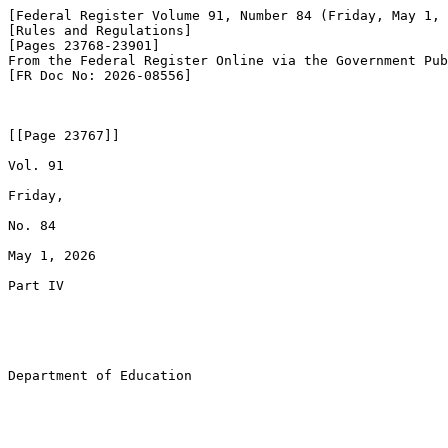
[Federal Register Volume 91, Number 84 (Friday, May 1, 
[Rules and Regulations]

[Pages 23768-23901]

From the Federal Register Online via the Government Pub
[FR Doc No: 2026-08556]

[[Page 23767]]

Vol. 91

Friday,

No. 84

May 1, 2026

Part IV

Department of Education
