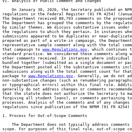
www.Regulations.gov
, which continues t
standard practice. We considered these comments along w
other comments received. In instances where individual 
bundled together (submitted as a single document or pac
the Department posted all the substantive comments incl
submissions along with the total comment count for that
package to 
www.Regulations.gov
. Generally, we do not address minor, 
non-substantive changes (such as renumbering paragraphs, adding a word, 
or typographical errors) within this final rule. Additionally, we 
generally do not address changes or comments recommended by commenters 
that the statute does not authorize the Secretary to make (such as 
forgiving all student loans), or comments pertaining to operational 
processes. Analysis of the comments and of any changes in the 
regulations since publication of the NPRM (91 FR 4254) follows.

1. Process for Out-of-Scope Comments

    The Department does not typically address comments that are out of 
scope. For purposes of this final rule, out-of-scope comments are those 
that are not addressed in the NPRM (91 FR 4254) altogether. Generally, 
comments that are outside of the scope of the NPRM (91 FR 4254) are 
comments that do not discuss the content or impact of the proposed 
regulations or the Department's evidence or reasons for the proposed 
regulations.
Public Comment Period
    Comments: Several commenters requested the Department extend the 
comment period and some requested we hold hearings so that students, 
educators, and employers in counseling fields can testify regarding 
real world impact of the proposed regulations on the mental health 
profession, students, and the public.
    Discussion: Prior to publishing the NPRM (91 FR 4254), the 
Department solicited public input through a public hearing held on 
August 7, 2025, from 9:00 a.m. to 4:00 p.m. Eastern Time, including a 
lunch break from 12:00 p.m. to 1:00 p.m. All individuals who requested 
to speak were accommodated during the hearing. The Department also 
solicited public comments for 30 days and received 1,846 comments on 
the public hearing notice, which informed the development of the 
proposed regulations.
    Following the public hearing, the Department convened a negotiated 
rulemaking Committee in fall 2025, consistent with the requirements of 
the HEA. The Department selected non-Federal negotiators representing 
affected constituencies and stakeholders. This negotiated rulemaking 
process provided additional opportunities for stakeholders to offer 
feedback prior to publication of the NPRM (91 FR 4254).
    After publication of the NPRM (91 FR 4254), the Department provided 
a 30-day public comment period, which is consistent with the 
Department's obligations under the APA. During that period, the 
Department received 80,793 public comments, many of which included 
detailed and substantive feedback. The Department carefully reviewed 
these comments to determine whether clarification or revisions to the 
final regulations were appropriate.
    Although some commenters requested that the Department extend the 
comment period or hold additional hearings, the Department believes 
that the opportunities for stakeholder engagement, including the public 
hearing, negotiated rulemaking sessions, and the NPRM (91 FR 4254) 
comment period provided the public with sufficient opportunity to 
comment on the proposed regulations.
    Changes: None.
General Agreement With the Regulations
    Comments: Many commenters supported the Department's proposed rule 
and its broader efforts to reform the Federal student loan system. 
Commenters stated that the current system has created long-term 
financial challenges for many borrowers and that such reforms are 
necessary to better align repayment structures with borrowers' 
financial realities. These commenters noted that excessive student loan 
debt may affect borrowers' ability to achieve financial stability, 
including purchasing homes, starting families, or pursuing certain 
career opportunities. Commenters supported reforms that would simplify 
repayment options, improve borrower protections, and provide borrowers 
with clearer and more manageable repayment options for their Federal 
student loans.
    Discussion: The Department appreciates the commenters' support for 
the proposed rule and their perspectives regarding the need to improve 
the Federal student loan system. As discussed in the NPRM (91 FR 4255), 
the Department proposed these regulatory changes to implement the 
Working Families Tax Cuts Act's statutory requirements and to improve 
the clarity and administration of Federal student loan programs. 
Simplifying repayment choices and improving borrower protections helps 
borrowers better understand their repayment obligations and remain in 
good standing on their loans.
    Changes: None.

[[Page 23772]]

    Comments: Several commenters supported provisions in the 
regulations that would limit or restructure certain Federal student 
loan programs, including changes affecting borrowing limits and loan 
availability. These commenters stated that unlimited or excessive 
borrowing may contribute to rising tuition prices and may result in 
borrowers taking on debt that is difficult to repay relative to actual 
earnings. Some commenters noted that certain graduate programs may lead 
to relatively modest salaries and suggested that establishing 
reasonable borrowing limits may encourage students to make more 
informed borrowing decisions and encourage institutions to control 
educational costs.
    Discussion: The Department acknowledges commenters' views regarding 
borrowing limits and the relationship between borrowing levels and 
expected earnings. The Department notes that the regulatory provisions 
in this rulemaking implement the statutory changes in the Working 
Families Tax Cuts Act and are intended to support responsible borrowing 
while maintaining access to Federal student loans. Taken together with 
the other important changes made to the title IV, HEA programs, the new 
regulatory framework established in these final rules supports program 
integrity while continuing to provide the financial assistance needed 
by students pursuing higher education.
    Changes: None.
    Comments: Other commenters discussed the importance of maintaining 
access to Federal student aid programs for individuals seeking to 
pursue or advance their education. These commenters stated that Federal 
student loan programs play an important role in allowing students to 
obtain professional credentials and access career opportunities that 
may otherwise be financially out of reach. Some commenters also 
emphasized the importance of ensuring that borrowers have access to 
repayment options that are understandable and accessible so that 
borrowers can successfully remain in repayment and avoid default. 
Several commenters encouraged th