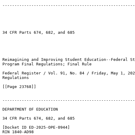
-------------------------------------------------------
34 CFR Parts 674, 682, and 685

Reimagining and Improving Student Education--Federal St
Program Final Regulations; Final Rule

Federal Register / Vol. 91, No. 84 / Friday, May 1, 202
Regulations

[[Page 23768]]

-------------------------------------------------------
DEPARTMENT OF EDUCATION

34 CFR Parts 674, 682, and 685

[Docket ID ED-2025-OPE-0944]

RIN 1840-AD98
