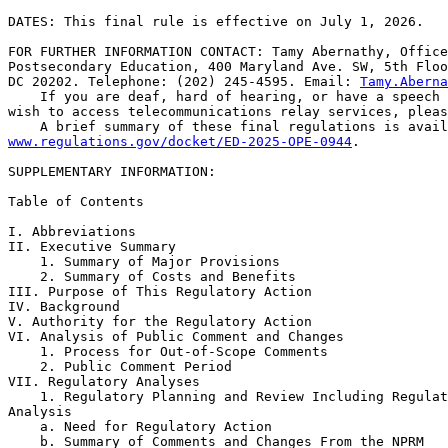
DATES: This final rule is effective on July 1, 2026.

FOR FURTHER INFORMATION CONTACT: Tamy Abernathy, Office
Postsecondary Education, 400 Maryland Ave. SW, 5th Floo
DC 20202. Telephone: (202) 245-4595. Email: 
Tamy.Aberna
    If you are deaf, hard of hearing, or have a speech 
wish to access telecommunications relay services, pleas
www.regulations.gov/docket/ED-2025-OPE-0944
.

SUPPLEMENTARY INFORMATION:

Table of Contents

I. Abbreviations

II. Executive Summary

    1. Summary of Major Provisions

    2. Summary of Costs and Benefits

III. Purpose of This Regulatory Action

IV. Background

V. Authority for the Regulatory Action

VI. Analysis of Public Comment and Changes

    1. Process for Out-of-Scope Comments

    2. Public Comment Period

VII. Regulatory Analyses

    1. Regulatory Planning and Review Including Regulat
Analysis

    a. Need for Regulatory Action

    b. Summary of Comments and Changes From the NPRM
