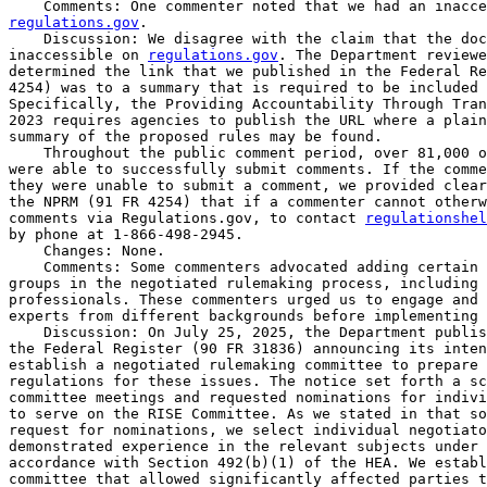
regulations.gov
.

    Discussion: We disagree with the claim that the doc
inaccessible on 
regulations.gov
. The Department reviewe
determined the link that we published in the Federal Re
4254) was to a summary that is required to be included 
Specifically, the Providing Accountability Through Tran
2023 requires agencies to publish the URL where a plain
summary of the proposed rules may be found.

    Throughout the public comment period, over 81,000 o
were able to successfully submit comments. If the comme
they were unable to submit a comment, we provided clear
the NPRM (91 FR 4254) that if a commenter cannot otherw
comments via Regulations.gov, to contact 
regulationshel