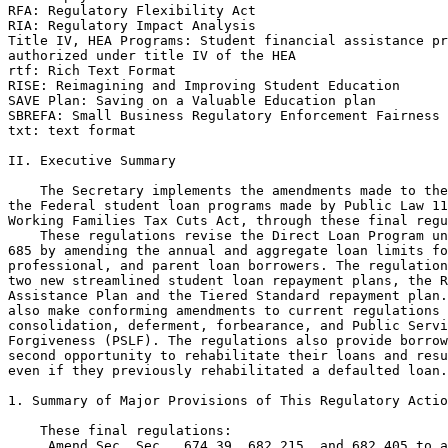
RFA: Regulatory Flexibility Act

RIA: Regulatory Impact Analysis

Title IV, HEA Programs: Student financial assistance pr
authorized under title IV of the HEA

rtf: Rich Text Format

RISE: Reimagining and Improving Student Education

SAVE Plan: Saving on a Valuable Education plan

SBREFA: Small Business Regulatory Enforcement Fairness 
txt: text format

II. Executive Summary

    The Secretary implements the amendments made to the
the Federal student loan programs made by Public Law 11
Working Families Tax Cuts Act, through these final regu
    These regulations revise the Direct Loan Program un
685 by amending the annual and aggregate loan limits fo
professional, and parent loan borrowers. The regulation
two new streamlined student loan repayment plans, the R
Assistance Plan and the Tiered Standard repayment plan.
also make conforming amendments to current regulations 
consolidation, deferment, forbearance, and Public Servi
Forgiveness (PSLF). The regulations also provide borrow
second opportunity to rehabilitate their loans and resu
even if they previously rehabilitated a defaulted loan.

1. Summary of Major Provisions of This Regulatory Actio
    These final regulations:

 Amend Sec. Sec.  674.39, 682.215, and 682.405 to a