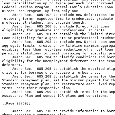
loan rehabilitation up to twice per each loan borrowed 
Federal Perkins Program, Federal Family Education Loan 
Direct Loan Program, up from only one.

 Amend Sec.  685.102 to include new definitions for
following terms: expected time to credential, graduate 
professional student, and program length.

 Amend Sec.  685.200 to include Direct PLUS Loan 

eligibility for graduate and professional students.

 Amend Sec.  685.201 to establish the limited Direc
Loan eligibility for a graduate or professional student
 Amend Sec.  685.203 to include new Direct Loan ann
aggregate limits, create a new lifetime maximum aggrega
establish less than full-time reduction of annual loan 
permit institutions to limit borrowing for specific pro
 Amend Sec.  685.204 to clarify conditions and borr
eligibility for the unemployment deferment and the econ
deferment.

 Amend Sec.  685.205 to establish the modified elig
criteria for borrowers to receive a forbearance.

 Amend Sec.  685.208 to establish the terms for the
Standard repayment plan, set the minimum payment for th
Standard repayment plan, and restructure each Fixed rep
terms under their respective plan.

 Amend Sec.  685.209 to establish terms for the Rep
Assistance Plan and sunset ICR plans and conditions.

[[Page 23769]]

 Amend Sec.  685.210 to provide information to borr
about choosing a repayment plan.
