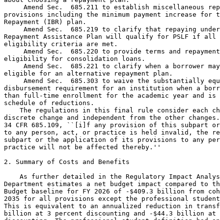
 Amend Sec.  685.211 to establish miscellaneous rep
provisions including the minimum payment increase for t
Repayment (IBR) plan.

 Amend Sec.  685.219 to clarify that repaying under
Repayment Assistance Plan will qualify for PSLF if all 
eligibility criteria are met.

 Amend Sec.  685.220 to provide terms and repayment
eligibility for consolidation loans.

 Amend Sec.  685.221 to clarify when a borrower may
eligible for an alternative repayment plan.

 Amend Sec.  685.303 to waive the substantially equal 
disbursement requirement for an institution when a borrower has less 
than full-time enrollment for the academic year and is subject to the 
schedule of reductions.
    The regulations in this final rule consider each change to be a 
discrete change and independent from the other changes. Consistent with 
34 CFR 685.109, ``[i]f any provision of this subpart or its application 
to any person, act, or practice is held invalid, the remainder of the 
subpart or the application of its provisions to any person, act, or 
practice will not be affected thereby.''

2. Summary of Costs and Benefits

    As further detailed in the Regulatory Impact Analysis (RIA), the 
Department estimates a net budget impact compared to the President's 
Budget baseline for FY 2026 of -$409.3 billion from cohorts 1994 to 
2035 for all provisions except the professional student definition. 
This is equivalent to an annualized reduction in transfers of -$42.3 
billion at 3 percent discounting and -$44.3 billion at 7 percent 
discounting. The professional student definition had an estimated net 
budget impact of $537 million for loan cohorts 2027-2036 compared to 
the President's Budget for PB2027 baseline, equivalent to $51 million 
and $52 million at 3 percent and 7 percent discounting, respectively. 
Additionally, we estimate annualized cost related to paperwork burden 
($25.0/$37.2 million), administrative updates to Government systems 
($10.4/$12.1 million), systems maintenance and operation costs ($7.4/
$7.8 million) and staffing ($5.5/$6.0 million) at 3 percent and 7 
percent discounting, respectively.
    As also further detailed in the RIA, these final regulations 
provide benefits to students, borrowers, and taxpayers. These benefits 
include potentially lower tuition costs for students, simplified 
repayment terms for student loan borrowers, and lower costs for 
taxpayers.

III. Purpose of This Regulatory Action

    This regulatory action seeks to effectuate regulations that address 
the statutory changes made by the Working Families Tax Cuts Act.

IV. Background

    Public Law 119-21, which the Department refers to as the ``Working 
Families Tax Cuts Act,'' was signed into law by President Trump on July 
4, 2025. This landmark legislation makes extensive statutory changes to 
fix broken and unnecessarily complex aspects of the Federal student 
loan programs, specifically, in the areas of loan limits, repayment 
plans, and related provisions in title IV of the HEA. Among other 
changes, the Working Families Tax Cuts Act sets a new lifetime 
borrowing cap ($257,500 for most borrowers), eliminates the authority 
to disburse new Graduate PLUS Loans, limits borrowing under the PLUS 
program for parents, maintains current annual limits under the Federal 
Direct Stafford Loan Program for undergraduate and graduate students, 
increases annual Federal Direct Stafford loan limits for professional 
degree students, establishes aggregate limits for graduate students, 
professional degree students, and parents of undergraduates, and 
reduces annual loan amounts for students enrolled less than full-time. 
For repayment, the Working Families Tax Cuts Act simplifies and 
streamlines the current confusing patchwork of repayment plan options 
for future borrowers to two flexible options: a new Tiered Standard 
repayment plan for fixed monthly payments over a 10 to 25-year term, 
and a new income-driven plan called the Repayment Assistance Plan that 
allows borrowers the opportunity to actually pay down their student 
loan debt by preventing negative amortization over the life of the 
loan. Confusing, outdated (and in some cases, unlawful) repayment plans 
are phased out, including the Income-Contingent Repayment plan (ICR), 
Pay As You Earn plan (PAYE), and Saving on a Valuable Education plan 
(SAVE), which has been held as unlawful in Federal court. See Missouri 
v. Biden, 112 F.4th 531, 538 (8th Cir. 2024).
    This final rule complies with Section 492 of the HEA, which 
requires the Secretary to obtain public input and conduct negotiated 
rulemaking before issuing proposed regulations for the title IV, HEA 
programs. To meet those requirements and implement the new statutory 
directives provided for in the Working Families Tax Cuts Act, the 
Department convened the Reimagining and Improving Student Education 
(RISE) negotiated rulemaking committee (Committee). The Committee was 
composed of representatives from institutions, students and borrowers, 
State officials, financial aid administrators, loan servicers, and 
consumer and civil rights organizations. The Committee met over 
multiple sessions with the first session being from September 29 
through October 3, 2025, and the second session being held November 3-
6, 2025. The Committee reached consensus on the entirety of the 
regulatory text. In accordance with the protocols established by the 
Committee, the Department incorporated the regulatory amendatory text 
that was mutually agreed upon into a Notice of Proposed Rulemaking 
(NPRM) published on January 30, 2026. Building on the statutory and 
regulatory history, the Committee's consensus language, and the public 
comments received, this final rule amends Direct Loan regulations to 
the changes enacted in the Working Families Tax Cuts Act by revising 
loan limit provisions, restructuring repayment options (including IBR 
and adding the new Repayment Assistance Plan), updating PSLF 
eligibility and qualifying payment rules, and aligning consolidation, 
deferment, forbearance, and borrower relief provisions with the revised 
statutory framework.

V. Authority for This Regulatory Action

    Congress passed legislation that amended statutory provisions 
governing programs administered by the Department, and this final rule 
implements those changes in the Department's regulations. The Working 
Families Tax Cuts Act amended portions of the HEA related to the 
Federal student loan programs administered by the Department. The 
Secretary has been granted the broad authority by Congress to implement 
Federal student aid programs under title IV of the HEA, including 
amendments made by the Working Families Tax Cuts Act. See 20 U.S.C. 
1221e-3, see also 20 U.S.C. 1082, 3441, 3474, 3471. In order to carry 
out functions otherwise vested in the Secretary by law or by delegation 
of authority pursuant to law, and subject to limitations as may be 
otherwise imposed by law, the Secretary is authorized to make, 
promulgate, issue, rescind, and amend rules and regulations governing 
the manner of operations of, and governing the applicable programs 
administered by, the Department. See 20 U.S.C. 1221e-3. These programs 
include the Federal

[[Page 23770]]

student loan programs authorized by the HEA.
Waiver of HEA Master Calendar Requirements
    Congress may waive, modify, or rescind requirements in the HEA and 
Administrative Procedure Act (APA) that require the Department to 
follow certain processes and procedures when engaging in informal 
notice-and-comment rulemaking. See, e.g., Asiana Airlines v. F.A.A., 
134 F.3d 393, 398 (D.C. Cir. 1998); Methodist Hospital of Sacramento v. 
Shalala, 38 F.3d 1225, 1237 (D.C. Cir. 1998) (finding that certain 
parts of the APA procedural framework had been waived when Congress 
gave an agency direction that conflicts with and is irreconcilable with 
the APA).
    At the same time, the court in Asiana Airlines made clear that the 
APA requires ``clear intent'' from Congress to justify a departure from 
the procedural requirements in the APA, noting that 5 U.S.C. 559 
requires an explicit waiver of APA procedural requirements. Here, the 
Department is complying with all of the requirements for informal 
notice-and-comment rulemaking in 5 U.S.C. 553, so an express waiver is 
not needed. The explicit waiver standard in 5 U.S.C. 559 only applies 
to the procedural requirement of the APA and does not apply to the 
Master Calendar provision in Section 482(c) the HEA. Had Congress 
wished for the HEA Master Calendar provision to have the same rule of 
construction as it does for procedural requirements of the APA, we 
would have expected that Congress would either cross reference and 
incorporate 5 U.S.C. 559 into the HEA or use similar language to 5 
U.S.C. 559 within Section 482(c) of the HEA. Congress knows how to 
create these types of special rules of construction when they want to, 
and they declined to do so in Section 482(c) of the HEA.
    Absent an explicit rule of construction in the HEA, we rely on the 
ordinary tools of statutory interpretation to glean the meaning of the 
statute. The Harmonious-Reading Canon provides that statutes should, 
when possible, be interpreted in a way that renders them compatible, 
not contradictory, but such an approach is not always possible if 
context and other considerations (including the application of other 
canons) make it impossible to do so, another approach to statutory 
interpretation, such as the General/Specific Canon must be applied. See 
Scalia & Garner, Reading Law, 155 (2012). The General/Specific Canon 
dictates that, in cases where a general prohibition is contradicted by 
a specific permission or a general permission that is contradicted by a 
specific prohibition, the more specific of the two provisions controls. 
Id. at 158. Because, as discussed below, 