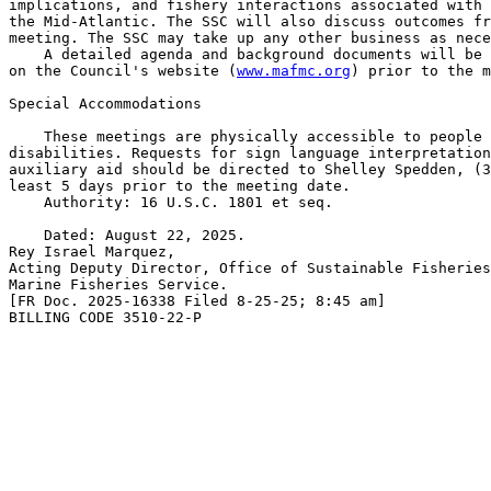
implications, and fishery interactions associated with 
the Mid-Atlantic. The SSC will also discuss outcomes fr
meeting. The SSC may take up any other business as nece
    A detailed agenda and background documents will be 
on the Council's website (
www.mafmc.org
) prior to the m
Special Accommodations

    These meetings are physically accessible to people 
disabilities. Requests for sign language interpretation
auxiliary aid should be directed to Shelley Spedden, (3
least 5 days prior to the meeting date.

    Authority: 16 U.S.C. 1801 et seq.

    Dated: August 22, 2025.

Rey Israel Marquez,

Acting Deputy Director, Office of Sustainable Fisheries
Marine Fisheries Service.

[FR Doc. 2025-16338 Filed 8-25-25; 8:45 am]

BILLING CODE 3510-22-P
