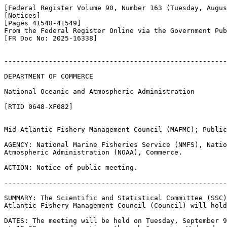
[Federal Register Volume 90, Number 163 (Tuesday, Augus
[Notices]

[Pages 41548-41549]

From the Federal Register Online via the Government Pub
[FR Doc No: 2025-16338]

-------------------------------------------------------
DEPARTMENT OF COMMERCE

National Oceanic and Atmospheric Administration

[RTID 0648-XF082]

Mid-Atlantic Fishery Management Council (MAFMC); Public
AGENCY: National Marine Fisheries Service (NMFS), Natio
Atmospheric Administration (NOAA), Commerce.

ACTION: Notice of public meeting.

-------------------------------------------------------
SUMMARY: The Scientific and Statistical Committee (SSC)
Atlantic Fishery Management Council (Council) will hold
DATES: The meeting will be held on Tuesday, September 9