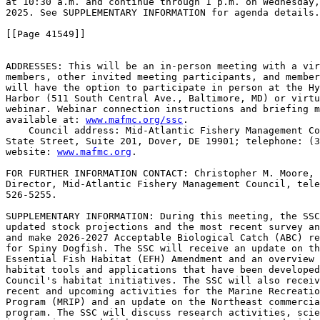
at 10:30 a.m. and continue through 1 p.m. on Wednesday,
2025. See SUPPLEMENTARY INFORMATION for agenda details.

[[Page 41549]]

ADDRESSES: This will be an in-person meeting with a vir
members, other invited meeting participants, and member
will have the option to participate in person at the Hy
Harbor (511 South Central Ave., Baltimore, MD) or virtu
webinar. Webinar connection instructions and briefing m
available at: 
www.mafmc.org/ssc
.

    Council address: Mid-Atlantic Fishery Management Co
State Street, Suite 201, Dover, DE 19901; telephone: (3
website: 
www.mafmc.org
.

FOR FURTHER INFORMATION CONTACT: Christopher M. Moore, 
Director, Mid-Atlantic Fishery Management Council, tele
526-5255.

SUPPLEMENTARY INFORMATION: During this meeting, the SSC
updated stock projections and the most recent survey an
and make 2026-2027 Acceptable Biological Catch (ABC) re
for Spiny Dogfish. The SSC will receive an update on th
Essential Fish Habitat (EFH) Amendment and an overview 
habitat tools and applications that have been developed
Council's habitat initiatives. The SSC will also receiv
recent and upcoming activities for the Marine Recreatio
Program (MRIP) and an update on the Northeast commercia
program. The SSC will discuss research activities, scie