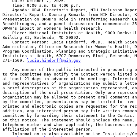
    Date: October 7, 2025.

    Time: 9:00 a.m. to 4:00 p.m.

    Agenda: ORWH Director's Report, NIH Inclusion Repor
Director's Report, Opening Remarks from NIH Director, K
Presentation on ORWH's Role in Transforming Research Ga
Breakthroughs, and a panel discussion to commemorate 35
ORWH's impact on women's health research.

    Place: National Institutes of Health, 9000 Rockvill
Building 31, Bethesda, MD 20892.

    Contact Person: Lucia Hindorff, Ph.D., Health Scien
Administrator, Office on Research for Women's Health, D
Program Coordination, Planning and Strategic Initiative
Institutes of Health, 6707 Democracy Blvd., Bethesda, M
271-1509, 
lucia.hindorff@nih.gov
.

    Any member of the public interested in presenting o
to the committee may notify the Contact Person listed o
at least 21 days in advance of the meetings. Interested
and representatives of organizations may submit a lette
a brief description of the organization represented, an
description of the oral presentation. Only one represen
organization may be allowed to present oral comments an
by the committee, presentations may be limited to five 
printed and electronic copies are requested for the rec
addition, any interested person may file written commen
committee by forwarding their statement to the Contact 
on this notice. The statement should include the name, 
telephone number and when applicable, the business or p
affiliation of the interested person.

    Information is also available on the Institute's/Ce