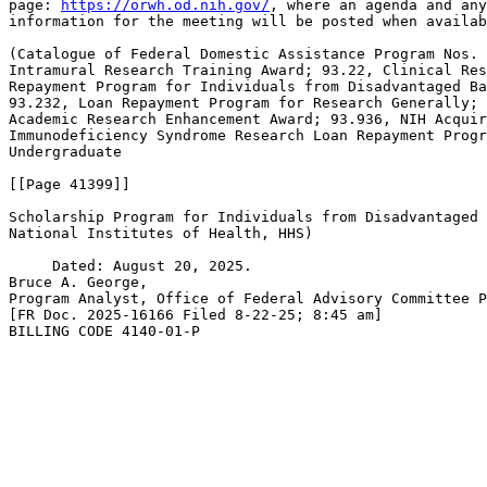
page: 
https://orwh.od.nih.gov/
, where an agenda and any
information for the meeting will be posted when availab
(Catalogue of Federal Domestic Assistance Program Nos. 
Intramural Research Training Award; 93.22, Clinical Res
Repayment Program for Individuals from Disadvantaged Ba
93.232, Loan Repayment Program for Research Generally; 
Academic Research Enhancement Award; 93.936, NIH Acquir
Immunodeficiency Syndrome Research Loan Repayment Progr
Undergraduate

[[Page 41399]]

Scholarship Program for Individuals from Disadvantaged 
National Institutes of Health, HHS)

     Dated: August 20, 2025.

Bruce A. George,

Program Analyst, Office of Federal Advisory Committee P
[FR Doc. 2025-16166 Filed 8-22-25; 8:45 am]

BILLING CODE 4140-01-P
