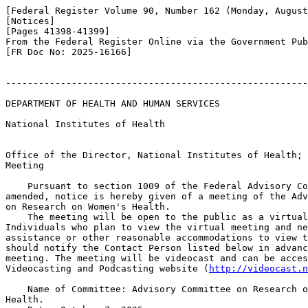
[Federal Register Volume 90, Number 162 (Monday, August
[Notices]

[Pages 41398-41399]

From the Federal Register Online via the Government Pub
[FR Doc No: 2025-16166]

-------------------------------------------------------
DEPARTMENT OF HEALTH AND HUMAN SERVICES

National Institutes of Health

Office of the Director, National Institutes of Health; 
Meeting

    Pursuant to section 1009 of the Federal Advisory Co
amended, notice is hereby given of a meeting of the Adv
on Research on Women's Health.

    The meeting will be open to the public as a virtual
Individuals who plan to view the virtual meeting and ne
assistance or other reasonable accommodations to view t
should notify the Contact Person listed below in advanc
meeting. The meeting will be videocast and can be acces
Videocasting and Podcasting website (
http://videocast.n
    Name of Committee: Advisory Committee on Research o
Health.
