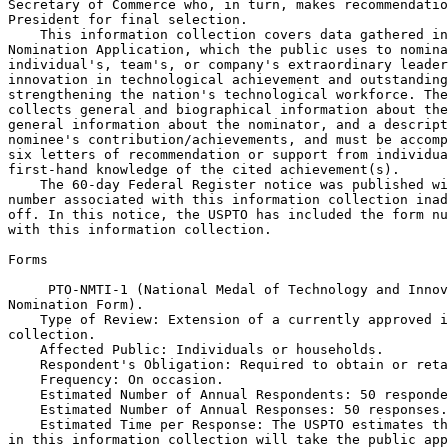
Secretary of Commerce who, in turn, makes recommendatio
President for final selection.

    This information collection covers data gathered in
Nomination Application, which the public uses to nomina
individual's, team's, or company's extraordinary leader
innovation in technological achievement and outstanding
strengthening the nation's technological workforce. The
collects general and biographical information about the
general information about the nominator, and a descript
nominee's contribution/achievements, and must be accomp
six letters of recommendation or support from individua
first-hand knowledge of the cited achievement(s).

    The 60-day Federal Register notice was published wi
number associated with this information collection inad
off. In this notice, the USPTO has included the form nu
with this information collection.

Forms

 PTO-NMTI-1 (National Medal of Technology and Innov
Nomination Form).

    Type of Review: Extension of a currently approved i
collection.

    Affected Public: Individuals or households.

    Respondent's Obligation: Required to obtain or reta
    Frequency: On occasion.

    Estimated Number of Annual Respondents: 50 responde
    Estimated Number of Annual Responses: 50 responses.

    Estimated Time per Response: The USPTO estimates th
in this information collection will take the public app