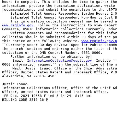
hours to complete. This includes the time to gather the
information, prepare the nomination application, write 
recommendations, and submit the nomination to the USPTO
    Estimated Total Annual Respondent Burden Hours: 2,0
    Estimated Total Annual Respondent Non-Hourly Cost B
www.reginfo.gov
. Follow the instructions to view Depart
Commerce, USPTO information collections currently under
    Written comments and recommendations for this infor
collection should be submitted within 30 days of the pu
this notice on the following website, 
www.reginfo.gov/p
``Currently under 30-day Review--Open for Public Commen
the search function and entering either the title of th
collection or the OMB Control Number, 0651-0060.

    Further information can be obtained by:

 Email: 
InformationCollection@uspto.gov
. Include ``
0060 information request'' in the subject line of the m
 Mail: Justin Isaac, Office of the Chief Administra
Officer, United States Patent and Trademark Office, P.O
Alexandria, VA 22313-1450.

Justin Isaac,

Information Collections Officer, Office of the Chief Ad
Officer, United States Patent and Trademark Office.

[FR Doc. 2024-10658 Filed 5-14-24; 8:45 am]

BILLING CODE 3510-16-P
