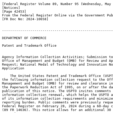
[Federal Register Volume 89, Number 95 (Wednesday, May 
[Notices]

[Page 42453]

From the Federal Register Online via the Government Pub
[FR Doc No: 2024-10658]

-------------------------------------------------------
DEPARTMENT OF COMMERCE

Patent and Trademark Office

Agency Information Collection Activities; Submission to
Office of Management and Budget (OMB) for Review and Ap
Request; National Medal of Technology and Innovation No
Application

    The United States Patent and Trademark Office (USPT
the following information collection request to the Off
Management and Budget (OMB) for review and clearance in
the Paperwork Reduction Act of 1995, on or after the da
publication of this notice. The USPTO invites comments 
information collection renewal, which helps the USPTO a
of its information collection requirements and minimize
reporting burden. Public comments were previously reque
Federal Register on February 28, 2024 during a 60-day c
(89 FR 14636). This notice allows for an additional 30 