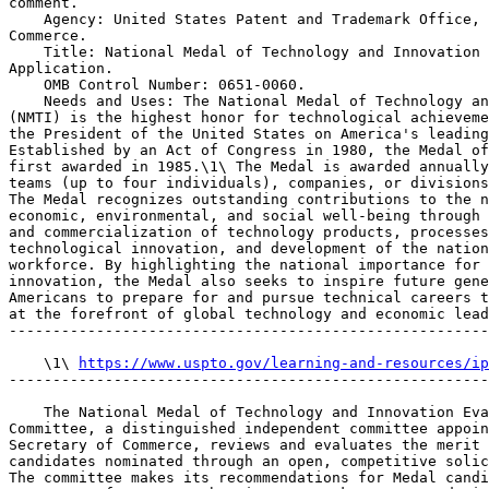
comment.

    Agency: United States Patent and Trademark Office, 
Commerce.

    Title: National Medal of Technology and Innovation 
Application.

    OMB Control Number: 0651-0060.

    Needs and Uses: The National Medal of Technology an
(NMTI) is the highest honor for technological achieveme
the President of the United States on America's leading
Established by an Act of Congress in 1980, the Medal of
first awarded in 1985.\1\ The Medal is awarded annually
teams (up to four individuals), companies, or divisions
The Medal recognizes outstanding contributions to the n
economic, environmental, and social well-being through 
and commercialization of technology products, processes
technological innovation, and development of the nation
workforce. By highlighting the national importance for 
innovation, the Medal also seeks to inspire future gene
Americans to prepare for and pursue technical careers t
at the forefront of global technology and economic lead
-------------------------------------------------------
    \1\ 
https://www.uspto.gov/learning-and-resources/ip
-------------------------------------------------------
    The National Medal of Technology and Innovation Eva
Committee, a distinguished independent committee appoin
Secretary of Commerce, reviews and evaluates the merit 
candidates nominated through an open, competitive solic
The committee makes its recommendations for Medal candi